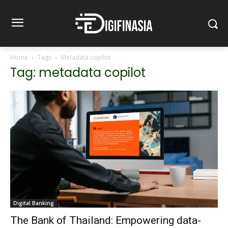
Home
Tags
Metadata copilot
Tag: metadata copilot
Digital Banking
The Bank of Thailand: Empowering data-