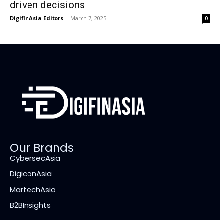
driven decisions
DigifinAsia Editors
-
March 7, 2025
0
Our Brands
CybersecAsia
DigiconAsia
MartechAsia
B2BInsights