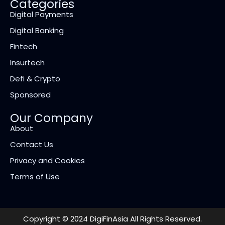
Categories
Digital Payments
Digital Banking
Fintech
Insurtech
Defi & Crypto
Sponsored
Our Company
About
Contact Us
Privacy and Cookies
Terms of Use
Copyright © 2024 DigiFinAsia All Rights Reserved.