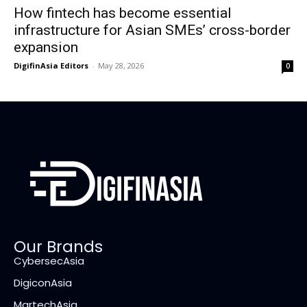
How fintech has become essential
infrastructure for Asian SMEs’ cross-border
expansion
DigifinAsia Editors
-
May 28, 2026
0
Our Brands
CybersecAsia
DigiconAsia
MartechAsia