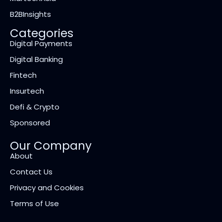
B2BInsights
Categories
Digital Payments
Digital Banking
Fintech
Insurtech
Defi & Crypto
Sponsored
Our Company
About
Contact Us
Privacy and Cookies
Terms of Use