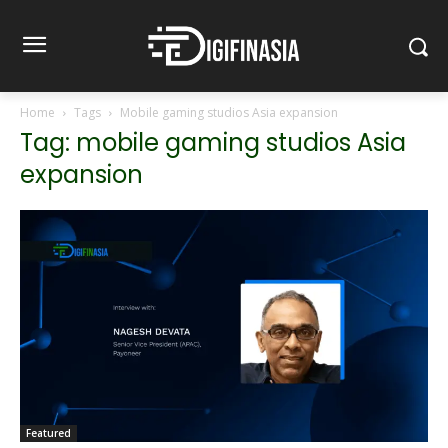
Home
Tags
Mobile gaming studios Asia expansion
Tag: mobile gaming studios Asia
expansion
Featured