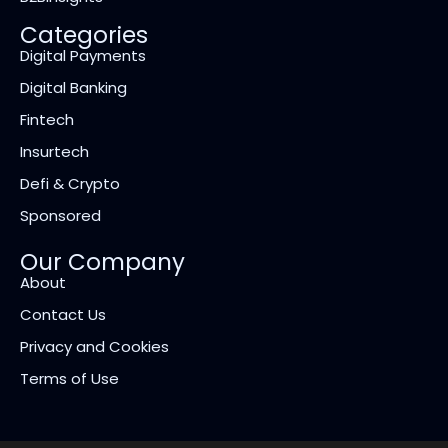
Categories
Digital Payments
Digital Banking
Fintech
Insurtech
Defi & Crypto
Sponsored
Our Company
About
Contact Us
Privacy and Cookies
Terms of Use