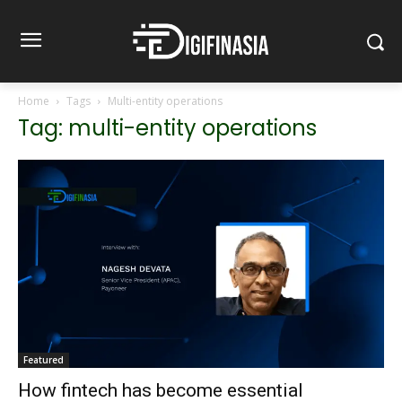
Home
Tags
Multi-entity operations
Tag: multi-entity operations
Featured
How fintech has become essential