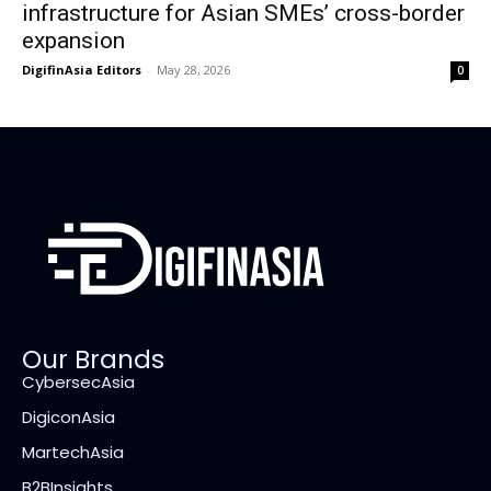
infrastructure for Asian SMEs’ cross-border
expansion
DigifinAsia Editors
-
May 28, 2026
0
Our Brands
CybersecAsia
DigiconAsia
MartechAsia
B2BInsights