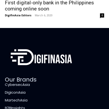
First digital-only bank in the Philippines
coming online soon
DigifinAsia Editors
-
March 6, 2020
0
Our Brands
CybersecAsia
DigiconAsia
MartechAsia
B2BInsights