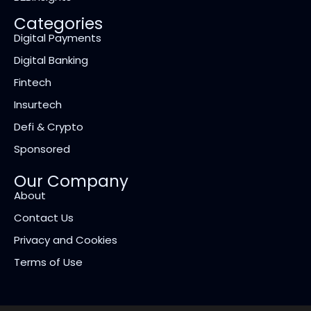
Categories
Digital Payments
Digital Banking
Fintech
Insurtech
Defi & Crypto
Sponsored
Our Company
About
Contact Us
Privacy and Cookies
Terms of Use