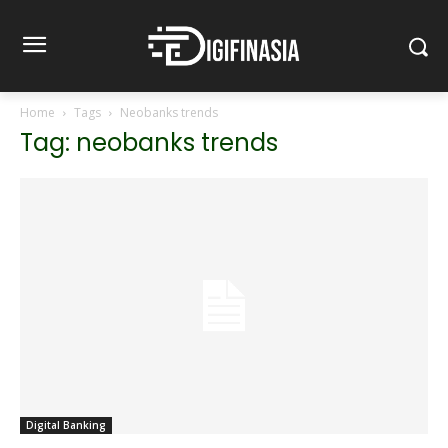
Home
Tags
Neobanks trends
Tag: neobanks trends
Digital Banking