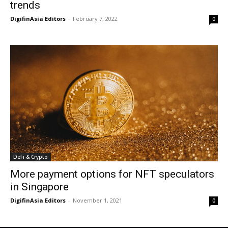
trends
DigifinAsia Editors
-
February 7, 2022
0
DeFi & Crypto
More payment options for NFT speculators
in Singapore
DigifinAsia Editors
-
November 1, 2021
0