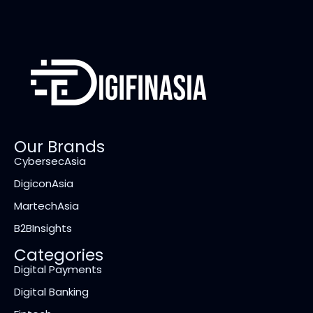
Our Brands
CybersecAsia
DigiconAsia
MartechAsia
B2BInsights
Categories
Digital Payments
Digital Banking