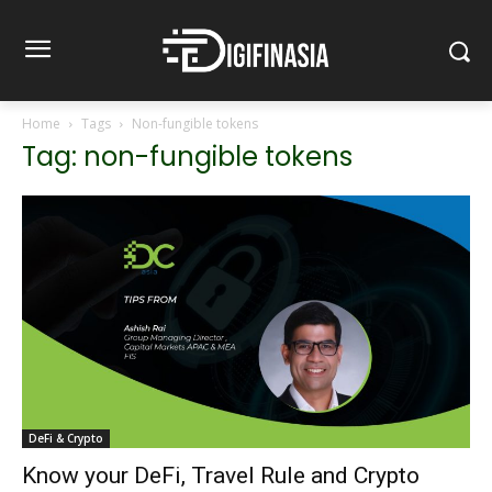
Home
Tags
Non-fungible tokens
Tag: non-fungible tokens
DeFi & Crypto
Know your DeFi, Travel Rule and Crypto