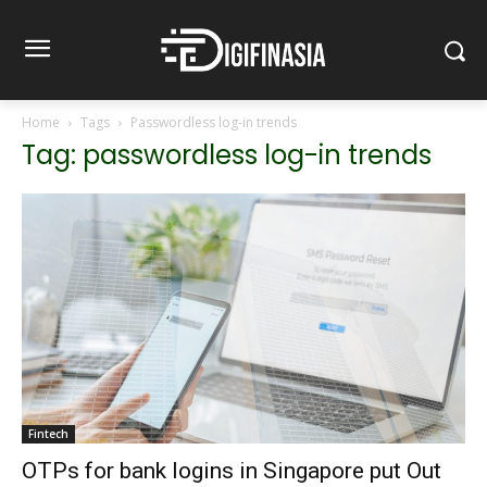
Home
Tags
Passwordless log-in trends
Tag: passwordless log-in trends
Fintech
OTPs for bank logins in Singapore put Out