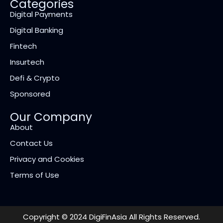
Categories
Digital Payments
Digital Banking
Fintech
Insurtech
Defi & Crypto
Sponsored
Our Company
About
Contact Us
Privacy and Cookies
Terms of Use
Copyright © 2024 DigiFinAsia All Rights Reserved.