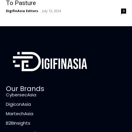
To Pasture
DigifinAsia Editors
-
July 12, 2024
0
Our Brands
CybersecAsia
DigiconAsia
MartechAsia
B2BInsights