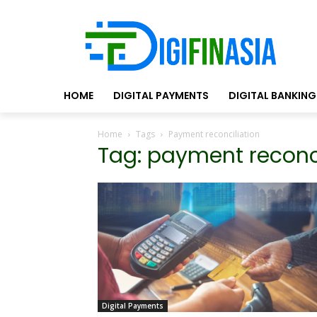
HOME
DIGITAL PAYMENTS
DIGITAL BANKING
Home
Tags
Payment reconciliation
Tag: payment reconci
Digital Payments