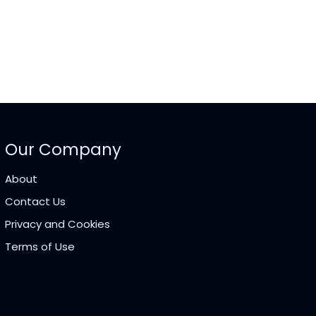
Our Company
About
Contact Us
Privacy and Cookies
Terms of Use