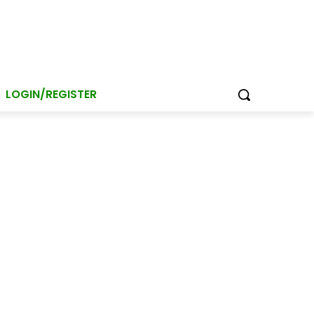
LOGIN/REGISTER