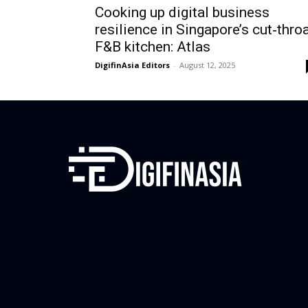
Cooking up digital business
resilience in Singapore’s cut‑thro
F&B kitchen: Atlas
DigifinAsia Editors
-
August 12, 2025