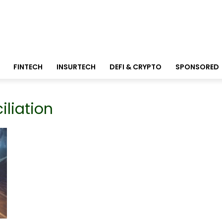
FINTECH
INSURTECH
DEFI & CRYPTO
SPONSORED
liation