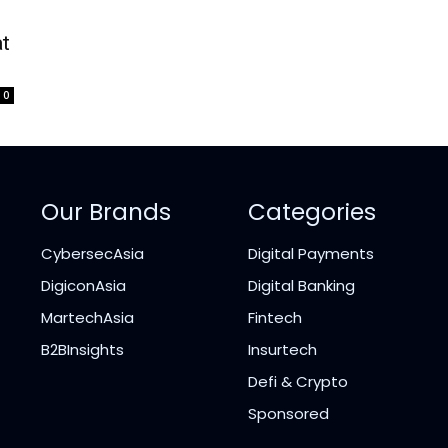
at
0
Our Brands
Categories
CybersecAsia
Digital Payments
DigiconAsia
Digital Banking
MartechAsia
Fintech
B2BInsights
Insurtech
Defi & Crypto
Sponsored