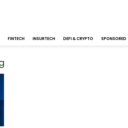
FINTECH
INSURTECH
DEFI & CRYPTO
SPONSORED
ng