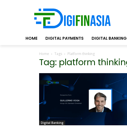
HOME
DIGITAL PAYMENTS
DIGITAL BANKING
Home
Tags
Platform thinking
Tag: platform thinki
Digital Banking