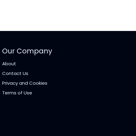
Our Company
About
Contact Us
Privacy and Cookies
Terms of Use