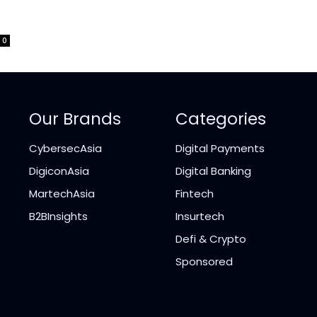
0
Our Brands
Categories
CybersecAsia
Digital Payments
DigiconAsia
Digital Banking
MartechAsia
Fintech
B2BInsights
Insurtech
Defi & Crypto
Sponsored