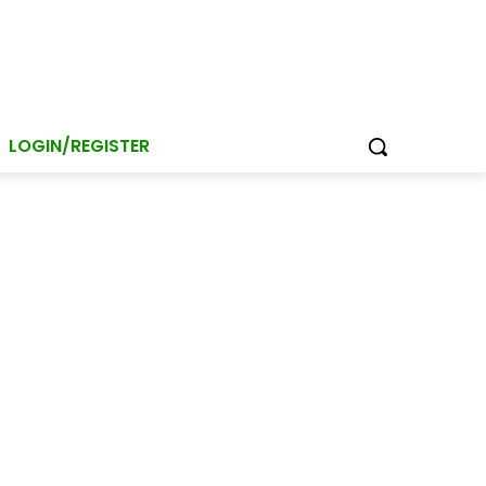
LOGIN/REGISTER