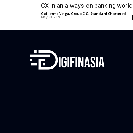
CX in an always-on banking world
Guillermo Veiga, Group CIO, Standard Chartered
-
May 20, 2026