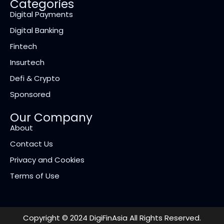
Categories
Digital Payments
Digital Banking
Fintech
Insurtech
Defi & Crypto
Sponsored
Our Company
About
Contact Us
Privacy and Cookies
Terms of Use
Copyright © 2024 DigiFinAsia All Rights Reserved.