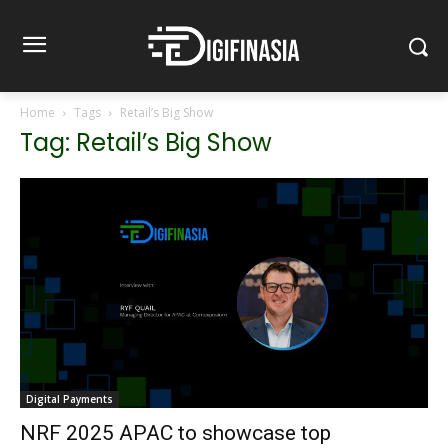
Home
Tags
Retail’s Big Show
Tag: Retail’s Big Show
Digital Payments
NRF 2025 APAC to showcase top