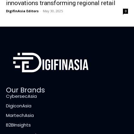
innovations transforming regional retail
DigifinAsia Editors
-
May 30, 2025
0
Our Brands
CybersecAsia
DigiconAsia
MartechAsia
B2BInsights