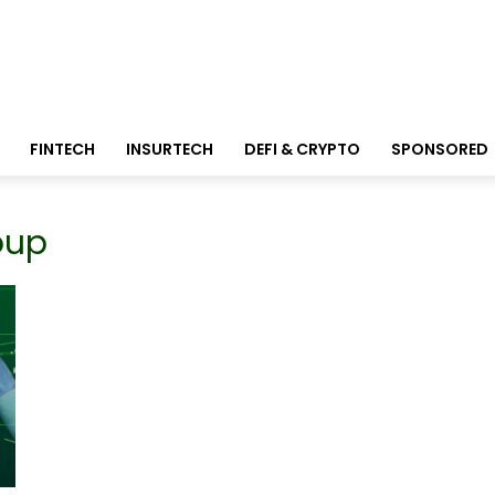
FINTECH
INSURTECH
DEFI & CRYPTO
SPONSORED
oup