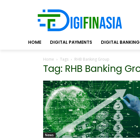
HOME
DIGITAL PAYMENTS
DIGITAL BANKING
Home
Tags
RHB Banking Group
Tag: RHB Banking Gr
News