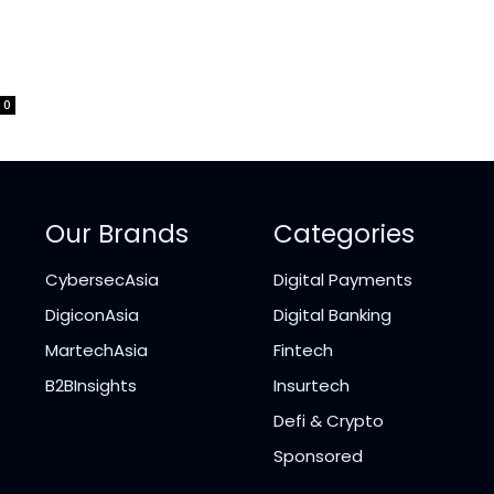
0
Our Brands
Categories
CybersecAsia
Digital Payments
DigiconAsia
Digital Banking
MartechAsia
Fintech
B2BInsights
Insurtech
Defi & Crypto
Sponsored