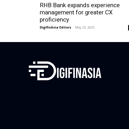
RHB Bank expands experience
management for greater CX
proficiency
DigifinAsia Editors
-
May 23, 2025