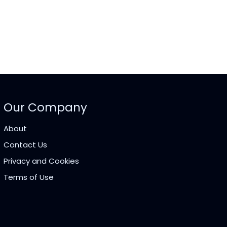
Our Company
About
Contact Us
Privacy and Cookies
Terms of Use