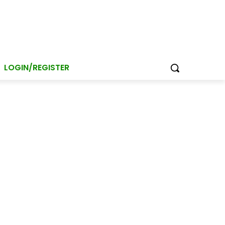
LOGIN/REGISTER