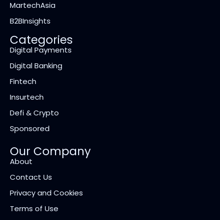
MartechAsia
B2BInsights
Categories
Digital Payments
Digital Banking
Fintech
Insurtech
Defi & Crypto
Sponsored
Our Company
About
Contact Us
Privacy and Cookies
Terms of Use