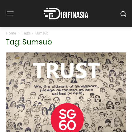
Home
Tags
Sumsub
Tag: Sumsub