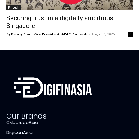
Fintech
Securing trust in a digitally ambitious
Singapore
By Penny Chai, Vice President, APAC, Sumsub
-
August 5, 2025
0
Our Brands
CybersecAsia
DigiconAsia