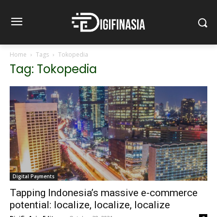
Home
Tags
Tokopedia
Tag: Tokopedia
Digital Payments
Tapping Indonesia’s massive e-commerce
potential: localize, localize, localize