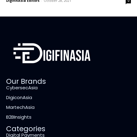
DigifinAsia Editors
-
October 28, 2021
0
Our Brands
CybersecAsia
DigiconAsia
MartechAsia
B2BInsights
Categories
Digital Payments