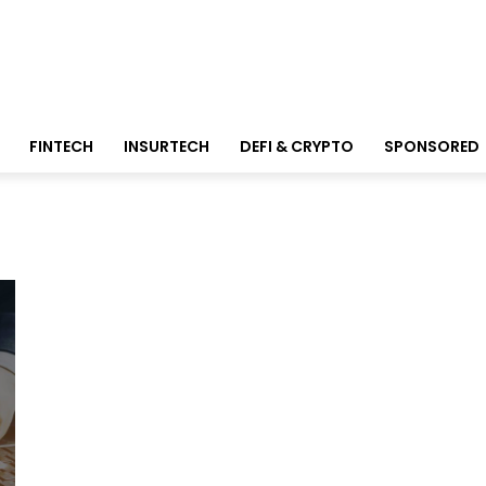
FINTECH
INSURTECH
DEFI & CRYPTO
SPONSORED