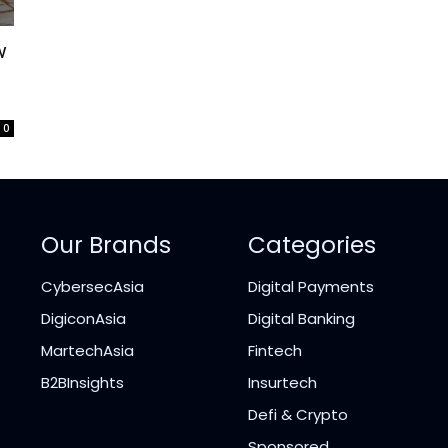
w
0
Our Brands
Categories
CybersecAsia
Digital Payments
DigiconAsia
Digital Banking
MartechAsia
Fintech
B2BInsights
Insurtech
Defi & Crypto
Sponsored