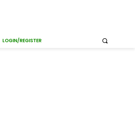
LOGIN/REGISTER