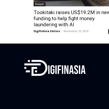
Fintech
Tookitaki raises US$19.2M in ne
funding to help fight money
laundering with AI
DigifinAsia Editors
-
November 25, 2019