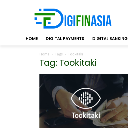
HOME
DIGITAL PAYMENTS
DIGITAL BANKING
Home
Tags
Tookitaki
Tag: Tookitaki