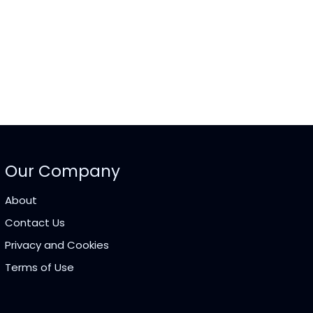
Our Company
About
Contact Us
Privacy and Cookies
Terms of Use