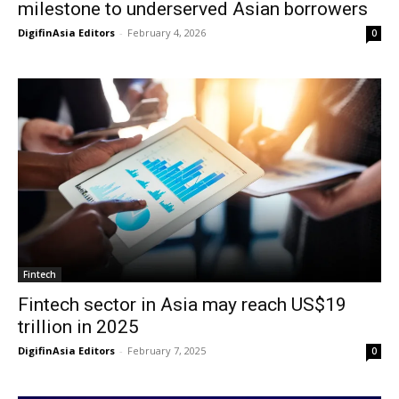
milestone to underserved Asian borrowers
DigifinAsia Editors
-
February 4, 2026
0
Fintech
Fintech sector in Asia may reach US$19
trillion in 2025
DigifinAsia Editors
-
February 7, 2025
0