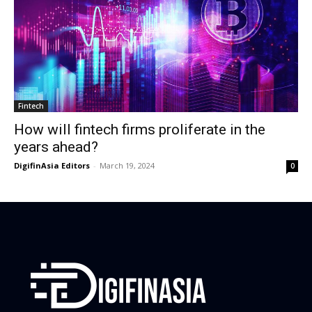
Fintech
How will fintech firms proliferate in the
years ahead?
DigifinAsia Editors
-
March 19, 2024
0