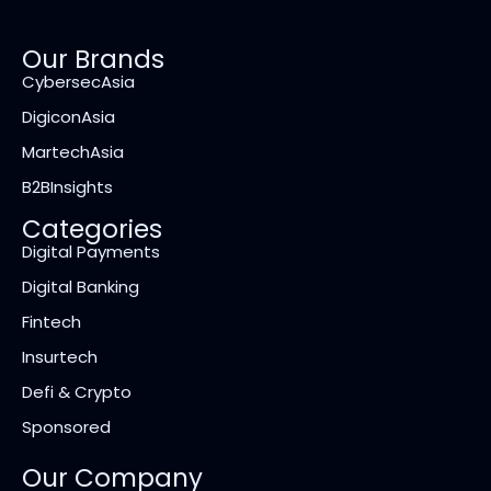
Our Brands
CybersecAsia
DigiconAsia
MartechAsia
B2BInsights
Categories
Digital Payments
Digital Banking
Fintech
Insurtech
Defi & Crypto
Sponsored
Our Company