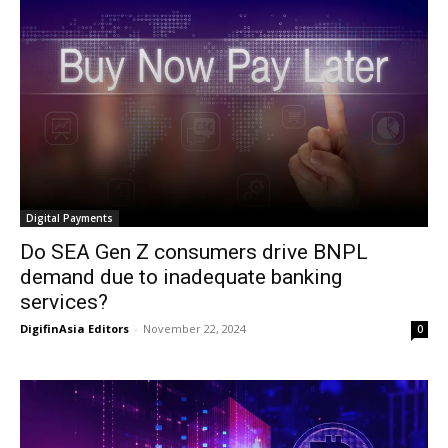
Digital Payments
Do SEA Gen Z consumers drive BNPL
demand due to inadequate banking
services?
DigifinAsia Editors
-
November 22, 2024
0