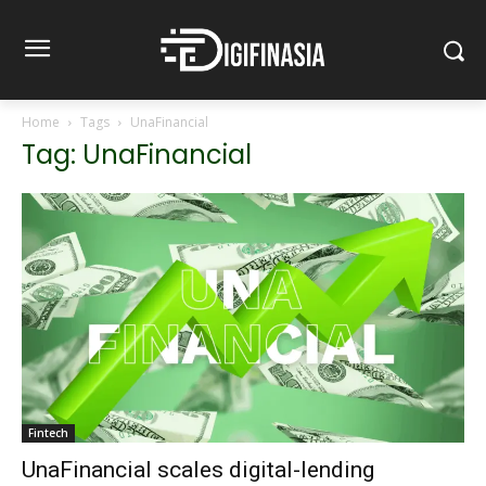
Home
Tags
UnaFinancial
Tag: UnaFinancial
Fintech
UnaFinancial scales digital-lending