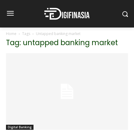
Home
Tags
Untapped banking market
Tag: untapped banking market
Digital Banking