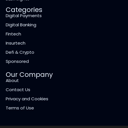
Categories
Digital Payments
Digital Banking
Fintech
Insurtech
Defi & Crypto
Sponsored
Our Company
About
Contact Us
Privacy and Cookies
Terms of Use