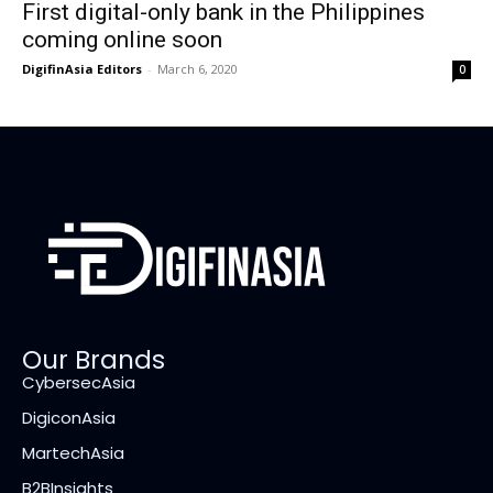
First digital-only bank in the Philippines
coming online soon
DigifinAsia Editors
-
March 6, 2020
0
Our Brands
CybersecAsia
DigiconAsia
MartechAsia
B2BInsights