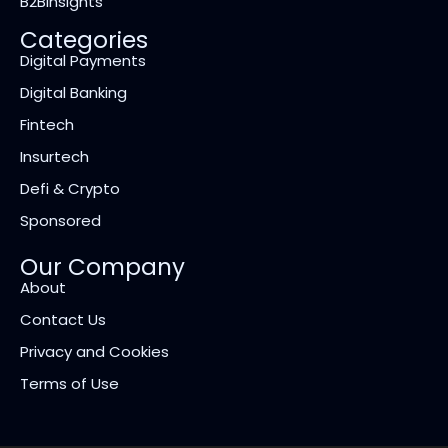
B2BInsights
Categories
Digital Payments
Digital Banking
Fintech
Insurtech
Defi & Crypto
Sponsored
Our Company
About
Contact Us
Privacy and Cookies
Terms of Use