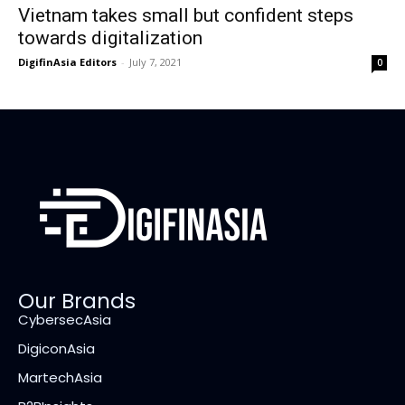
Vietnam takes small but confident steps
towards digitalization
DigifinAsia Editors
-
July 7, 2021
0
Our Brands
CybersecAsia
DigiconAsia
MartechAsia