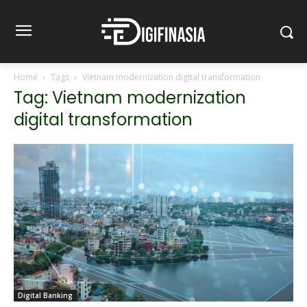
Home
Tags
Vietnam modernization digital transformation
Tag: Vietnam modernization
digital transformation
Digital Banking