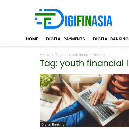
HOME
DIGITAL PAYMENTS
DIGITAL BANKING
Home
Tags
Youth financial literacy
Tag: youth financial 
Digital Banking