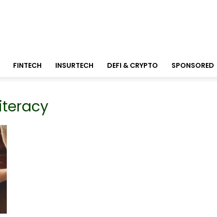
FINTECH
INSURTECH
DEFI & CRYPTO
SPONSORED
literacy