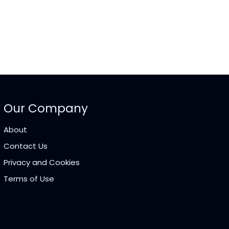
Our Company
About
Contact Us
Privacy and Cookies
Terms of Use