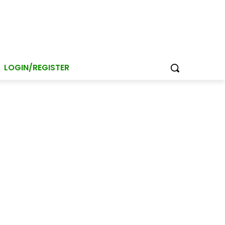
LOGIN/REGISTER