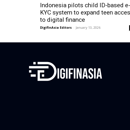
Indonesia pilots child ID-based e
KYC system to expand teen acce
to digital finance
DigifinAsia Editors
-
January 13, 2026