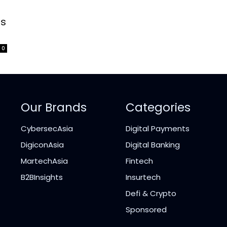
-
ss
0
Our Brands
Categories
CybersecAsia
Digital Payments
DigiconAsia
Digital Banking
MartechAsia
Fintech
B2BInsights
Insurtech
Defi & Crypto
Sponsored