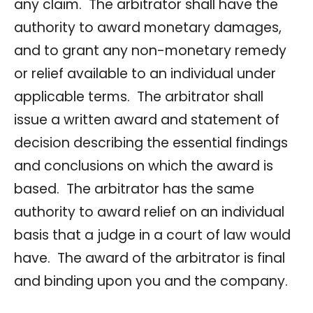
any claim. The arbitrator shall have the
authority to award monetary damages,
and to grant any non-monetary remedy
or relief available to an individual under
applicable terms. The arbitrator shall
issue a written award and statement of
decision describing the essential findings
and conclusions on which the award is
based. The arbitrator has the same
authority to award relief on an individual
basis that a judge in a court of law would
have. The award of the arbitrator is final
and binding upon you and the company.