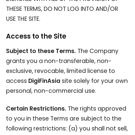
THESE TERMS, DO NOT LOG INTO AND/OR
USE THE SITE.
Access to the Site
Subject to these Terms.
The Company
grants you a non-transferable, non-
exclusive, revocable, limited license to
access
DigiFinAsia
site solely for your own
personal, non-commercial use.
Certain Restrictions.
The rights approved
to you in these Terms are subject to the
following restrictions: (a) you shall not sell,