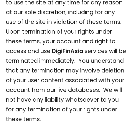
to use the site at any time for any reason
at our sole discretion, including for any
use of the site in violation of these terms.
Upon termination of your rights under
these terms, your account and right to
access and use
DigiFinAsia
services will be
terminated immediately. You understand
that any termination may involve deletion
of your user content associated with your
account from our live databases. We will
not have any liability whatsoever to you
for any termination of your rights under
these terms.