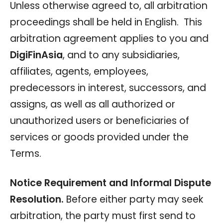
Unless otherwise agreed to, all arbitration
proceedings shall be held in English. This
arbitration agreement applies to you and
DigiFinAsia
, and to any subsidiaries,
affiliates, agents, employees,
predecessors in interest, successors, and
assigns, as well as all authorized or
unauthorized users or beneficiaries of
services or goods provided under the
Terms.
Notice Requirement and Informal Dispute
Resolution.
Before either party may seek
arbitration, the party must first send to