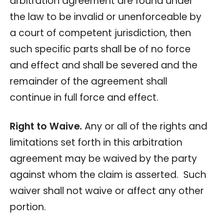
arbitration agreement are found under
the law to be invalid or unenforceable by
a court of competent jurisdiction, then
such specific parts shall be of no force
and effect and shall be severed and the
remainder of the agreement shall
continue in full force and effect.
Right to Waive.
Any or all of the rights and
limitations set forth in this arbitration
agreement may be waived by the party
against whom the claim is asserted. Such
waiver shall not waive or affect any other
portion.