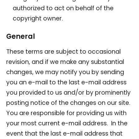
authorized to act on behalf of the
copyright owner.
General
These terms are subject to occasional
revision, and if we make any substantial
changes, we may notify you by sending
you an e-mail to the last e-mail address
you provided to us and/or by prominently
posting notice of the changes on our site.
You are responsible for providing us with
your most current e-mail address. In the
event that the last e-mail address that