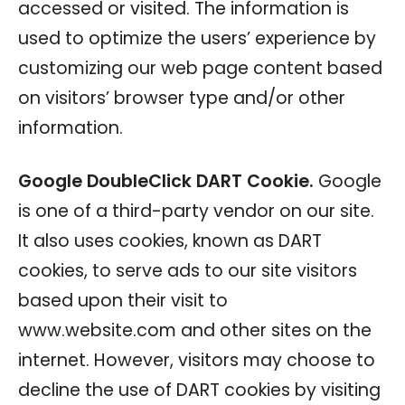
accessed or visited. The information is
used to optimize the users’ experience by
customizing our web page content based
on visitors’ browser type and/or other
information.
Google DoubleClick DART Cookie.
Google
is one of a third-party vendor on our site.
It also uses cookies, known as DART
cookies, to serve ads to our site visitors
based upon their visit to
www.website.com and other sites on the
internet. However, visitors may choose to
decline the use of DART cookies by visiting