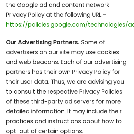
the Google ad and content network
Privacy Policy at the following URL –
https://policies.google.com/technologies/a
Our Advertising Partners.
Some of
advertisers on our site may use cookies
and web beacons. Each of our advertising
partners has their own Privacy Policy for
their user data. Thus, we are advising you
to consult the respective Privacy Policies
of these third-party ad servers for more
detailed information. It may include their
practices and instructions about how to
opt-out of certain options.