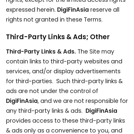
expressed herein.
DigiFinAsia
reserve all
rights not granted in these Terms.
Third-Party Links & Ads; Other
Third-Party Links & Ads.
The Site may
contain links to third-party websites and
services, and/or display advertisements
for third-parties. Such third-party links &
ads are not under the control of
DigiFinAsia
, and we are not responsible for
any third-party links & ads.
DigiFinAsia
provides access to these third-party links
& ads only as a convenience to you, and