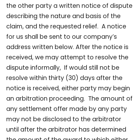
the other party a written notice of dispute
describing the nature and basis of the
claim, and the requested relief. A notice
for us shall be sent to our company’s
address written below. After the notice is
received, we may attempt to resolve the
dispute informally, If would still not be
resolve within thirty (30) days after the
notice is received, either party may begin
an arbitration proceeding. The amount of
any settlement offer made by any party
may not be disclosed to the arbitrator
until after the arbitrator has determined
the amount of the award to which either