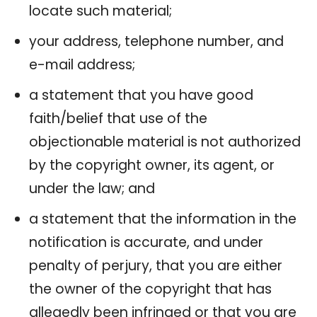
locate such material;
your address, telephone number, and
e-mail address;
a statement that you have good
faith/belief that use of the
objectionable material is not authorized
by the copyright owner, its agent, or
under the law; and
a statement that the information in the
notification is accurate, and under
penalty of perjury, that you are either
the owner of the copyright that has
allegedly been infringed or that you are