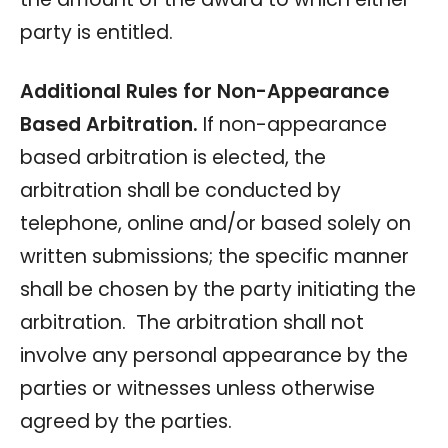
party is entitled.
Additional Rules for Non-Appearance
Based Arbitration.
If non-appearance
based arbitration is elected, the
arbitration shall be conducted by
telephone, online and/or based solely on
written submissions; the specific manner
shall be chosen by the party initiating the
arbitration. The arbitration shall not
involve any personal appearance by the
parties or witnesses unless otherwise
agreed by the parties.