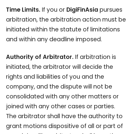
Time Limits.
If you or
DigiFinAsia
pursues
arbitration, the arbitration action must be
initiated within the statute of limitations
and within any deadline imposed.
Authority of Arbitrator.
If arbitration is
initiated, the arbitrator will decide the
rights and liabilities of you and the
company, and the dispute will not be
consolidated with any other matters or
joined with any other cases or parties.
The arbitrator shall have the authority to
grant motions dispositive of all or part of