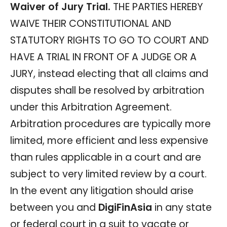
Waiver of Jury Trial.
THE PARTIES HEREBY
WAIVE THEIR CONSTITUTIONAL AND
STATUTORY RIGHTS TO GO TO COURT AND
HAVE A TRIAL IN FRONT OF A JUDGE OR A
JURY, instead electing that all claims and
disputes shall be resolved by arbitration
under this Arbitration Agreement.
Arbitration procedures are typically more
limited, more efficient and less expensive
than rules applicable in a court and are
subject to very limited review by a court.
In the event any litigation should arise
between you and
DigiFinAsia
in any state
or federal court in a suit to vacate or