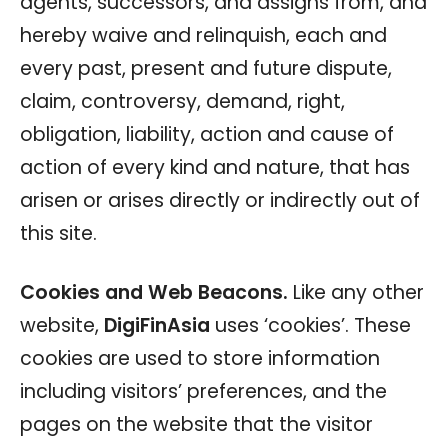
agents, successors, and assigns from, and
hereby waive and relinquish, each and
every past, present and future dispute,
claim, controversy, demand, right,
obligation, liability, action and cause of
action of every kind and nature, that has
arisen or arises directly or indirectly out of
this site.
Cookies and Web Beacons.
Like any other
website,
DigiFinAsia
uses ‘cookies’. These
cookies are used to store information
including visitors’ preferences, and the
pages on the website that the visitor