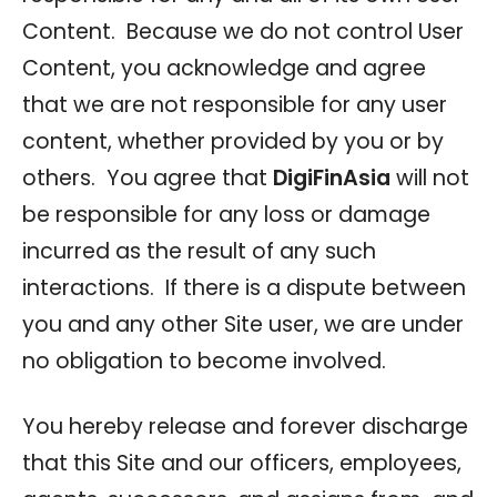
Content. Because we do not control User
Content, you acknowledge and agree
that we are not responsible for any user
content, whether provided by you or by
others. You agree that
DigiFinAsia
will not
be responsible for any loss or damage
incurred as the result of any such
interactions. If there is a dispute between
you and any other Site user, we are under
no obligation to become involved.
You hereby release and forever discharge
that this Site and our officers, employees,