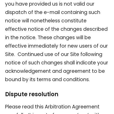
you have provided us is not valid our
dispatch of the e-mail containing such
notice will nonetheless constitute
effective notice of the changes described
in the notice. These changes will be
effective immediately for new users of our
Site. Continued use of our Site following
notice of such changes shall indicate your
acknowledgement and agreement to be
bound by its terms and conditions.
Dispute resolution
Please read this Arbitration Agreement