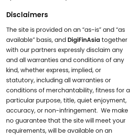
Disclaimers
The site is provided on an “as-is” and “as
available” basis, and
DigiFinAsia
together
with our partners expressly disclaim any
and all warranties and conditions of any
kind, whether express, implied, or
statutory, including all warranties or
conditions of merchantability, fitness for a
particular purpose, title, quiet enjoyment,
accuracy, or non-infringement. We make
no guarantee that the site will meet your
requirements, will be available on an