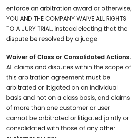
enforce an arbitration award or otherwise,
YOU AND THE COMPANY WAIVE ALL RIGHTS
TO A JURY TRIAL, instead electing that the
dispute be resolved by a judge.
Waiver of Class or Consolidated Actions.
All claims and disputes within the scope of
this arbitration agreement must be
arbitrated or litigated on an individual
basis and not on a class basis, and claims
of more than one customer or user
cannot be arbitrated or litigated jointly or
consolidated with those of any other