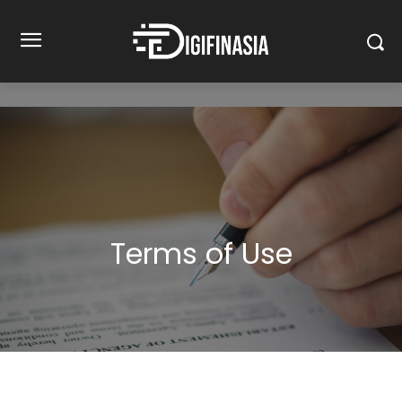
Terms of Use