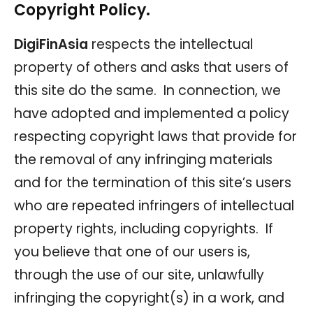
Copyright Policy.
DigiFinAsia
respects the intellectual
property of others and asks that users of
this site do the same. In connection, we
have adopted and implemented a policy
respecting copyright laws that provide for
the removal of any infringing materials
and for the termination of this site’s users
who are repeated infringers of intellectual
property rights, including copyrights. If
you believe that one of our users is,
through the use of our site, unlawfully
infringing the copyright(s) in a work, and