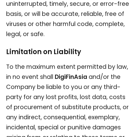
uninterrupted, timely, secure, or error-free
basis, or will be accurate, reliable, free of
viruses or other harmful code, complete,
legal, or safe.
Limitation on Liability
To the maximum extent permitted by law,
in no event shall
DigiFinAsia
and/or the
Company be liable to you or any third-
party for any lost profits, lost data, costs
of procurement of substitute products, or
any indirect, consequential, exemplary,
incidental, special or punitive damages