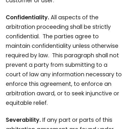
customer or user.
Confidentiality.
All aspects of the
arbitration proceeding shall be strictly
confidential. The parties agree to
maintain confidentiality unless otherwise
required by law. This paragraph shall not
prevent a party from submitting to a
court of law any information necessary to
enforce this agreement, to enforce an
arbitration award, or to seek injunctive or
equitable relief.
Severability.
If any part or parts of this