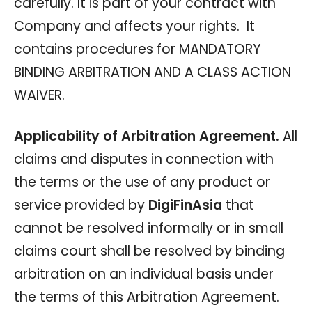
carefully. It is part of your contract with
Company and affects your rights. It
contains procedures for MANDATORY
BINDING ARBITRATION AND A CLASS ACTION
WAIVER.
Applicability of Arbitration Agreement.
All
claims and disputes in connection with
the terms or the use of any product or
service provided by
DigiFinAsia
that
cannot be resolved informally or in small
claims court shall be resolved by binding
arbitration on an individual basis under
the terms of this Arbitration Agreement.