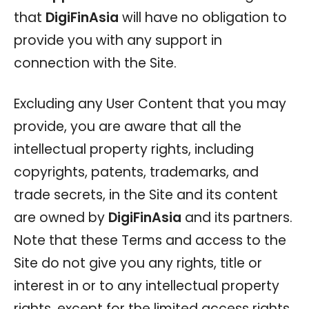
that
DigiFinAsia
will have no obligation to
provide you with any support in
connection with the Site.
Excluding any User Content that you may
provide, you are aware that all the
intellectual property rights, including
copyrights, patents, trademarks, and
trade secrets, in the Site and its content
are owned by
DigiFinAsia
and its partners.
Note that these Terms and access to the
Site do not give you any rights, title or
interest in or to any intellectual property
rights, except for the limited access rights