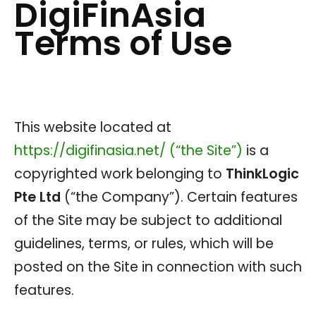
DigiFinAsia
Terms of Use
This website located at
https://digifinasia.net/ (“the Site”)
is a
copyrighted work belonging to
ThinkLogic
Pte Ltd
(“the Company”). Certain features
of the Site may be subject to additional
guidelines, terms, or rules, which will be
posted on the Site in connection with such
features.