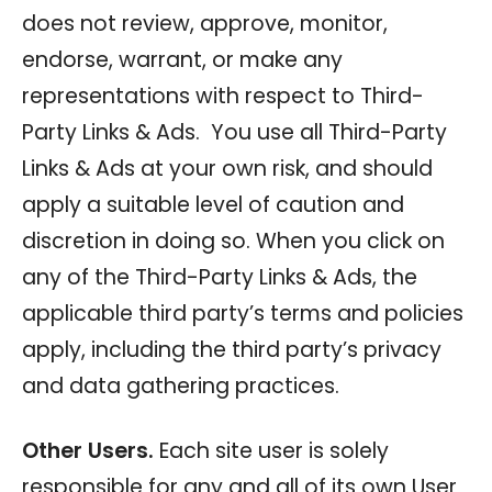
does not review, approve, monitor,
endorse, warrant, or make any
representations with respect to Third-
Party Links & Ads. You use all Third-Party
Links & Ads at your own risk, and should
apply a suitable level of caution and
discretion in doing so. When you click on
any of the Third-Party Links & Ads, the
applicable third party’s terms and policies
apply, including the third party’s privacy
and data gathering practices.
Other Users.
Each site user is solely
responsible for any and all of its own User