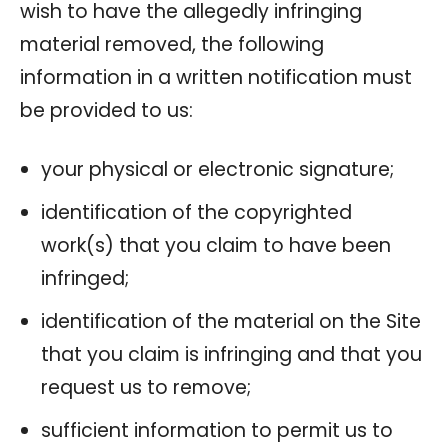
wish to have the allegedly infringing
material removed, the following
information in a written notification must
be provided to us:
your physical or electronic signature;
identification of the copyrighted
work(s) that you claim to have been
infringed;
identification of the material on the Site
that you claim is infringing and that you
request us to remove;
sufficient information to permit us to