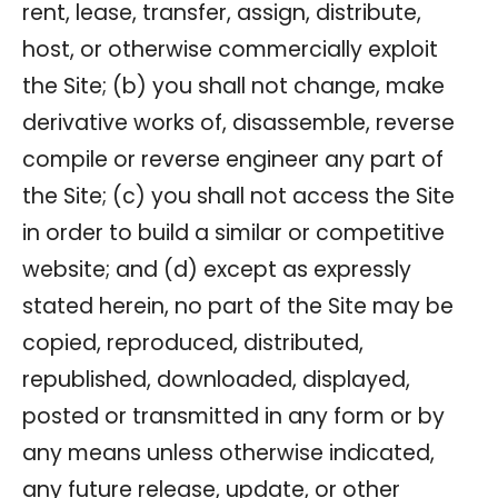
rent, lease, transfer, assign, distribute,
host, or otherwise commercially exploit
the Site; (b) you shall not change, make
derivative works of, disassemble, reverse
compile or reverse engineer any part of
the Site; (c) you shall not access the Site
in order to build a similar or competitive
website; and (d) except as expressly
stated herein, no part of the Site may be
copied, reproduced, distributed,
republished, downloaded, displayed,
posted or transmitted in any form or by
any means unless otherwise indicated,
any future release, update, or other