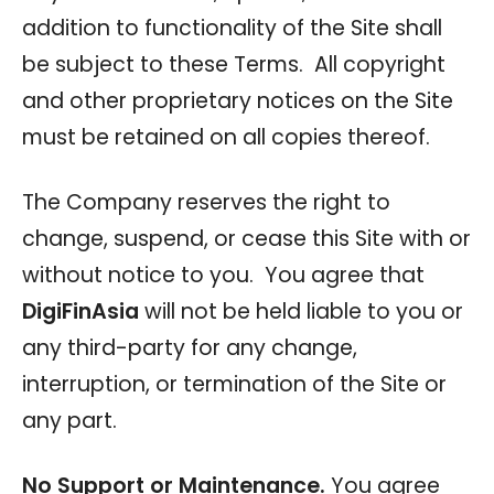
addition to functionality of the Site shall
be subject to these Terms. All copyright
and other proprietary notices on the Site
must be retained on all copies thereof.
The Company reserves the right to
change, suspend, or cease this Site with or
without notice to you. You agree that
DigiFinAsia
will not be held liable to you or
any third-party for any change,
interruption, or termination of the Site or
any part.
No Support or Maintenance.
You agree