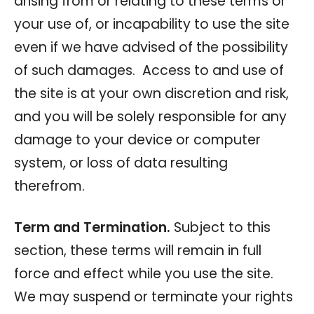
arising from or relating to these terms or
your use of, or incapability to use the site
even if we have advised of the possibility
of such damages. Access to and use of
the site is at your own discretion and risk,
and you will be solely responsible for any
damage to your device or computer
system, or loss of data resulting
therefrom.
Term and Termination.
Subject to this
section, these terms will remain in full
force and effect while you use the site.
We may suspend or terminate your rights