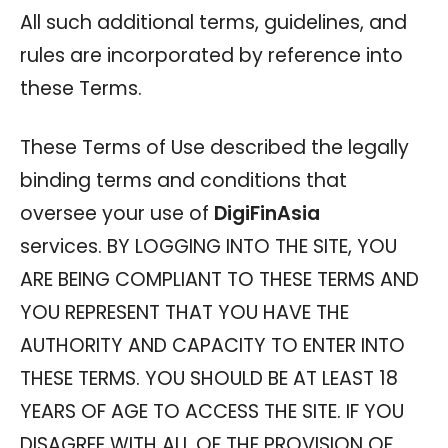
All such additional terms, guidelines, and
rules are incorporated by reference into
these Terms.
These Terms of Use described the legally
binding terms and conditions that
oversee your use of
DigiFinAsia
services. BY LOGGING INTO THE SITE, YOU
ARE BEING COMPLIANT TO THESE TERMS AND
YOU REPRESENT THAT YOU HAVE THE
AUTHORITY AND CAPACITY TO ENTER INTO
THESE TERMS. YOU SHOULD BE AT LEAST 18
YEARS OF AGE TO ACCESS THE SITE. IF YOU
DISAGREE WITH ALL OF THE PROVISION OF