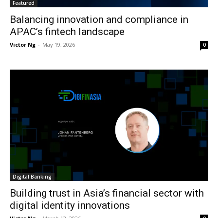
Featured
Balancing innovation and compliance in
APAC’s fintech landscape
Victor Ng
-
May 19, 2026
0
Digital Banking
Building trust in Asia’s financial sector with
digital identity innovations