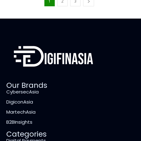
1
2
3
Our Brands
CybersecAsia
DigiconAsia
MartechAsia
B2BInsights
Categories
Digital Payments