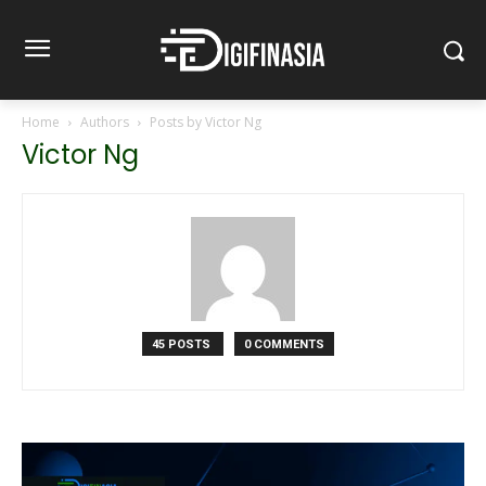
Home
Authors
Posts by Victor Ng
Victor Ng
45 POSTS
0 COMMENTS