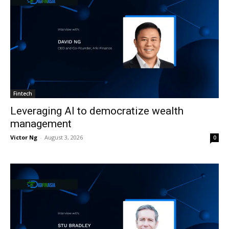
Fintech
Leveraging AI to democratize wealth
management
Victor Ng
-
August 3, 2026
0