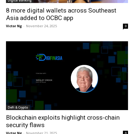
Digital Banking
8 more digital wallets across Southeast
Asia added to OCBC app
Victor Ng
-
November 24, 2025
0
DeFi & Crypto
Blockchain exploits highlight cross-chain
security flaws
Victor Ng
-
November 21, 2025
0