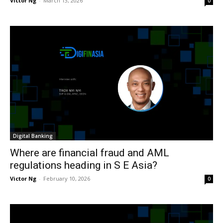
Victor Ng
-
March 13, 2026
0
Digital Banking
Where are financial fraud and AML
regulations heading in S E Asia?
Victor Ng
-
February 10, 2026
0