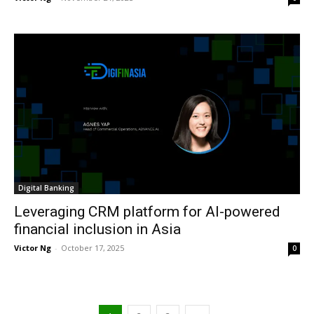
Digital Banking
Leveraging CRM platform for AI-powered
financial inclusion in Asia
Victor Ng
-
October 17, 2025
0