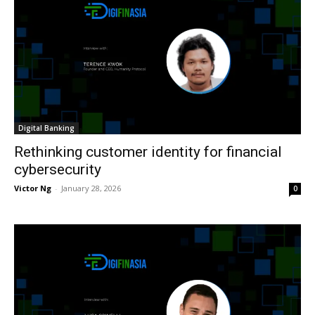
Digital Banking
Rethinking customer identity for financial
cybersecurity
Victor Ng
-
January 28, 2026
0