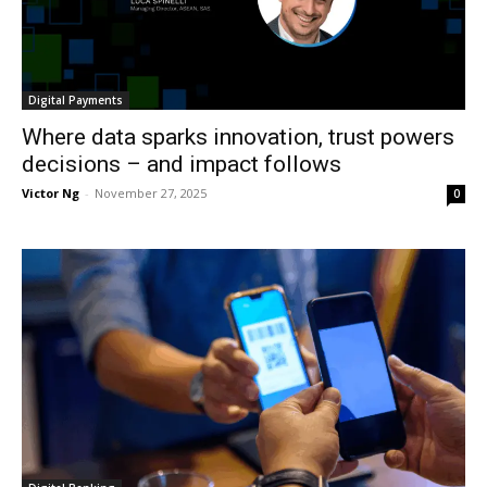
Digital Payments
Where data sparks innovation, trust powers
decisions – and impact follows
Victor Ng
-
November 27, 2025
0