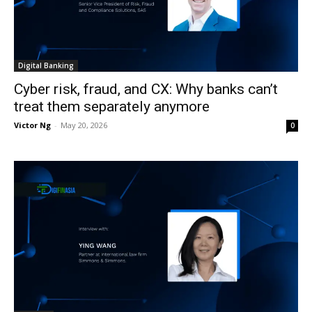
Digital Banking
Cyber risk, fraud, and CX: Why banks can’t
treat them separately anymore
Victor Ng
-
May 20, 2026
0