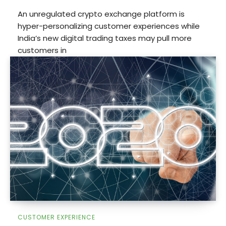
An unregulated crypto exchange platform is
hyper-personalizing customer experiences while
India’s new digital trading taxes may pull more
customers in
CUSTOMER EXPERIENCE