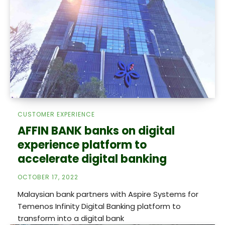
CUSTOMER EXPERIENCE
AFFIN BANK banks on digital
experience platform to
accelerate digital banking
OCTOBER 17, 2022
Malaysian bank partners with Aspire Systems for
Temenos Infinity Digital Banking platform to
transform into a digital bank