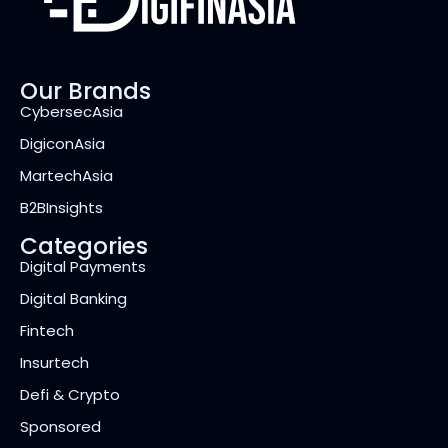
Our Brands
CybersecAsia
DigiconAsia
MartechAsia
B2BInsights
Categories
Digital Payments
Digital Banking
Fintech
Insurtech
Defi & Crypto
Sponsored