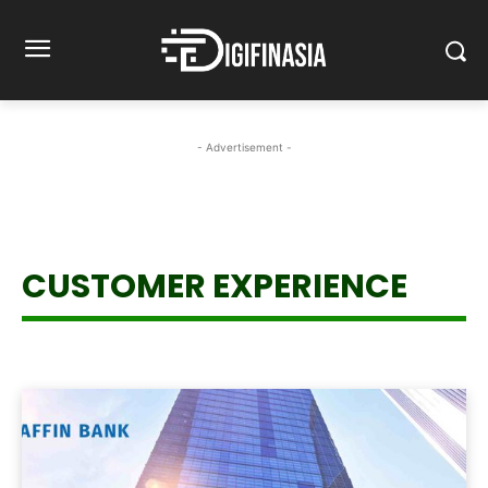
- Advertisement -
CUSTOMER EXPERIENCE