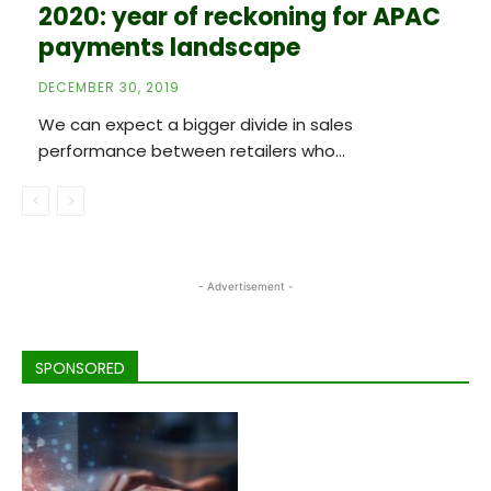
2020: year of reckoning for APAC
payments landscape
DECEMBER 30, 2019
We can expect a bigger divide in sales
performance between retailers who...
- Advertisement -
SPONSORED