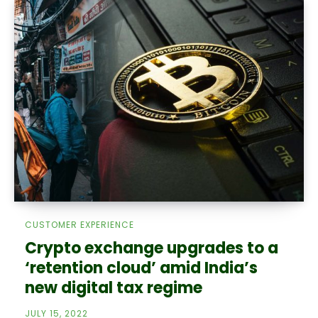
CUSTOMER EXPERIENCE
Crypto exchange upgrades to a
‘retention cloud’ amid India’s
new digital tax regime
JULY 15, 2022