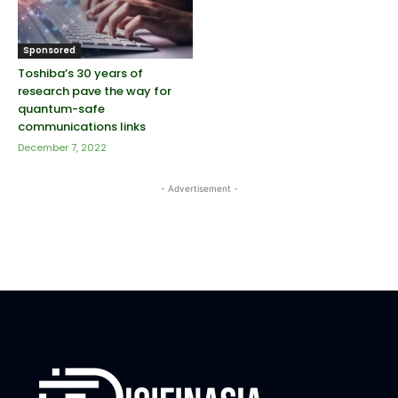
Sponsored
Toshiba’s 30 years of
research pave the way for
quantum-safe
communications links
December 7, 2022
- Advertisement -