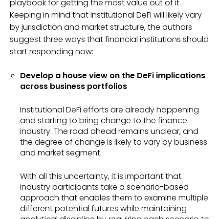
playbook for getting the most value out of it.
Keeping in mind that Institutional DeFi will likely vary
by jurisdiction and market structure, the authors
suggest three ways that financial institutions should
start responding now:
Develop a house view on the DeFi implications
across business portfolios
Institutional DeFi efforts are already happening
and starting to bring change to the finance
industry. The road ahead remains unclear, and
the degree of change is likely to vary by business
and market segment.
With all this uncertainty, it is important that
industry participants take a scenario-based
approach that enables them to examine multiple
different potential futures while maintaining