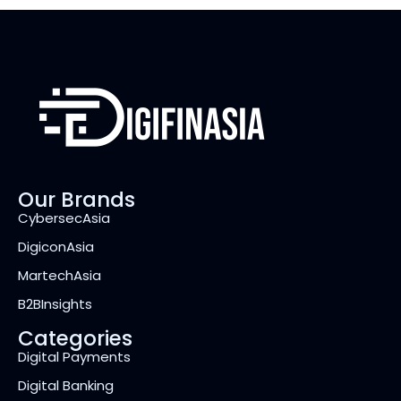
Our Brands
CybersecAsia
DigiconAsia
MartechAsia
B2BInsights
Categories
Digital Payments
Digital Banking