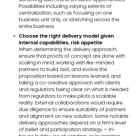
Possibilities including varying extents of
centralization, such as focusing on one
business unit only, or stretching across the
entire business.
Choose the right delivery model given
internal capabilities, risk appetite
When determining the delivery approach,
ensure that proofs of concept are done with
scaling in mind; working with like-minded
partners to build, test, and evolve the
proposition based on lessons learned; and
taking a co-creative approach with clients
and regulators; being clear on what is needed
from regulators to make pilots a scalable
reality. External collaborations would require
due diligence to ensure suitability of partners
and alignment on new solution. Some notable
delivery approaches depend on a firm’s level
of belief and participation strategy — in-