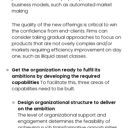
business models, such as automated market
making
The quality of the new offerings is critical to win
the confidence from end-clients. Firms can
consider taking gradual approaches to focus on
products that are not overly complex and/or
markets requiring efficiency improvement on day
one, such as illiquid asset classes.
Get the organization ready to fulfil its
ambitions by developing the required
capabilities
To facilitate this, three areas of
capabilities need to be built.
Design organizational structure to deliver
on the ambition
The level of organizational support and
engagement determines the feasibility of
achieving such transformative opportunities.