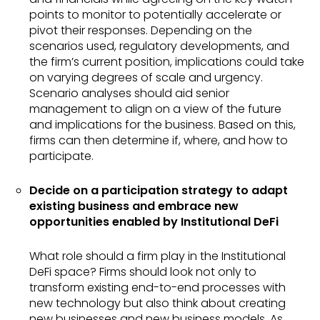
points to monitor to potentially accelerate or
pivot their responses. Depending on the
scenarios used, regulatory developments, and
the firm’s current position, implications could take
on varying degrees of scale and urgency.
Scenario analyses should aid senior
management to align on a view of the future
and implications for the business. Based on this,
firms can then determine if, where, and how to
participate.
Decide on a participation strategy to adapt
existing business and embrace new
opportunities enabled by Institutional DeFi
What role should a firm play in the Institutional
DeFi space? Firms should look not only to
transform existing end-to-end processes with
new technology but also think about creating
new businesses and new business models. As