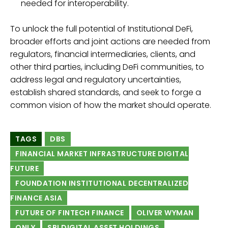
needed for interoperability.
To unlock the full potential of Institutional DeFi,
broader efforts and joint actions are needed from
regulators, financial intermediaries, clients, and
other third parties, including DeFi communities, to
address legal and regulatory uncertainties,
establish shared standards, and seek to forge a
common vision of how the market should operate.
TAGS
DBS
FINANCIAL MARKET INFRASTRUCTURE DIGITAL
FUTURE
FOUNDATION INSTITUTIONAL DECENTRALIZED
FINANCE ASIA
FUTURE OF FINTECH FINANCE
OLIVER WYMAN
ONLY
SBI DIGITAL ASSET HOLDINGS