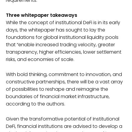
requirements.
Three whitepaper takeaways
While the concept of institutional DeFi is in its early
days, the whitepaper has sought to lay the
foundations for global institutional liquidity pools
that “enable increased trading velocity, greater
transparency, higher efficiencies, lower settlement
risks, and economies of scale.
With bold thinking, commitment to innovation, and
constructive partnerships, there will be a vast array
of possibilities to reshape and reimagine the
boundaries of financial market infrastructure,
according to the authors.
Given the transformative potential of Institutional
DeFi, financial institutions are advised to develop a