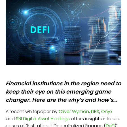
Financial institutions in the region need to
keep their eye on this emerging game
changer. Here are the why’s and how’s…
A recent whitepaper by
Oliver Wyman
,
DBS
,
Onyx
and
SBI Digital Asset Holdings
offers insights into use
cases of ‘Institutional Decentralized Finance (
D
e
Fi
)’