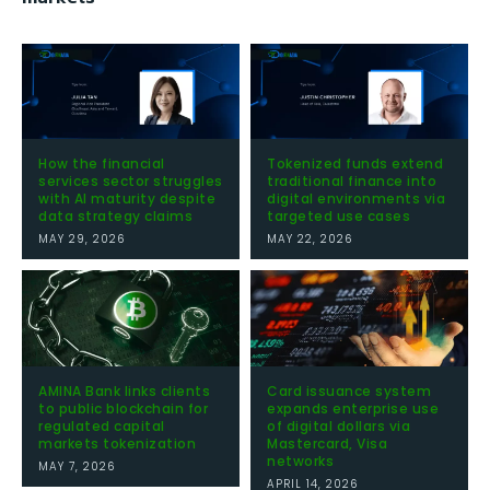
How the financial
Tokenized funds extend
services sector struggles
traditional finance into
with AI maturity despite
digital environments via
data strategy claims
targeted use cases
MAY 29, 2026
MAY 22, 2026
AMINA Bank links clients
Card issuance system
to public blockchain for
expands enterprise use
regulated capital
of digital dollars via
markets tokenization
Mastercard, Visa
networks
MAY 7, 2026
APRIL 14, 2026