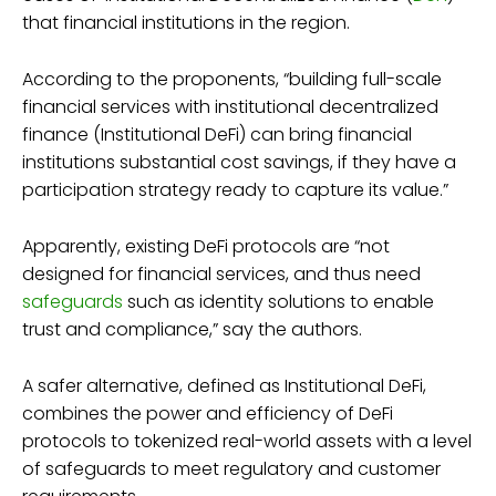
that financial institutions in the region.
According to the proponents, “building full-scale
financial services with institutional decentralized
finance (Institutional DeFi) can bring financial
institutions substantial cost savings, if they have a
participation strategy ready to capture its value.”
Apparently, existing DeFi protocols are “not
designed for financial services, and thus need
safeguards
such as identity solutions to enable
trust and compliance,” say the authors.
A safer alternative, defined as Institutional DeFi,
combines the power and efficiency of DeFi
protocols to tokenized real-world assets with a level
of safeguards to meet regulatory and customer