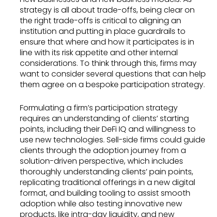
strategy is all about trade-offs, being clear on
the right trade-offs is critical to aligning an
institution and putting in place guardrails to
ensure that where and how it participates is in
line with its risk appetite and other internal
considerations. To think through this, firms may
want to consider several questions that can help
them agree on a bespoke participation strategy.
Formulating a firm’s participation strategy
requires an understanding of clients’ starting
points, including their DeFi IQ and willingness to
use new technologies. Sell-side firms could guide
clients through the adoption journey from a
solution-driven perspective, which includes
thoroughly understanding clients’ pain points,
replicating traditional offerings in a new digital
format, and building tooling to assist smooth
adoption while also testing innovative new
products, like intra-day liquidity, and new