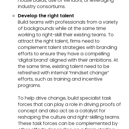
house builds; use of vendors; or leveraging
industry consortiums.
Develop the right talent
Build teams with professionals from a variety
of backgrounds while at the same time
working to right-skill their existing teams. To
attract the right talent, firms need to
complement talent strategies with branding
efforts to ensure they have a compelling
‘digital brand’ aligned with their ambitions. At
the same time, existing talent need to be
refreshed with internal “mindset change”
efforts, such as training and incentive
programs.
To help drive change, build specialist task
forces that can play a role in driving proofs of
concept and also act as a catalyst for
reshaping the culture and right-skilling teams.
These task forces can be complemented by