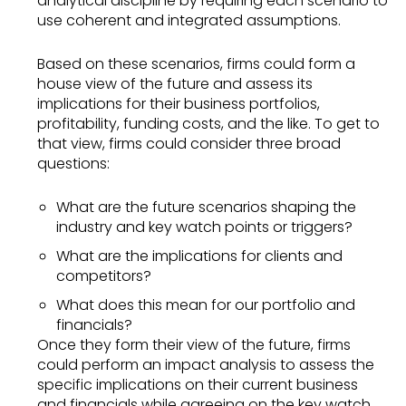
analytical discipline by requiring each scenario to
use coherent and integrated assumptions.
Based on these scenarios, firms could form a
house view of the future and assess its
implications for their business portfolios,
profitability, funding costs, and the like. To get to
that view, firms could consider three broad
questions:
What are the future scenarios shaping the
industry and key watch points or triggers?
What are the implications for clients and
competitors?
What does this mean for our portfolio and
financials?
Once they form their view of the future, firms
could perform an impact analysis to assess the
specific implications on their current business
and financials while agreeing on the key watch