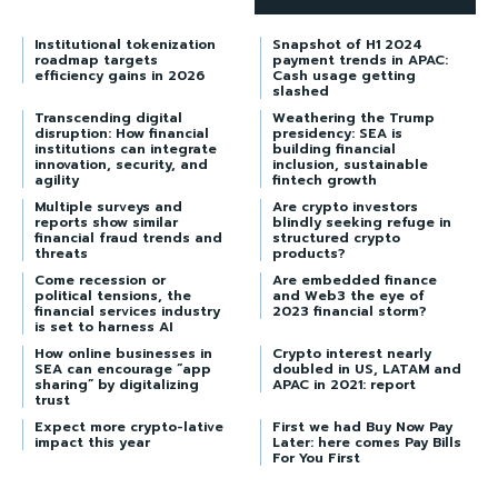
Institutional tokenization
Snapshot of H1 2024
roadmap targets
payment trends in APAC:
efficiency gains in 2026
Cash usage getting
slashed
Transcending digital
Weathering the Trump
disruption: How financial
presidency: SEA is
institutions can integrate
building financial
innovation, security, and
inclusion, sustainable
agility
fintech growth
Multiple surveys and
Are crypto investors
reports show similar
blindly seeking refuge in
financial fraud trends and
structured crypto
threats
products?
Come recession or
Are embedded finance
political tensions, the
and Web3 the eye of
financial services industry
2023 financial storm?
is set to harness AI
How online businesses in
Crypto interest nearly
SEA can encourage “app
doubled in US, LATAM and
sharing” by digitalizing
APAC in 2021: report
trust
Expect more crypto-lative
First we had Buy Now Pay
impact this year
Later: here comes Pay Bills
For You First