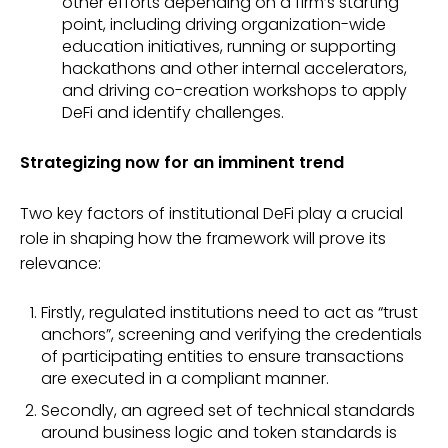
other efforts depending on a firm’s starting
point, including driving organization-wide
education initiatives, running or supporting
hackathons and other internal accelerators,
and driving co-creation workshops to apply
DeFi and identify challenges.
Strategizing now for an imminent trend
Two key factors of institutional DeFi play a crucial
role in shaping how the framework will prove its
relevance:
Firstly, regulated institutions need to act as “trust
anchors”, screening and verifying the credentials
of participating entities to ensure transactions
are executed in a compliant manner.
Secondly, an agreed set of technical standards
around business logic and token standards is