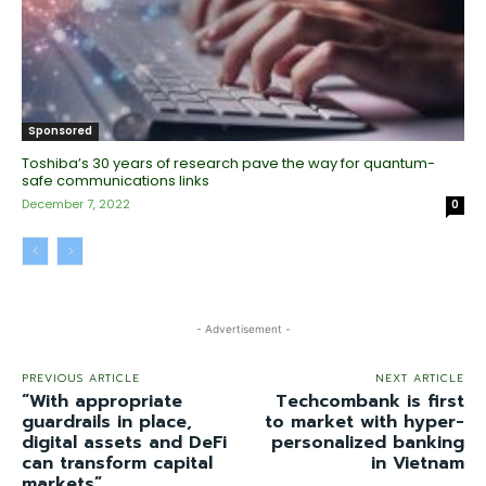
Sponsored
Toshiba’s 30 years of research pave the way for quantum-
safe communications links
December 7, 2022
0
- Advertisement -
PREVIOUS ARTICLE
NEXT ARTICLE
“With appropriate
Techcombank is first
guardrails in place,
to market with hyper-
digital assets and DeFi
personalized banking
can transform capital
in Vietnam
markets”