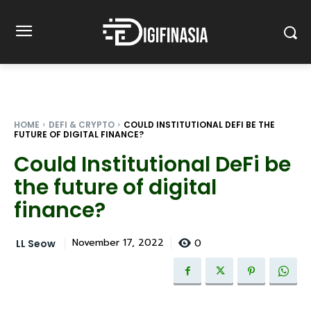
HOME
DEFI & CRYPTO
COULD INSTITUTIONAL DEFI BE THE
FUTURE OF DIGITAL FINANCE?
Could Institutional DeFi be
the future of digital
finance?
0
November 17, 2022
LL Seow