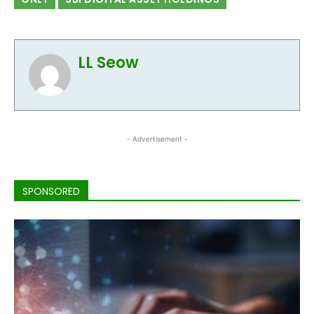
LL Seow
- Advertisement -
SPONSORED