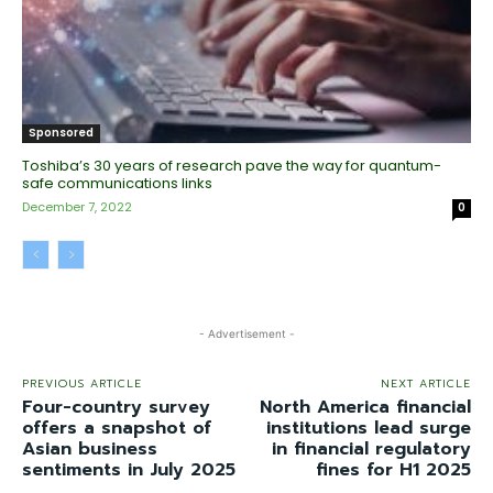
Sponsored
Toshiba’s 30 years of research pave the way for quantum-
safe communications links
December 7, 2022
0
- Advertisement -
PREVIOUS ARTICLE
NEXT ARTICLE
Four-country survey
North America financial
offers a snapshot of
institutions lead surge
Asian business
in financial regulatory
sentiments in July 2025
fines for H1 2025