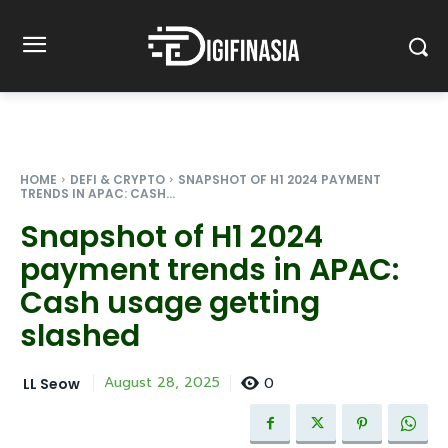
HOME
DEFI & CRYPTO
SNAPSHOT OF H1 2024 PAYMENT
TRENDS IN APAC: CASH...
Snapshot of H1 2024
payment trends in APAC:
Cash usage getting
slashed
0
August 28, 2025
LL Seow