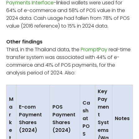
Payments Interface
-linked wallets were used for
64% of e-commerce and 58% of POS value in the
2024 data. Cash usage had fallen from 78% of POS
value (2016 reference) to 15% in 2024 data.
Other findings
Third, in the Thailand data, the
PromptPay
real-time
transfer system was associated with 44% of e-
commerce and 41% of POS payments, for the
analysis period of 2024. Also:
Key
M
Pay
Ca
a
E-com
POS
men
sh
r
Payment
Payment
t
at
Notes
k
Shares
Shares
Syst
PO
e
(2024)
(2024)
ems
S
t
/Wa