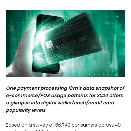
One payment processing firm’s data snapshot of
e-commerce/POS usage patterns for 2024 offers
a glimpse into digital wallet/cash/credit card
popularity levels
.
Based on a survey of 66,749 consumers across 40