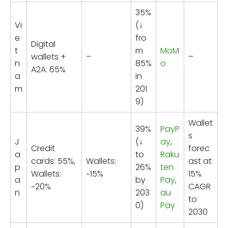
35%
Vi
(↓
e
fro
Digital
t
m
MoM
wallets +
–
–
n
85%
o
A2A: 65%
a
in
m
201
9)
Wallet
39%
PayP
s
J
(↓
ay
,
Credit
forec
a
to
Raku
cards: 55%,
Wallets:
ast at
p
26%
ten
Wallets:
~15%
15%
a
by
Pay
,
~20%
CAGR
n
203
au
to
0)
Pay
2030