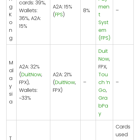
cards: 39%,
g
A2A: 15%
men
Wallets:
8%
–
K
(
FPS
)
t
36%, A2A:
o
Syst
15%
n
em
g
(FPS)
Duit
Now
,
M
A2A: 32%
FPX,
al
(
DuitNow
,
A2A: 21%
Tou
a
FPX),
(
DuitNow
,
–
ch ’n
–
y
Wallets:
FPX)
Go
,
si
~33%
Gra
a
bPa
y
Cards
used
T