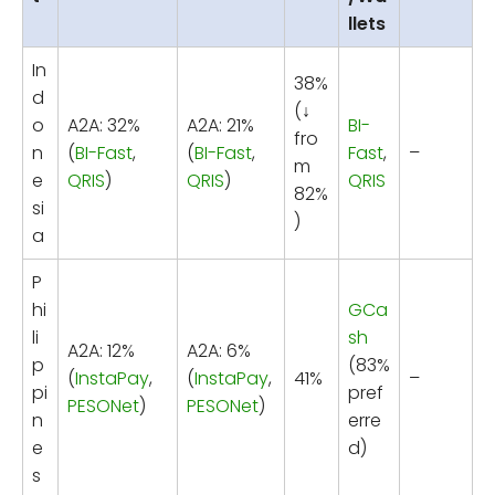
llets
In
38%
d
(↓
o
A2A: 32%
A2A: 21%
BI-
fro
n
(
BI-Fast
,
(
BI-Fast
,
Fast
,
–
m
e
QRIS
)
QRIS
)
QRIS
82%
si
)
a
P
hi
GCa
li
sh
A2A: 12%
A2A: 6%
p
(83%
(
InstaPay
,
(
InstaPay
,
41%
–
pi
pref
PESONet
)
PESONet
)
n
erre
e
d)
s