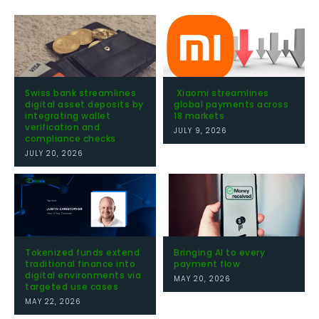
Swiss bank streamlines
Xiaomi streamlines
digital asset deposits by
global payments across
integrating wallet
18 markets
verification and
JULY 9, 2026
compliance checks
JULY 20, 2026
Tokenized funds extend
Bringing AI to every
traditional finance into
payment flow
digital environments via
MAY 20, 2026
targeted use cases
MAY 22, 2026