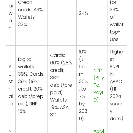
Credit
for
ai
cards: 43%,
33%
w
–
24%
–
Wallets:
of
a
33%
wallet
n
top-
ups
10%
Highe
Cards:
Digital
(↓
st
66% (28%
A
wallets:
fro
BNPL
credit,
NPP
u
39%, Cards:
m
in
38%
(Pay
st
39% (19%
36%
APAC
debit/pre
To,
r
credit, 20%
, to
(H1
paid),
PayI
al
debit/prep
7%
2024
Wallets:
D)
ia
aid), BNPL:
by
surve
19%, A2A:
15%
203
y
3%
0)
data)
N
Appl