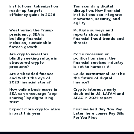
Institutional tokenization
Transcending digital
roadmap targets
disruption: How financial
efficiency gains in 2026
institutions can integrate
innovation, security, and
agility
Weathering the Trump
Multiple surveys and
presidency: SEA is
reports show similar
building financial
financial fraud trends and
inclusion, sustainable
threats
fintech growth
Are crypto investors
Come recession or
blindly seeking refuge in
political tensions, the
structured crypto
financial services industry
products?
is set to harness AI
Are embedded finance
Could Institutional DeFi be
and Web3 the eye of
the future of digital
2023 financial storm?
finance?
How online businesses in
Crypto interest nearly
SEA can encourage “app
doubled in US, LATAM and
sharing” by digitalizing
APAC in 2021: report
trust
Expect more crypto-lative
First we had Buy Now Pay
impact this year
Later: here comes Pay Bills
For You First