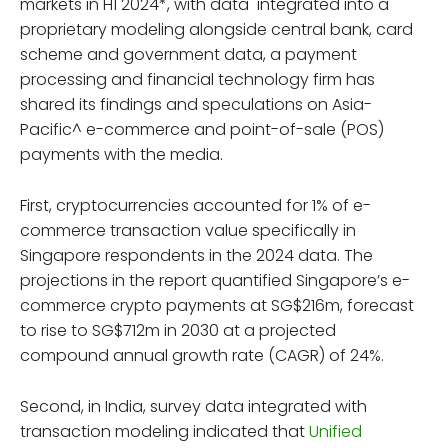
markets in H1 2024*, with data integrated into a
proprietary modeling alongside central bank, card
scheme and government data, a payment
processing and financial technology firm has
shared its findings and speculations on Asia-
Pacific^ e-commerce and point-of-sale (POS)
payments with the media.
First, cryptocurrencies accounted for 1% of e-
commerce transaction value specifically in
Singapore respondents in the 2024 data. The
projections in the report quantified Singapore’s e-
commerce crypto payments at SG$216m, forecast
to rise to SG$712m in 2030 at a projected
compound annual growth rate (CAGR) of 24%.
Second, in India, survey data integrated with
transaction modeling indicated that
Unified