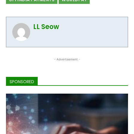
LL Seow
- Advertisement -
SPONSORED