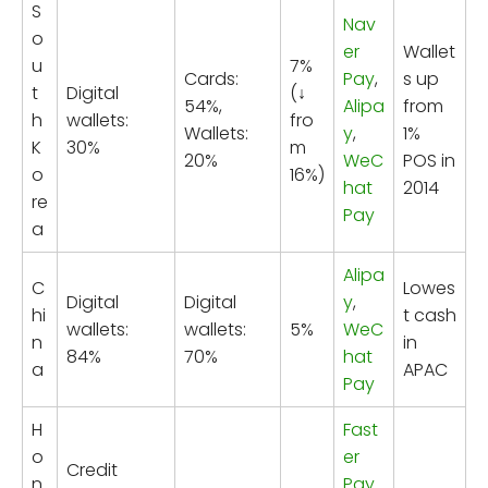
S
Nav
o
er
Wallet
u
7%
Cards:
Pay
,
s up
t
Digital
(↓
54%,
Alipa
from
h
wallets:
fro
Wallets:
y
,
1%
K
30%
m
20%
WeC
POS in
o
16%)
hat
2014
re
Pay
a
Alipa
C
Lowes
Digital
Digital
y
,
hi
t cash
wallets:
wallets:
5%
WeC
n
in
84%
70%
hat
a
APAC
Pay
H
Fast
o
er
Credit
n
Pay