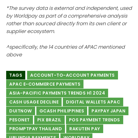
*The survey data is external and independent, used
by Worldpay as part of a comprehensive analysis
rather than sourced directly from its own client or
supplier ecosystem.
^specifically, the 14 countries of APAC mentioned
above
TAGS
ACCOUNT-TO-ACCOUNT PAYMENTS
APAC E-COMMERCE PAYMENTS
ASIA-PACIFIC PAYMENTS TRENDS H1 2024
CASH USAGE DECLINE
DIGITAL WALLETS APAC
DUITNOW
GCASH PHILIPPINES
PAYPAY JAPAN
PESONET
PIX BRAZIL
POS PAYMENT TRENDS
PROMPTPAY THAILAND
RAKUTEN PAY
UPI INDIA PAYMENTS
WORLDPAY