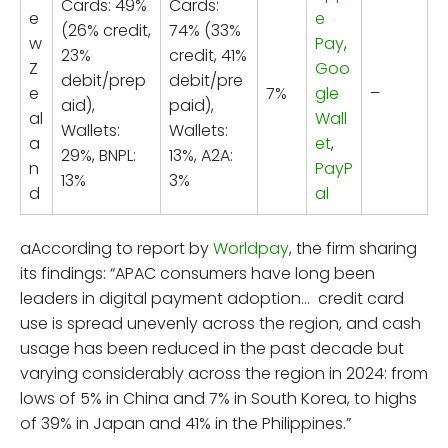
Cards: 49%
Cards:
e
e
(26% credit,
74% (33%
w
Pay
,
23%
credit, 41%
Z
Goo
debit/prep
debit/pre
e
7%
gle
–
aid),
paid),
al
Wall
Wallets:
Wallets:
a
et
,
29%, BNPL:
13%, A2A:
n
PayP
13%
3%
d
al
aAccording to report by
Worldpay
, the firm sharing
its findings: “APAC consumers have long been
leaders in digital payment adoption… credit card
use is spread unevenly across the region, and cash
usage has been reduced in the past decade but
varying considerably across the region in 2024: from
lows of 5% in China and 7% in South Korea, to highs
of 39% in Japan and 41% in the Philippines.”