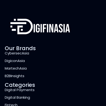
Our Brands
CybersecAsia
DigiconAsia
MartechAsia
B2BInsights
Categories
Digital Payments
Digital Banking
Fintech