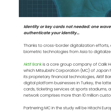
Identity or key cards not needed: one wave
authenticate your identity…
Thanks to cross-border digitalization efforts,
biometric technologies from Asia to digitalize
Aktif Bank
is a core group company of Calik H
which Mitsubishi Corporation (MC) of Japan h
its proprietary financial technologies, Aktif
digital platform businesses in Turkey, the lat
cards, ticketing services at sports stadiums, 
network comprises more than 10 million cust
Partnering MC in the study will be Hitachi Eur