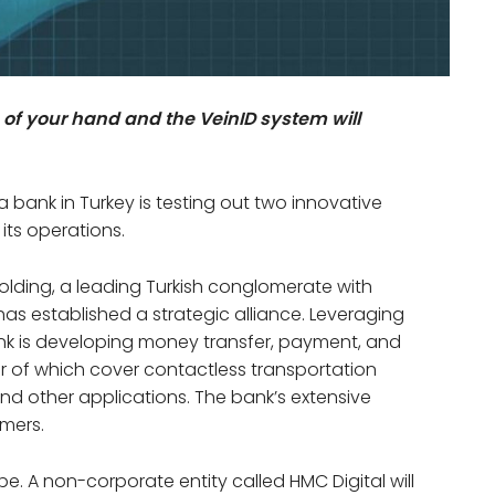
 of your hand and the VeinID system will
 a bank in Turkey is testing out two innovative
 its operations.
olding, a leading Turkish conglomerate with
as established a strategic alliance. Leveraging
 Bank is developing money transfer, payment, and
ter of which cover contactless transportation
and other applications. The bank’s extensive
omers.
ope. A non-corporate entity called HMC Digital will