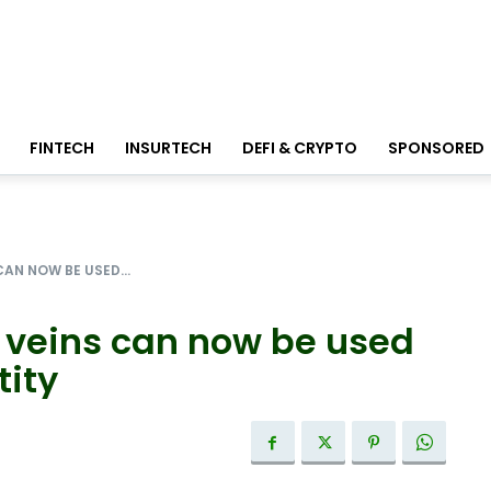
FINTECH
INSURTECH
DEFI & CRYPTO
SPONSORED
CAN NOW BE USED...
s’ veins can now be used
tity