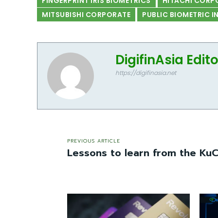
FINGERPRINT IRIS BIOMETRICS
HITACHI CORP
MITSUBISHI CORPORATE
PUBLIC BIOMETRIC 
DigifinAsia Edit
https://digifinasia.net
PREVIOUS ARTICLE
Lessons to learn from the Ku