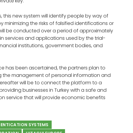
rivate key.
s, this new system will identify people by way of
y minimizing the risks of falsified identifications or
 will be conducted over a period of approximately
 in services and applications used by the trial-
financial institutions, government bodies, and
ice has been ascertained, the partners plan to
zing the management of personal information and
hereafter will be to connect the platform to a
 providing businesses in Turkey with a safe and
n service that will provide economic benefits
HENTICATION SYSTEMS