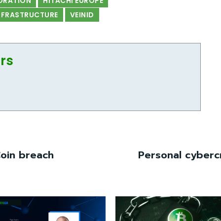
ORATION
HITACHI EUROPE
INFRASTRUCTURE
VEINID
ors
Coin breach
Personal cybercr