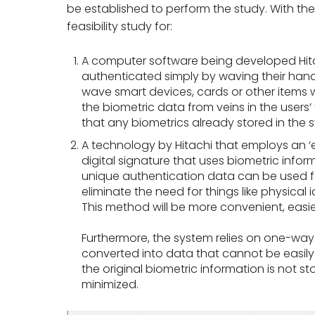
be established to perform the study. With the 
feasibility study for:
A computer software being developed Hitac
authenticated simply by waving their hand
wave smart devices, cards or other items w
the biometric data from veins in the users
that any biometrics already stored in the 
A technology by Hitachi that employs an ‘
digital signature that uses biometric inform
unique authentication data can be used for
eliminate the need for things like physical
This method will be more convenient, easie
Furthermore, the system relies on one-way
converted into data that cannot be easily
the original biometric information is not st
minimized.