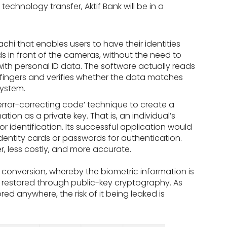
technology transfer, Aktif Bank will be in a
hi that enables users to have their identities
s in front of the cameras, without the need to
ith personal ID data. The software actually reads
’ fingers and verifies whether the data matches
system.
error-correcting code’ technique to create a
ation as a private key. That is, an individual’s
 identification. Its successful application would
 identity cards or passwords for authentication.
r, less costly, and more accurate.
 conversion, whereby the biometric information is
 restored through public-key cryptography. As
ored anywhere, the risk of it being leaked is