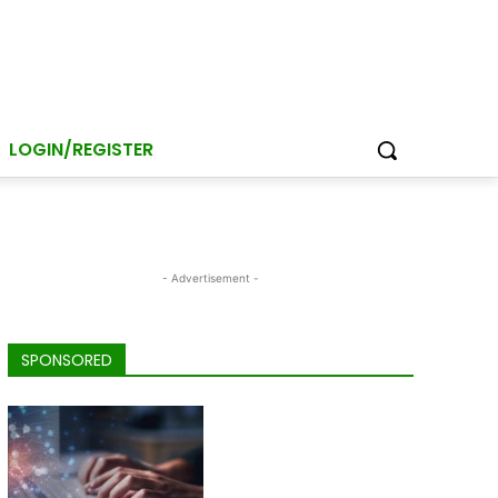
LOGIN/REGISTER
- Advertisement -
SPONSORED