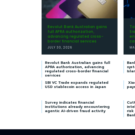
Revolut Bank Australian gains
To
full APRA authorization,
tr
advancing regulated cross-
en
border financial services
ca
JULY 30, 2026
MA
Revolut Bank Australian gains full
Ban
APRA authorization, advancing
syst
regulated cross-border financial
Isla
services
SBI VC Trade expands regulated
Xia
USD stablecoin access in Japan
pay
Survey indicates financial
Cutt
institutions already encountering
inte
agentic AI-driven fraud activity
risk
Ban