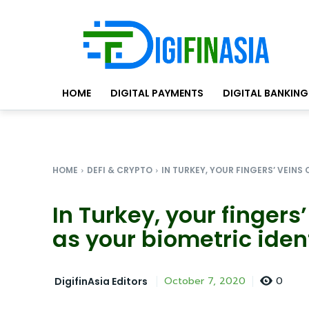
HOME
DIGITAL PAYMENTS
DIGITAL BANKING
HOME
DEFI & CRYPTO
IN TURKEY, YOUR FINGERS’ VEINS 
In Turkey, your finger
as your biometric iden
0
October 7, 2020
DigifinAsia Editors