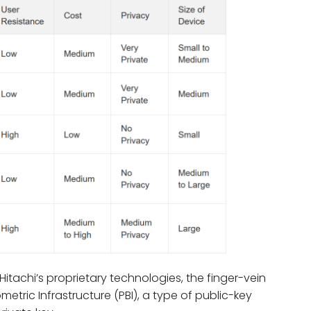
Hitachi’s proprietary technologies, the finger-vein
etric Infrastructure (PBI), a type of public-key