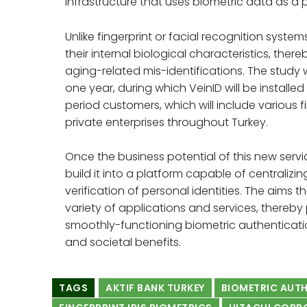
infrastructure that uses biometric data as a p
Unlike fingerprint or facial recognition system
their internal biological characteristics, thereb
aging-related mis-identifications. The study
one year, during which VeinID will be installed
period customers, which will include various 
private enterprises throughout Turkey.
Once the business potential of this new serv
build it into a platform capable of centrali
verification of personal identities. The aims t
variety of applications and services, thereby
smoothly-functioning biometric authenticatio
and societal benefits.
TAGS
AKTIF BANK TURKEY
BIOMETRIC AUT