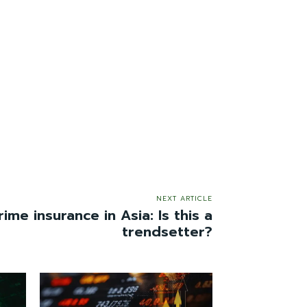
NEXT ARTICLE
ime insurance in Asia: Is this a
trendsetter?