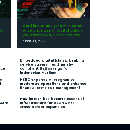
Card issuance system expands
ed
enterprise use of digital dollars
via Mastercard, Visa networks
APRIL 14, 2026
Embedded digital Islamic banking
service streamlines Shariah-
nce
compliant Hajj savings for
Indonesian Muslims
s
HSBC expands AI program to
I-
modernize operations and enhance
financial crime risk management
How fintech has become essential
tware
infrastructure for Asian SMEs’
cross-border expansion