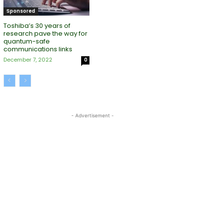
Sponsored
Toshiba’s 30 years of
research pave the way for
quantum-safe
communications links
December 7, 2022
0
- Advertisement -