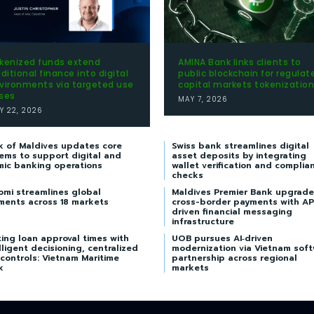
kenized funds extend
AMINA Bank links clients to
aditional finance into digital
public blockchain for regulat
vironments via targeted use
capital markets tokenization
ses
MAY 7, 2026
Y 22, 2026
k of Maldives updates core
Swiss bank streamlines digital
ems to support digital and
asset deposits by integrating
mic banking operations
wallet verification and complia
checks
omi streamlines global
Maldives Premier Bank upgrade
ments across 18 markets
cross-border payments with AP
driven financial messaging
infrastructure
ing loan approval times with
UOB pursues AI‑driven
lligent decisioning, centralized
modernization via Vietnam sof
 controls: Vietnam Maritime
partnership across regional
k
markets