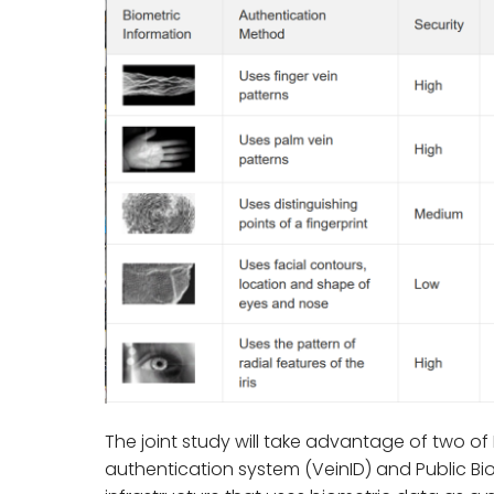
The joint study will take advantage of two of 
authentication system (VeinID) and Public Biom