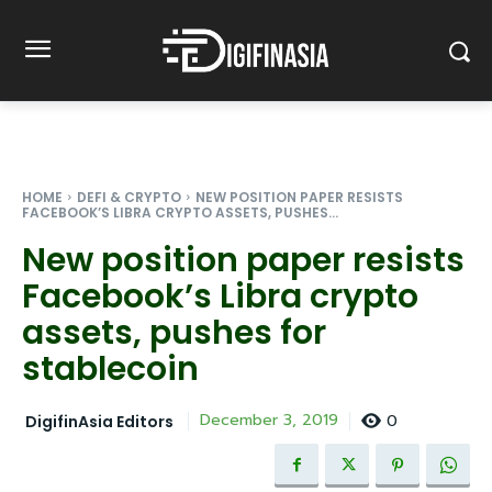
HOME
DEFI & CRYPTO
NEW POSITION PAPER RESISTS
FACEBOOK’S LIBRA CRYPTO ASSETS, PUSHES...
New position paper resists
Facebook’s Libra crypto
assets, pushes for
stablecoin
0
December 3, 2019
DigifinAsia Editors