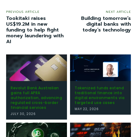
PREVIOUS ARTICLE
NEXT ARTICLE
Tookitaki raises
Building tomorrow’s
US$19.2M in new
digital banks with
funding to help fight
today’s technology
money laundering with
AI
Revolut Bank Australian
Tokenized funds extend
gains full APRA
traditional finance into
authorization, advancing
digital environments via
regulated cross-border
targeted use cases
financial services
MAY 22, 2026
JULY 30, 2026