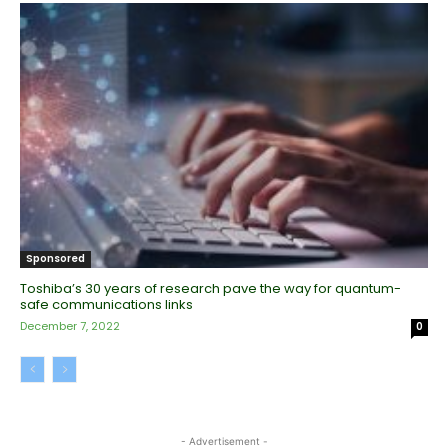
Sponsored
Toshiba’s 30 years of research pave the way for quantum-
safe communications links
December 7, 2022
0
- Advertisement -