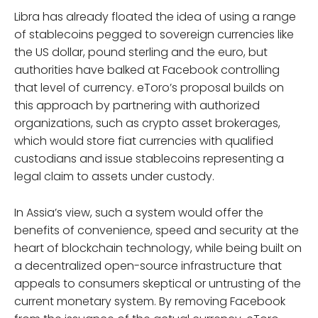
Libra has already floated the idea of using a range
of stablecoins pegged to sovereign currencies like
the US dollar, pound sterling and the euro, but
authorities have balked at Facebook controlling
that level of currency. eToro’s proposal builds on
this approach by partnering with authorized
organizations, such as crypto asset brokerages,
which would store fiat currencies with qualified
custodians and issue stablecoins representing a
legal claim to assets under custody.
In Assia’s view, such a system would offer the
benefits of convenience, speed and security at the
heart of blockchain technology, while being built on
a decentralized open-source infrastructure that
appeals to consumers skeptical or untrusting of the
current monetary system. By removing Facebook