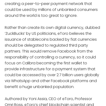
creating a peer-to-peer payment network that
could be used by millions of unbanked consumers
around the world is too great to ignore.
Rather than create its own digital currency, dubbed
‘ZuckBucks’ by US politicians, eToro believes the
issuance of stablecoins backed by fiat currencies
should be delegated to regulated third party
partners. This would remove Facebook from the
responsibility of controlling a currency, so it could
focus on Calibra becoming the first wallet to
provide infrastructure for a payment system that
could be accessed by over 2.7 billion users globally
via WhatsApp and other Facebook platforms and
benefit a huge unbanked population.
Authored by Yoni Assia, CEO of eToro, Professor
Omri Ross, eToro’s chief blockchain scientist and