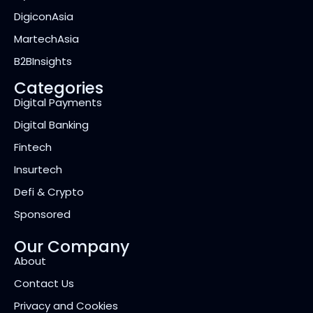
DigiconAsia
MartechAsia
B2BInsights
Categories
Digital Payments
Digital Banking
Fintech
Insurtech
Defi & Crypto
Sponsored
Our Company
About
Contact Us
Privacy and Cookies