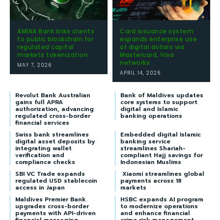
AMINA Bank links clients
Card issuance system
to public blockchain for
expands enterprise use
regulated capital
of digital dollars via
markets tokenization
Mastercard, Visa
networks
MAY 7, 2026
APRIL 14, 2026
Revolut Bank Australian
Bank of Maldives updates
gains full APRA
core systems to support
authorization, advancing
digital and Islamic
regulated cross-border
banking operations
financial services
Swiss bank streamlines
Embedded digital Islamic
digital asset deposits by
banking service
integrating wallet
streamlines Shariah-
verification and
compliant Hajj savings for
compliance checks
Indonesian Muslims
SBI VC Trade expands
Xiaomi streamlines global
regulated USD stablecoin
payments across 18
access in Japan
markets
Maldives Premier Bank
HSBC expands AI program
upgrades cross-border
to modernize operations
payments with API-driven
and enhance financial