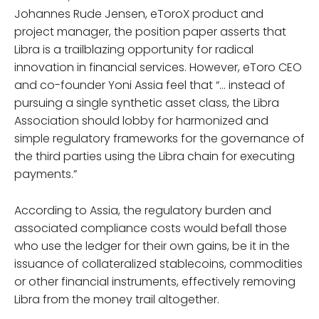
Johannes Rude Jensen, eToroX product and
project manager, the position paper asserts that
Libra is a trailblazing opportunity for radical
innovation in financial services. However, eToro CEO
and co-founder Yoni Assia feel that “… instead of
pursuing a single synthetic asset class, the Libra
Association should lobby for harmonized and
simple regulatory frameworks for the governance of
the third parties using the Libra chain for executing
payments.”
According to Assia, the regulatory burden and
associated compliance costs would befall those
who use the ledger for their own gains, be it in the
issuance of collateralized stablecoins, commodities
or other financial instruments, effectively removing
Libra from the money trail altogether.