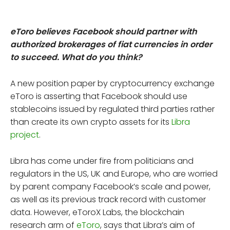
eToro believes Facebook should partner with
authorized brokerages of fiat currencies in order
to succeed. What do you think?
A new position paper by cryptocurrency exchange
eToro is asserting that Facebook should use
stablecoins issued by regulated third parties rather
than create its own crypto assets for its
Libra
project
.
Libra has come under fire from politicians and
regulators in the US, UK and Europe, who are worried
by parent company Facebook’s scale and power,
as well as its previous track record with customer
data. However, eToroX Labs, the blockchain
research arm of
eToro
, says that Libra’s aim of