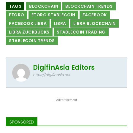
TAGS
BLOCKCHAIN
BLOCKCHAIN TRENDS
ETORO
ETORO STABLECOIN
FACEBOOK
FACEBOOK LIBRA
LIBRA
LIBRA BLOCKCHAIN
LIBRA ZUCKBUCKS
STABLECOIN TRADING
STABLECOIN TRENDS
DigifinAsia Editors
https://digifinasia.net
- Advertisement -
SPONSORED