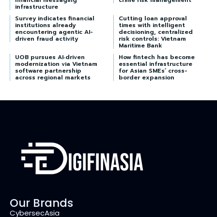
financial messaging
crime risk management
infrastructure
Survey indicates financial
Cutting loan approval
institutions already
times with intelligent
encountering agentic AI-
decisioning, centralized
driven fraud activity
risk controls: Vietnam
Maritime Bank
UOB pursues AI‑driven
How fintech has become
modernization via Vietnam
essential infrastructure
software partnership
for Asian SMEs’ cross-
across regional markets
border expansion
Our Brands
CybersecAsia