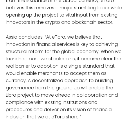
from the issuance of the actual currency, eToro
believes this removes a major stumbling block while
opening up the project to vital input from existing
innovators in the crypto and blockchain sector.
Assia concludes: “At eToro, we believe that
innovation in financial services is key to achieving
structural reform for the global economy. When we
launched our own stablecoins, it became clear the
real barrier to adoption is a single standard that
would enable merchants to accept them as
currency. A decentralized approach to building
governance from the ground up will enable the
Libra project to move ahead in collaboration and
compliance with existing institutions and
procedures and deliver on its vision of financial
inclusion that we at eToro share.”