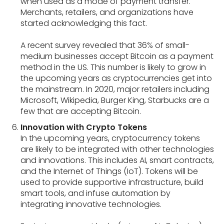
when used as a mode of payment transfer.
Merchants, retailers, and organizations have
started acknowledging this fact.
A recent survey revealed that 36% of small-
medium businesses accept Bitcoin as a payment
method in the US. This number is likely to grow in
the upcoming years as cryptocurrencies get into
the mainstream. In 2020, major retailers including
Microsoft, Wikipedia, Burger King, Starbucks are a
few that are accepting Bitcoin.
Innovation with Crypto Tokens
In the upcoming years, cryptocurrency tokens
are likely to be integrated with other technologies
and innovations. This includes AI, smart contracts,
and the Internet of Things (IoT). Tokens will be
used to provide supportive infrastructure, build
smart tools, and infuse automation by
integrating innovative technologies.