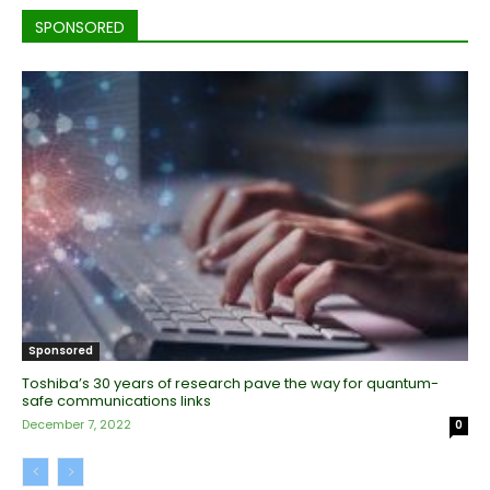
SPONSORED
Sponsored
Toshiba’s 30 years of research pave the way for quantum-
safe communications links
December 7, 2022
0