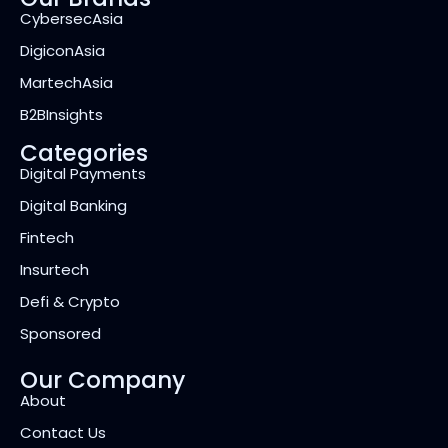
CybersecAsia
DigiconAsia
MartechAsia
B2BInsights
Categories
Digital Payments
Digital Banking
Fintech
Insurtech
Defi & Crypto
Sponsored
Our Company
About
Contact Us