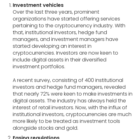
Investment vehicles
Over the last three years, prominent
organizations have started offering services
pertaining to the cryptocurrency industry. With
that, institutional investors, hedge fund
managers, and investment managers have
started developing an interest in
cryptocurrencies. Investors are now keen to
include digital assets in their diversified
investment portfolios.
A recent survey, consisting of 400 institutional
investors and hedge fund managers, revealed
that nearly 72% were keen to make investments in
digital assets. The industry has always held the
interest of retail investors. Now, with the influx of
institutional investors, cryptocurrencies are much
more likely to be treated as investment tools
alongside stocks and gold.
Easing regulations