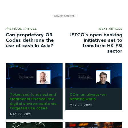
- Advertisement -
PREVIOUS ARTICLE
NEXT ARTICLE
Can proprietary QR
JETCO’s open banking
Codes dethrone the
initiatives set to
use of cash in Asia?
transform HK FSI
sector
Tokenized funds extend
CX in an always-on
traditional finance into
banking world
digital environments via
MAY 20, 2026
targeted use cases
MAY 22, 2026