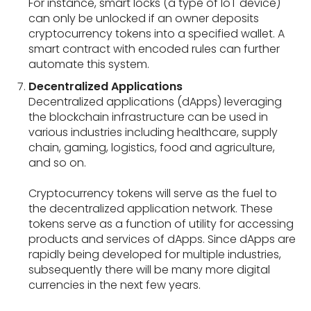
For instance, smart locks (a type of IoT device)
can only be unlocked if an owner deposits
cryptocurrency tokens into a specified wallet. A
smart contract with encoded rules can further
automate this system.
Decentralized Applications
Decentralized applications (dApps) leveraging
the blockchain infrastructure can be used in
various industries including healthcare, supply
chain, gaming, logistics, food and agriculture,
and so on.
Cryptocurrency tokens will serve as the fuel to
the decentralized application network. These
tokens serve as a function of utility for accessing
products and services of dApps. Since dApps are
rapidly being developed for multiple industries,
subsequently there will be many more digital
currencies in the next few years.