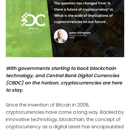
With governments starting to back blockchain
technology, and Central Bank Digital Currencies
(CBDC) on the horizon, cryptocurrencies are here
to stay.
Since the invention of Bitcoin in 2008,
cryptocurrencies have come a long way. Backed by
innovative technology, blockchain, the concept of
cryptocurrency as a digital asset has encapsulated