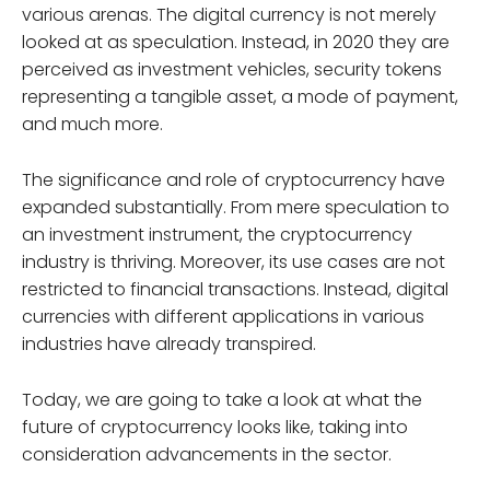
various arenas. The digital currency is not merely
looked at as speculation. Instead, in 2020 they are
perceived as investment vehicles, security tokens
representing a tangible asset, a mode of payment,
and much more.
The significance and role of cryptocurrency have
expanded substantially. From mere speculation to
an investment instrument, the cryptocurrency
industry is thriving. Moreover, its use cases are not
restricted to financial transactions. Instead, digital
currencies with different applications in various
industries have already transpired.
Today, we are going to take a look at what the
future of cryptocurrency looks like, taking into
consideration advancements in the sector.