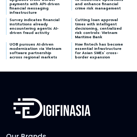
payments with API-driven
and enhance financial
financial messaging
crime risk management
infrastructure
Survey indicates financial
Cutting loan approval
institutions already
times with intelligent
encountering agentic AI-
decisioning, centralized
driven fraud activity
risk controls: Vietnam
Maritime Bank
UOB pursues AI‑driven
How fintech has become
modernization via Vietnam
essential infrastructure
software partnership
for Asian SMEs’ cross-
across regional markets
border expansion
Our Brands