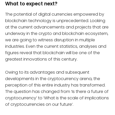
What to expect next?
The potential of digital currencies empowered by
blockchain technology is unprecedented. Looking
at the current advancements and projects that are
underway in the crypto and blockchain ecosystem,
we are going to witness disruption in multiple
industries. Even the current statistics, analyses and
figures reveal that blockchain will be one of the
greatest innovations of this century.
Owing to its advantages and subsequent
developments in the cryptocurrency arena, the
perception of this entire industry has transformed.
The question has changed from ‘Is there a future of
cryptocurrency’ to ‘What is the scale of implications
of cryptocurrencies on our future’.