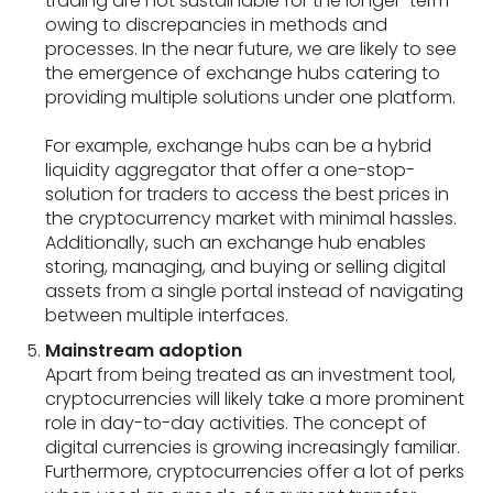
trading are not sustainable for the longer-term
owing to discrepancies in methods and
processes. In the near future, we are likely to see
the emergence of exchange hubs catering to
providing multiple solutions under one platform.
For example, exchange hubs can be a hybrid
liquidity aggregator that offer a one-stop-
solution for traders to access the best prices in
the cryptocurrency market with minimal hassles.
Additionally, such an exchange hub enables
storing, managing, and buying or selling digital
assets from a single portal instead of navigating
between multiple interfaces.
Mainstream adoption
Apart from being treated as an investment tool,
cryptocurrencies will likely take a more prominent
role in day-to-day activities. The concept of
digital currencies is growing increasingly familiar.
Furthermore, cryptocurrencies offer a lot of perks