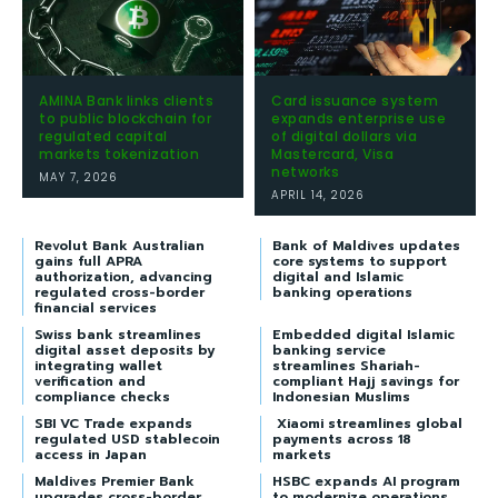
AMINA Bank links clients
Card issuance system
to public blockchain for
expands enterprise use
regulated capital
of digital dollars via
markets tokenization
Mastercard, Visa
networks
MAY 7, 2026
APRIL 14, 2026
Revolut Bank Australian
Bank of Maldives updates
gains full APRA
core systems to support
authorization, advancing
digital and Islamic
regulated cross-border
banking operations
financial services
Swiss bank streamlines
Embedded digital Islamic
digital asset deposits by
banking service
integrating wallet
streamlines Shariah-
verification and
compliant Hajj savings for
compliance checks
Indonesian Muslims
SBI VC Trade expands
Xiaomi streamlines global
regulated USD stablecoin
payments across 18
access in Japan
markets
Maldives Premier Bank
HSBC expands AI program
upgrades cross-border
to modernize operations