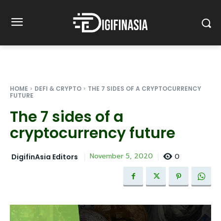
HOME
DEFI & CRYPTO
THE 7 SIDES OF A CRYPTOCURRENCY
FUTURE
The 7 sides of a
cryptocurrency future
0
November 5, 2020
DigifinAsia Editors