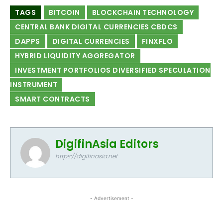
TAGS
BITCOIN
BLOCKCHAIN TECHNOLOGY
CENTRAL BANK DIGITAL CURRENCIES CBDCS
DAPPS
DIGITAL CURRENCIES
FINXFLO
HYBRID LIQUIDITY AGGREGATOR
INVESTMENT PORTFOLIOS DIVERSIFIED SPECULATION
INSTRUMENT
SMART CONTRACTS
DigifinAsia Editors
https://digifinasia.net
- Advertisement -