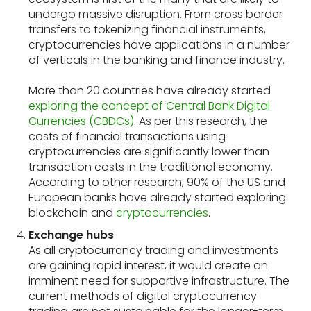
undergo massive disruption. From cross border
transfers to tokenizing financial instruments,
cryptocurrencies have applications in a number
of verticals in the banking and finance industry.
More than 20 countries have already started
exploring the concept of Central Bank Digital
Currencies (CBDCs)
. As per this research, the
costs of financial transactions using
cryptocurrencies are significantly lower than
transaction costs in the traditional economy.
According to other research, 90% of the US and
European banks have already started exploring
blockchain and
cryptocurrencies
.
Exchange hubs
As all cryptocurrency trading and investments
are gaining rapid interest, it would create an
imminent need for supportive infrastructure. The
current methods of digital cryptocurrency