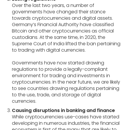
Over the last two years, a number of
governments have changed their stance
towards cryptocurrencies and digital assets.
Germany’s Financial Authority have classified
Bitcoin and other cryptocurrencies as official
custodians. At the same time, in 2020, the
Supreme Court of India lifted the ban pertaining
to trading with digital currencies.
Governments have now started drawing
regulations to provide a legally-compliant
environment for trading and investments in
cryptocurrencies. In the near future, we are likely
to see countries drawing regulations pertaining
to the use, trade, and storage of digital
currencies.
Causing disruptions in banking and finance
While cryptocurrencies use-cases have started
developing in numerous industries, the financial
ecosystem is first of the many that are likely to