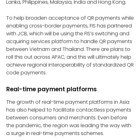
Lanka, Philippines, Malaysia, India and Hong Kong.
To help broaden acceptance of QR payments while
enabling cross-border payments, FIS has partnered
with JCB, which will be using the FIS’s switching and
acquiring services platform to handle QR payments
between Vietnam and Thailand. There are plans to
roll this out across APAC, and this will ultimately help
achieve regional interoperability of standardized QR
code payments.
Real-time payment platforms
The growth of real-time payment platforms in Asia
has also helped to facilitate contactless payments
between consumers and merchants. Even before
the pandemic, the region was leading the way with
a surge in real-time payments schemes.