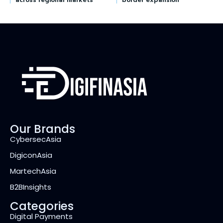
across regional markets
border expansion
Our Brands
CybersecAsia
DigiconAsia
MartechAsia
B2BInsights
Categories
Digital Payments