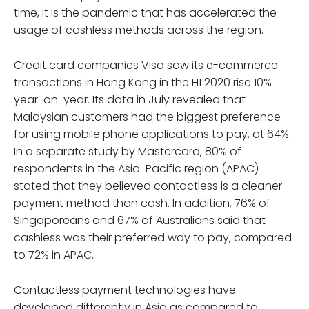
time, it is the pandemic that has accelerated the
usage of cashless methods across the region.
Credit card companies Visa saw its e-commerce
transactions in Hong Kong in the H1 2020 rise 10%
year-on-year. Its data in July revealed that
Malaysian customers had the biggest preference
for using mobile phone applications to pay, at 64%.
In a separate study by Mastercard, 80% of
respondents in the Asia-Pacific region (APAC)
stated that they believed contactless is a cleaner
payment method than cash. In addition, 76% of
Singaporeans and 67% of Australians said that
cashless was their preferred way to pay, compared
to 72% in APAC.
Contactless payment technologies have
developed differently in Asia as compared to