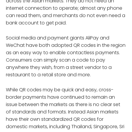
across the Asian markets. They do not need an
internet connection to operate; almost any phone
can read them, and merchants do not even need a
bank account to get paid.
Social media and payment giants AliPay and
WeChat have both adopted QR codes in the region
as an easy way to enable contactless payments.
Consumers can simply scan a code to pay
anywhere they wish, from a street vendor to a
restaurant to a retail store and more.
While QR codes may be quick and easy, cross-
border payments have continued to remain an
issue between the markets as there is no clear set
of standards and formats. Instead Asian markets
have their own standardized QR codes for
domestic markets, including Thailand, Singapore, Sri