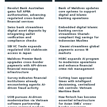
Revolut Bank Australian
Bank of Maldives updates
gains full APRA
core systems to support
authorization, advancing
digital and Islamic
regulated cross-border
banking operations
financial services
Swiss bank streamlines
Embedded digital Islamic
digital asset deposits by
banking service
integrating wallet
streamlines Shariah-
verification and
compliant Hajj savings for
compliance checks
Indonesian Muslims
SBI VC Trade expands
Xiaomi streamlines global
regulated USD stablecoin
payments across 18
access in Japan
markets
Maldives Premier Bank
HSBC expands AI program
upgrades cross-border
to modernize operations
payments with API-driven
and enhance financial
financial messaging
crime risk management
infrastructure
Survey indicates financial
Cutting loan approval
institutions already
times with intelligent
encountering agentic AI-
decisioning, centralized
driven fraud activity
risk controls: Vietnam
Maritime Bank
UOB pursues AI‑driven
How fintech has become
modernization via Vietnam
essential infrastructure
software partnership
for Asian SMEs’ cross-