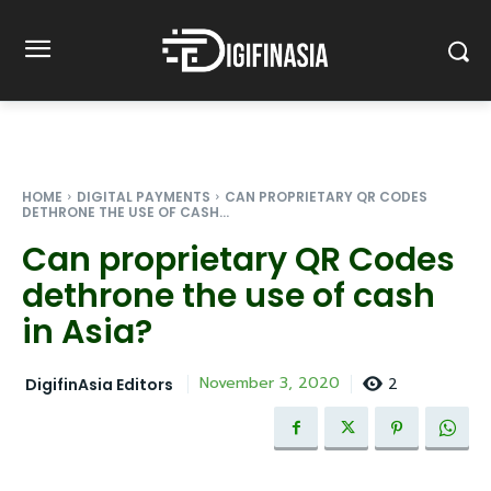
HOME
DIGITAL PAYMENTS
CAN PROPRIETARY QR CODES
DETHRONE THE USE OF CASH...
Can proprietary QR Codes
dethrone the use of cash
in Asia?
2
November 3, 2020
DigifinAsia Editors