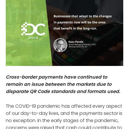
Cross-border payments have continued to
remain an issue between the markets due to
disparate QR Code standards and formats used.
The COVID-19 pandemic has affected every aspect
of our day-to-day lives, and the payments sector is
no exception. In the early stages of the pandemic,
concerns were raised that cash could contribute to