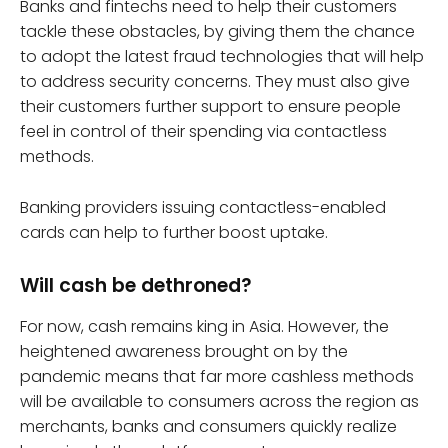
Banks and fintechs need to help their customers
tackle these obstacles, by giving them the chance
to adopt the latest fraud technologies that will help
to address security concerns. They must also give
their customers further support to ensure people
feel in control of their spending via contactless
methods.
Banking providers issuing contactless-enabled
cards can help to further boost uptake.
Will cash be dethroned?
For now, cash remains king in Asia. However, the
heightened awareness brought on by the
pandemic means that far more cashless methods
will be available to consumers across the region as
merchants, banks and consumers quickly realize