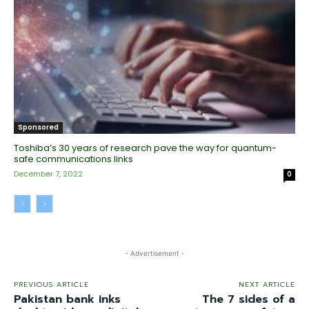
Sponsored
Toshiba’s 30 years of research pave the way for quantum-
safe communications links
December 7, 2022
0
- Advertisement -
PREVIOUS ARTICLE
NEXT ARTICLE
Pakistan bank inks
The 7 sides of a