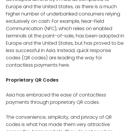
Europe and the United States, as there is a much
higher number of underbanked consumers relying
exclusively on cash. For example, Near-Field
Communication (NFC), which relies on enabled
terminals at the point-of-sale, has been adopted in
Europe and the United States, but has proved to be
less successful in Asia. Instead, quick response
codes (QR codes) are leading the way for
contactless payments here.
Proprietary QR Codes
Asia has embraced the ease of contactless
payments through proprietary QR codes.
The convenience, simplicity, and privacy of QR
codes is what has made them very attractive