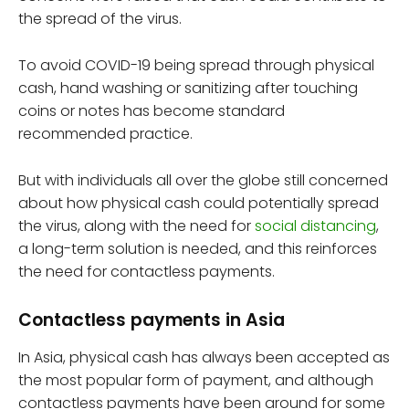
the spread of the virus.
To avoid COVID-19 being spread through physical
cash, hand washing or sanitizing after touching
coins or notes has become standard
recommended practice.
But with individuals all over the globe still concerned
about how physical cash could potentially spread
the virus, along with the need for
social distancing
,
a long-term solution is needed, and this reinforces
the need for contactless payments.
Contactless payments in Asia
In Asia, physical cash has always been accepted as
the most popular form of payment, and although
contactless payments have been around for some