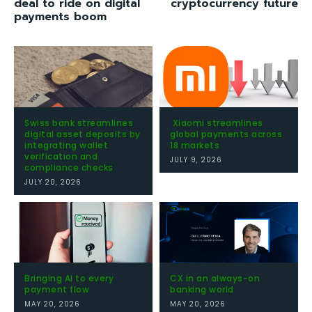
deal to ride on digital
cryptocurrency future
payments boom
Swiss bank streamlines
Xiaomi streamlines
digital asset deposits by
global payments across
integrating wallet
18 markets
verification and
JULY 9, 2026
compliance checks
JULY 20, 2026
Bringing AI to every
CX in an always-on
payment flow
banking world
MAY 20, 2026
MAY 20, 2026