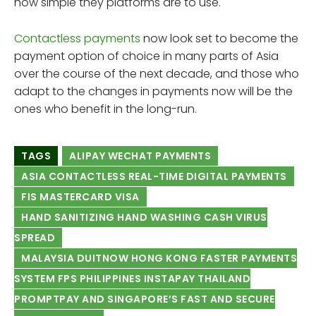
how simple they platforms are to use.
Contactless payments
now look set to become the
payment option of choice in many parts of Asia
over the course of the next decade, and those who
adapt to the changes in payments now will be the
ones who benefit in the long-run.
TAGS
ALIPAY WECHAT PAYMENTS
ASIA CONTACTLESS REAL-TIME DIGITAL PAYMENTS
FIS MASTERCARD VISA
HAND SANITIZING HAND WASHING CASH VIRUS
SPREAD
MALAYSIA DUITNOW HONG KONG FASTER PAYMENTS
SYSTEM FPS PHILIPPINES INSTAPAY THAILAND
PROMPTPAY AND SINGAPORE’S FAST AND SECURE