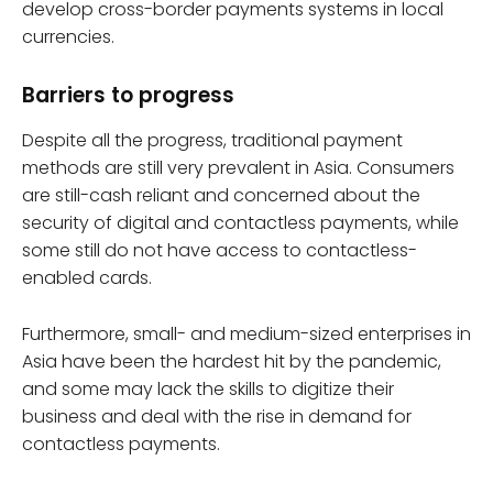
develop cross-border payments systems in local
currencies.
Barriers to progress
Despite all the progress, traditional payment
methods are still very prevalent in Asia. Consumers
are still-cash reliant and concerned about the
security of digital and contactless payments, while
some still do not have access to contactless-
enabled cards.
Furthermore, small- and medium-sized enterprises in
Asia have been the hardest hit by the pandemic,
and some may lack the skills to digitize their
business and deal with the rise in demand for
contactless payments.