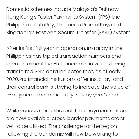
Domestic schemes include Malaysia’s Duitnow,
Hong Kong’s Faster Payments System (FPS), the
Philippines’ InstaPay, Thailand’s PromptPay, and
Singapore’s Fast And Secure Transfer (FAST) system.
After its first full year in operation, InstaPay in the
Philippines has tripled transaction numbers and
seen an almost five-fold increase in values being
transferred. FIS’s data indicates that, as of early
2020, 45 financial institutions offer InstaPay, and
their central bank is striving to increase the value of
e-payment transactions by 30% by year’s end.
While various domestic real-time payment options
are now available, cross-border payments are still
yet to be utilized. The challenge for the region
following the pandemic will now be working to