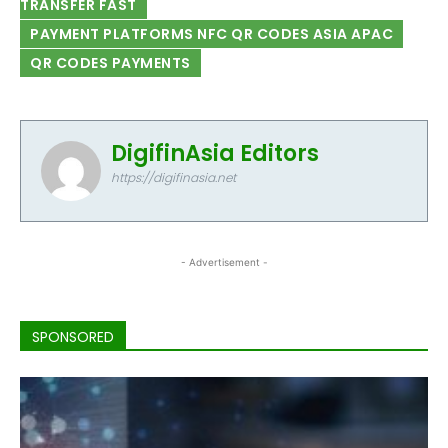
TRANSFER FAST
PAYMENT PLATFORMS NFC QR CODES ASIA APAC
QR CODES PAYMENTS
DigifinAsia Editors
https://digifinasia.net
- Advertisement -
SPONSORED