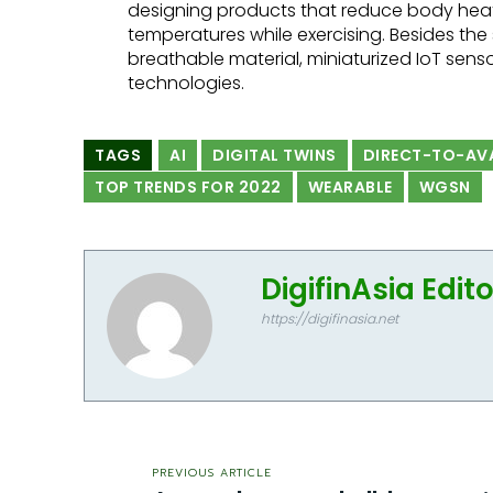
designing products that reduce body hea
temperatures while exercising. Besides th
breathable material, miniaturized IoT sensor
technologies.
TAGS
AI
DIGITAL TWINS
DIRECT-TO-AV
TOP TRENDS FOR 2022
WEARABLE
WGSN
DigifinAsia Edit
https://digifinasia.net
PREVIOUS ARTICLE