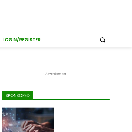
LOGIN/REGISTER
- Advertisement -
SPONSORED