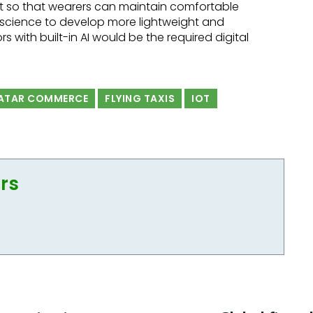
t so that wearers can maintain comfortable
e science to develop more lightweight and
s with built-in AI would be the required digital
ATAR COMMERCE
FLYING TAXIS
IOT
ors