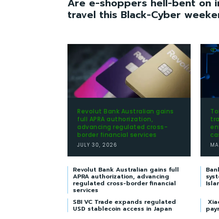
Are e-shoppers hell-bent on i
travel this Black-Cyber week
Revolut Bank Australian gains
To
full APRA authorization,
tr
advancing regulated cross-
en
border financial services
ca
JULY 30, 2026
MA
Revolut Bank Australian gains full
Ban
APRA authorization, advancing
syst
regulated cross-border financial
Isla
services
SBI VC Trade expands regulated
Xia
USD stablecoin access in Japan
pay