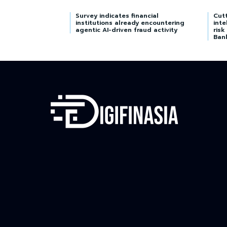
Survey indicates financial
Cutt
institutions already encountering
inte
agentic AI-driven fraud activity
risk
Ban