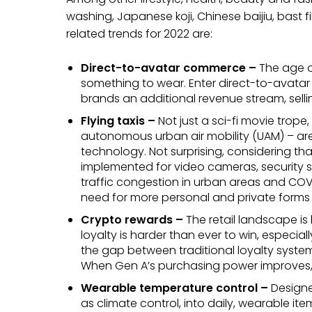
washing, Japanese koji, Chinese baijiu, bast fi
related trends for 2022 are:
Direct-to-avatar commerce –
The age o
something to wear. Enter direct-to-avatar
brands an additional revenue stream, sellin
Flying taxis –
Not just a sci-fi movie trop
autonomous urban air mobility (UAM) – a
technology. Not surprising, considering th
implemented for video cameras, security su
traffic congestion in urban areas and COVID
need for more personal and private forms o
Crypto rewards –
The retail landscape 
loyalty is harder than ever to win, especia
the gap between traditional loyalty syst
When Gen A’s purchasing power improves, 
Wearable temperature control –
Designe
as climate control, into daily, wearable it