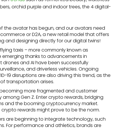
bers, orchid purple and indoor trees, the 4 digital-
f the avatar has begun, and our avatars need
 commerce or D2A, a new retail model that offers
g and designing directly for our digital twins!
e, flying taxis – more commonly known as
re emerging thanks to advancements in
at drones and AI have been successfully
rveillance, and driverless vehicles. Ongoing
-19 disruptions are also driving this trend, as the
f transportation arises.
is becoming more fragmented and customer
lly among Gen Z. Enter crypto rewards, bridging
ems and the booming cryptocurrency market.
crypto rewards might prove to be the norm.
rs are beginning to integrate technology, such
ems. For performance and athletics, brands are