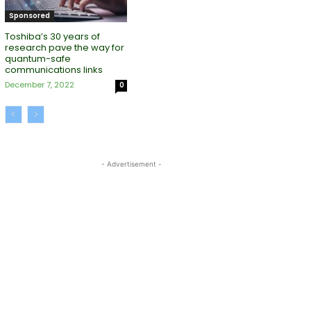
Sponsored
Toshiba’s 30 years of
research pave the way for
quantum-safe
communications links
December 7, 2022
0
- Advertisement -