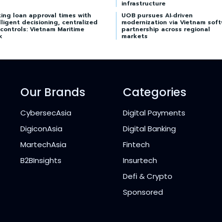
infrastructure
ing loan approval times with
UOB pursues AI‑driven
lligent decisioning, centralized
modernization via Vietnam sof
 controls: Vietnam Maritime
partnership across regional
k
markets
Our Brands
Categories
CybersecAsia
Digital Payments
DigiconAsia
Digital Banking
MartechAsia
Fintech
B2BInsights
Insurtech
Defi & Crypto
Sponsored