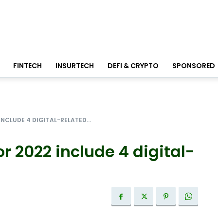
FINTECH
INSURTECH
DEFI & CRYPTO
SPONSORED
INCLUDE 4 DIGITAL-RELATED...
r 2022 include 4 digital-