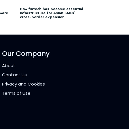
How fintech has become essential
tware
infrastructure for Asian SMEs’
cross-border expansion
Our Company
About
Contact Us
Privacy and Cookies
Terms of Use