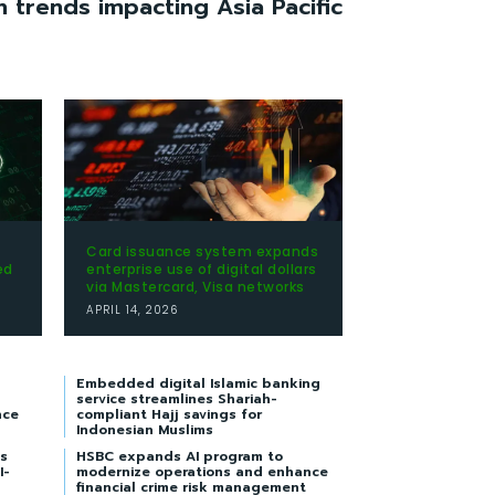
h trends impacting Asia Pacific
Card issuance system expands
ed
enterprise use of digital dollars
via Mastercard, Visa networks
APRIL 14, 2026
Embedded digital Islamic banking
service streamlines Shariah-
nce
compliant Hajj savings for
Indonesian Muslims
s
HSBC expands AI program to
I-
modernize operations and enhance
financial crime risk management