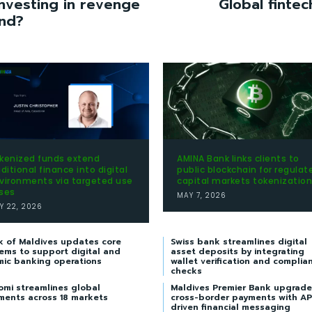
nvesting in revenge
Global fintec
end?
kenized funds extend
AMINA Bank links clients to
aditional finance into digital
public blockchain for regulat
vironments via targeted use
capital markets tokenization
ses
MAY 7, 2026
Y 22, 2026
k of Maldives updates core
Swiss bank streamlines digital
ems to support digital and
asset deposits by integrating
mic banking operations
wallet verification and complia
checks
omi streamlines global
Maldives Premier Bank upgrade
ments across 18 markets
cross-border payments with AP
driven financial messaging