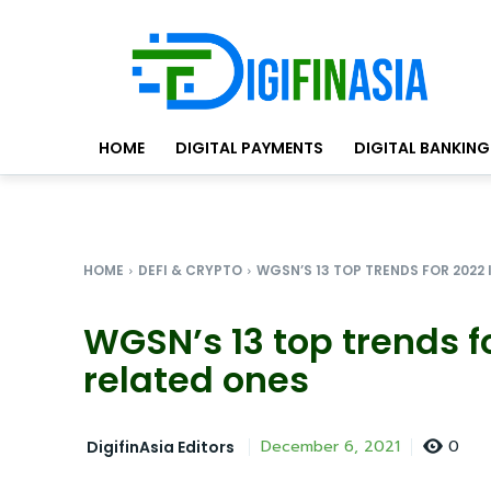
HOME
DIGITAL PAYMENTS
DIGITAL BANKING
HOME
DEFI & CRYPTO
WGSN’S 13 TOP TRENDS FOR 2022 
WGSN’s 13 top trends fo
related ones
0
December 6, 2021
DigifinAsia Editors