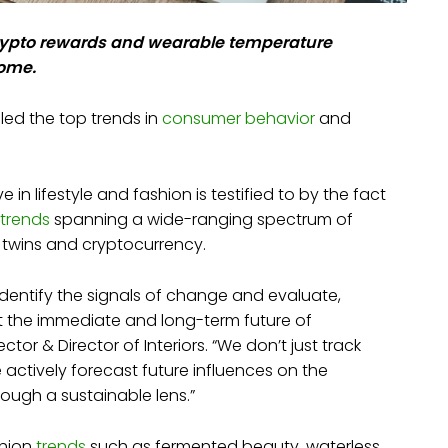
crypto rewards and wearable temperature
come.
led the top trends in
consumer behavior
and
n lifestyle and fashion is testified to by the fact
 trends
spanning a wide-ranging spectrum of
tal twins and cryptocurrency.
dentify the signals of change and evaluate,
ct the immediate and long-term future of
ctor & Director of Interiors. “We don’t just track
e actively forecast future influences on the
rough a sustainable lens.”
shion
trends
such as fermented beauty, waterless