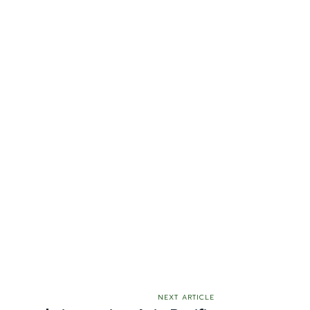
NEXT ARTICLE