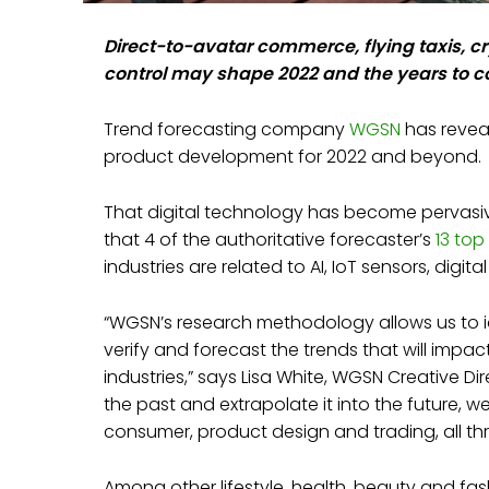
Direct-to-avatar commerce, flying taxis, 
control may shape 2022 and the years to 
Trend forecasting company
WGSN
has revea
product development for 2022 and beyond.
That digital technology has become pervasive i
that 4 of the authoritative forecaster’s
13 top
industries are related to AI, IoT sensors, digi
“WGSN’s research methodology allows us to i
verify and forecast the trends that will impa
industries,” says Lisa White, WGSN Creative Dire
the past and extrapolate it into the future, w
consumer, product design and trading, all th
Among other lifestyle, health, beauty and fa