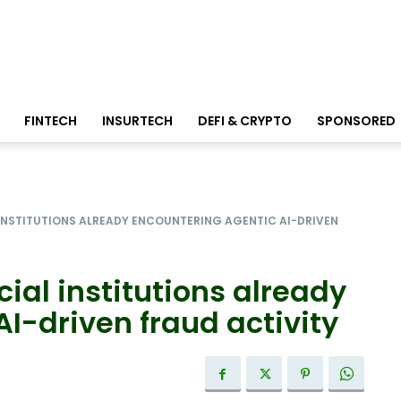
FINTECH
INSURTECH
DEFI & CRYPTO
SPONSORED
 INSTITUTIONS ALREADY ENCOUNTERING AGENTIC AI-DRIVEN
ial institutions already
I-driven fraud activity