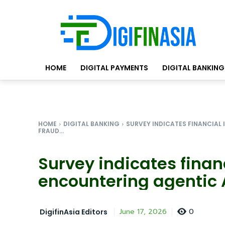
HOME
DIGITAL PAYMENTS
DIGITAL BANKING
HOME
DIGITAL BANKING
SURVEY INDICATES FINANCIAL
FRAUD...
Survey indicates financ
encountering agentic A
0
June 17, 2026
DigifinAsia Editors