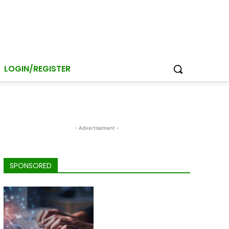
LOGIN/REGISTER
- Advertisement -
SPONSORED