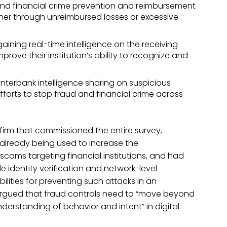
 and financial crime prevention and reimbursement
ither through unreimbursed losses or excessive
aining real-time intelligence on the receiving
rove their institution’s ability to recognize and
nterbank intelligence sharing on suspicious
fforts to stop fraud and financial crime across
e firm that commissioned the entire survey,
 already being used to increase the
cams targeting financial institutions, and had
e identity verification and network-level
ilities for preventing such attacks in an
argued that fraud controls need to “move beyond
nderstanding of behavior and intent” in digital