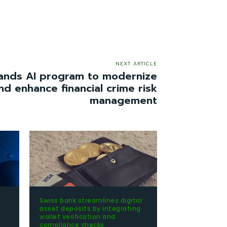
NEXT ARTICLE
nds AI program to modernize
nd enhance financial crime risk
management
Swiss bank streamlines digital
t
asset deposits by integrating
wallet verification and
compliance checks