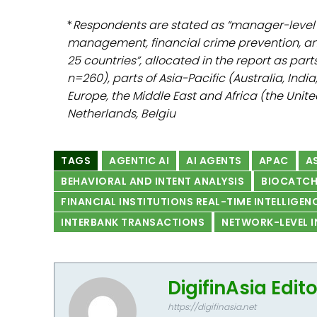
*
Respondents are stated as “manager-level 
management, financial crime prevention, and 
25 countries”, allocated in the report as pa
n=260), parts of Asia-Pacific (Australia, Indi
Europe, the Middle East and Africa (the Unit
Netherlands, Belgiu
TAGS
AGENTIC AI
AI AGENTS
APAC
AS
BEHAVIORAL AND INTENT ANALYSIS
BIOCATC
FINANCIAL INSTITUTIONS REAL-TIME INTELLIGEN
INTERBANK TRANSACTIONS
NETWORK-LEVEL I
DigifinAsia Edit
https://digifinasia.net