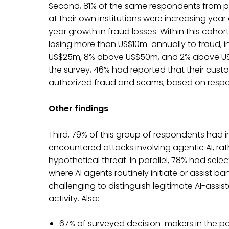
Second, 81% of the same respondents from p
at their own institutions were increasing yea
year growth in fraud losses. Within this cohort
losing more than US$10m annually to fraud,
US$25m, 8% above US$50m, and 2% above US$1
the survey, 46% had reported that their cust
authorized fraud and scams, based on respond
Other findings
Third, 79% of this group of respondents had i
encountered attacks involving agentic AI, rat
hypothetical threat. In parallel, 78% had sele
where AI agents routinely initiate or assist b
challenging to distinguish legitimate AI-assi
activity. Also:
67% of surveyed decision-makers in the par