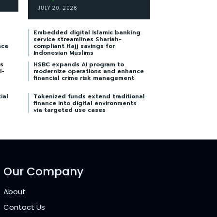
JULY 20, 2026
Embedded digital Islamic banking
service streamlines Shariah-
nce
compliant Hajj savings for
Indonesian Muslims
s
HSBC expands AI program to
I-
modernize operations and enhance
financial crime risk management
ial
Tokenized funds extend traditional
finance into digital environments
via targeted use cases
Our Company
About
Contact Us