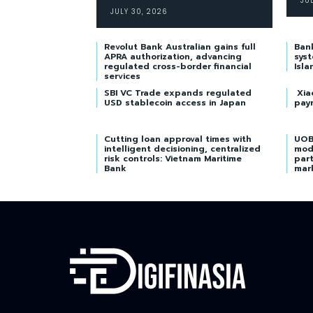
JU
JULY 30, 2026
Revolut Bank Australian gains full
Ban
APRA authorization, advancing
syst
regulated cross-border financial
Isla
services
SBI VC Trade expands regulated
Xia
USD stablecoin access in Japan
pay
Cutting loan approval times with
UOB
intelligent decisioning, centralized
mod
risk controls: Vietnam Maritime
part
Bank
mar