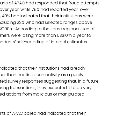
arts of APAC had responded that fraud attempts
r over year, while 78% had reported year-over-
, 49% had indicated that their institutions were
 including 22% who had selected ranges above
00m. According to the same regional slice of
omers were losing more than US$10m a year to
ents’ self-reporting of internal estimates.
ndicated that their institutions had already
her than treating such activity as a purely
cted survey responses suggesting that, in a future
anking transactions, they expected it to be very
sted actions from malicious or manipulated
ts of APAC polled had indicated that their