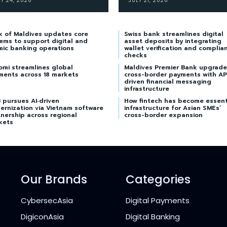
LY 24, 2026
JULY 21, 2026
k of Maldives updates core
Swiss bank streamlines digital
ems to support digital and
asset deposits by integrating
mic banking operations
wallet verification and complia
checks
omi streamlines global
Maldives Premier Bank upgrade
ments across 18 markets
cross-border payments with AP
driven financial messaging
infrastructure
 pursues AI‑driven
How fintech has become essent
ernization via Vietnam software
infrastructure for Asian SMEs’
nership across regional
cross-border expansion
kets
Our Brands
Categories
CybersecAsia
Digital Payments
DigiconAsia
Digital Banking