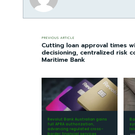
PREVIOUS ARTICLE
Cutting loan approval times wi
decisioning, centralized risk 
Maritime Bank
Revolut Bank Australian gains
Ba
full APRA authorization,
sy
advancing regulated cross-
Is
border financial services