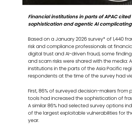
Financial institutions in parts of APAC cit
sophistication and agentic AI complicating
Based on a January 2026 survey* of 1,440 fr
risk and compliance professionals at financial 
digital trust and AI-driven fraud, some findi
and scam risks were shared with the media: 
institutions in the parts of the Asia Pacific r
respondents at the time of the survey had vi
First, 86% of surveyed decision-makers from 
tools had increased the sophistication of fra
A similar 86% had selected survey options in
of the largest exploitable vulnerabilities for 
year.