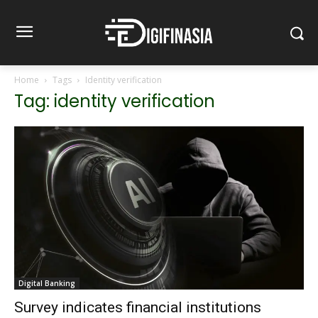
Home
Tags
Identity verification
Tag: identity verification
Digital Banking
Survey indicates financial institutions