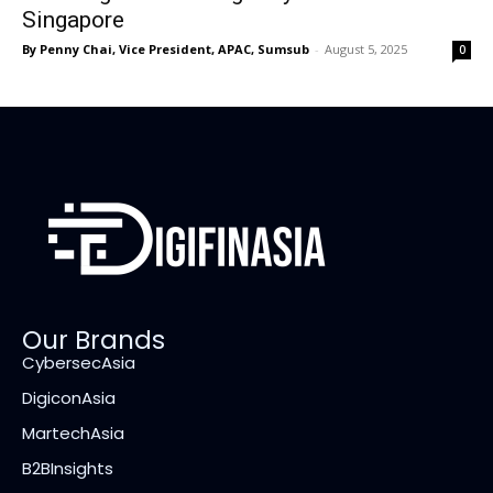
Singapore
By Penny Chai, Vice President, APAC, Sumsub
-
August 5, 2025
0
Our Brands
CybersecAsia
DigiconAsia
MartechAsia
B2BInsights