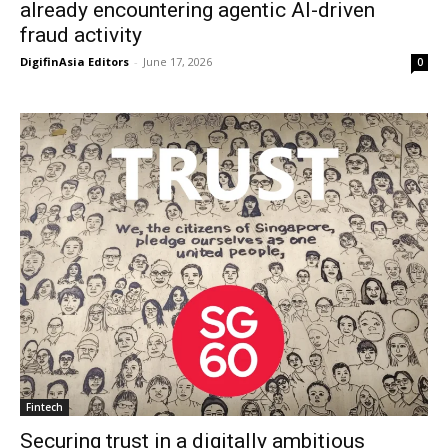
already encountering agentic AI-driven
fraud activity
DigifinAsia Editors
-
June 17, 2026
0
Fintech
Securing trust in a digitally ambitious