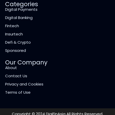
Categories
Digital Payments
Digital Banking
Fintech
Insurtech
Defi & Crypto
Sponsored
Our Company
About
Contact Us
Privacy and Cookies
Terms of Use
Copyright © 2024 DigiFinAsia All Rights Reserved.