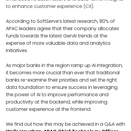
to enhance customer experience (CX).
According to SoftServe’s latest research, 80% of
APAC leaders agree that their company allocates
funds towards the latest GenAI trends at the
expense of more valuable data and analytics
initiatives.
As major banks in the region ramp up AI integration,
it becomes more crucial than ever that traditional
banks re-examine their priorities and set the right
data foundation to ensure success in leveraging
the power of AI to improve performance and
productivity at the backend, while improving
customer experience at the frontend.
We find out how this may be achieved in a Q&A with