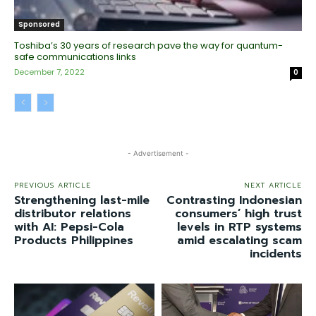
Sponsored
Toshiba’s 30 years of research pave the way for quantum-
safe communications links
December 7, 2022
0
- Advertisement -
PREVIOUS ARTICLE
NEXT ARTICLE
Strengthening last-mile
Contrasting Indonesian
distributor relations
consumers’ high trust
with AI: Pepsi-Cola
levels in RTP systems
Products Philippines
amid escalating scam
incidents