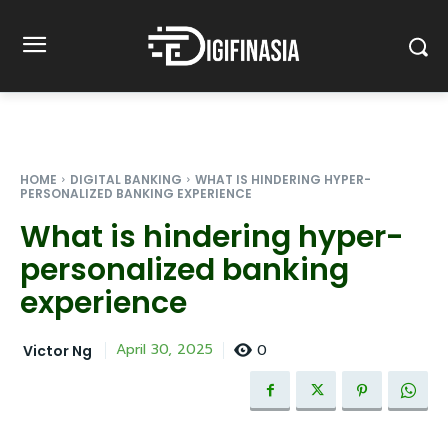
HOME
DIGITAL BANKING
WHAT IS HINDERING HYPER-
PERSONALIZED BANKING EXPERIENCE
What is hindering hyper-
personalized banking
experience
0
April 30, 2025
Victor Ng