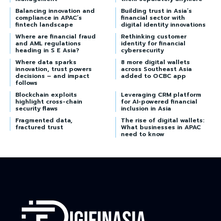
Balancing innovation and
Building trust in Asia’s
compliance in APAC’s
financial sector with
fintech landscape
digital identity innovations
Where are financial fraud
Rethinking customer
and AML regulations
identity for financial
heading in S E Asia?
cybersecurity
Where data sparks
8 more digital wallets
innovation, trust powers
across Southeast Asia
decisions – and impact
added to OCBC app
follows
Blockchain exploits
Leveraging CRM platform
highlight cross-chain
for AI-powered financial
security flaws
inclusion in Asia
Fragmented data,
The rise of digital wallets:
fractured trust
What businesses in APAC
need to know