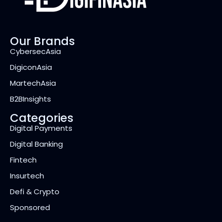
Our Brands
CybersecAsia
DigiconAsia
MartechAsia
B2BInsights
Categories
Digital Payments
Digital Banking
Fintech
Insurtech
Defi & Crypto
Sponsored