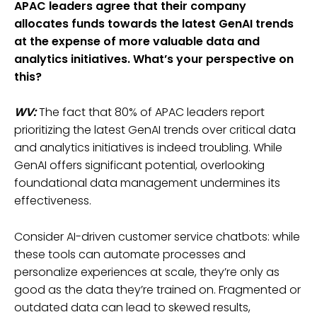
APAC leaders agree that their company
allocates funds towards the latest GenAI trends
at the expense of more valuable data and
analytics initiatives. What’s your perspective on
this?
WV:
The fact that 80% of APAC leaders report
prioritizing the latest GenAI trends over critical data
and analytics initiatives is indeed troubling. While
GenAI offers significant potential, overlooking
foundational data management undermines its
effectiveness.
Consider AI-driven customer service chatbots: while
these tools can automate processes and
personalize experiences at scale, they’re only as
good as the data they’re trained on. Fragmented or
outdated data can lead to skewed results,