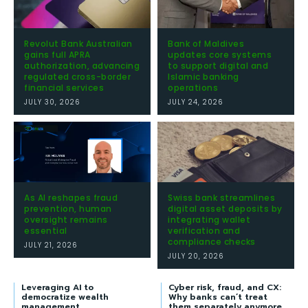
Revolut Bank Australian
Bank of Maldives
gains full APRA
updates core systems
authorization, advancing
to support digital and
regulated cross-border
Islamic banking
financial services
operations
JULY 30, 2026
JULY 24, 2026
As AI reshapes fraud
Swiss bank streamlines
prevention, human
digital asset deposits by
oversight remains
integrating wallet
essential
verification and
compliance checks
JULY 21, 2026
JULY 20, 2026
Leveraging AI to
Cyber risk, fraud, and CX:
democratize wealth
Why banks can’t treat
management
them separately anymore