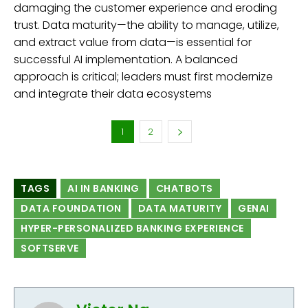
damaging the customer experience and eroding
trust. Data maturity—the ability to manage, utilize,
and extract value from data—is essential for
successful AI implementation. A balanced
approach is critical; leaders must first modernize
and integrate their data ecosystems
1
2
TAGS
AI IN BANKING
CHATBOTS
DATA FOUNDATION
DATA MATURITY
GENAI
HYPER-PERSONALIZED BANKING EXPERIENCE
SOFTSERVE