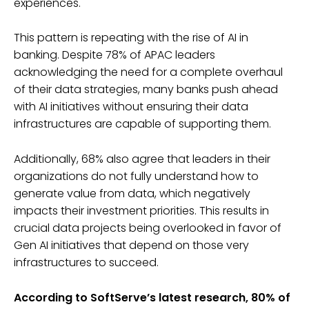
experiences.
This pattern is repeating with the rise of AI in
banking. Despite 78% of APAC leaders
acknowledging the need for a complete overhaul
of their data strategies, many banks push ahead
with AI initiatives without ensuring their data
infrastructures are capable of supporting them.
Additionally, 68% also agree that leaders in their
organizations do not fully understand how to
generate value from data, which negatively
impacts their investment priorities. This results in
crucial data projects being overlooked in favor of
Gen AI initiatives that depend on those very
infrastructures to succeed.
According to SoftServe’s latest research, 80% of