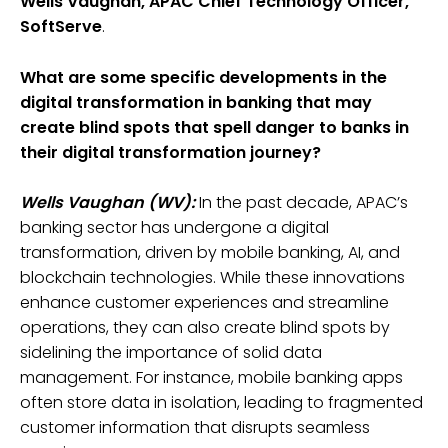
Wells Vaughan, APAC Chief Technology Officer,
SoftServe
.
What are some specific developments in the
digital transformation in banking that may
create blind spots that spell danger to banks in
their digital transformation journey?
Wells Vaughan (WV):
In the past decade, APAC’s
banking sector has undergone a digital
transformation, driven by mobile banking, AI, and
blockchain technologies. While these innovations
enhance customer experiences and streamline
operations, they can also create blind spots by
sidelining the importance of solid data
management. For instance, mobile banking apps
often store data in isolation, leading to fragmented
customer information that disrupts seamless