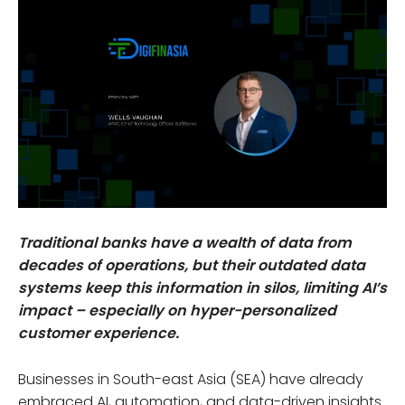
Traditional banks have a wealth of data from
decades of operations, but their outdated data
systems keep this information in silos, limiting AI’s
impact – especially on hyper-personalized
customer experience.
Businesses in South-east Asia (SEA) have already
embraced AI, automation, and data-driven insights