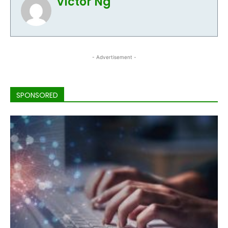
Victor Ng
- Advertisement -
SPONSORED