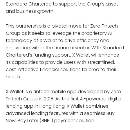
Standard Chartered to support the Group’s asset
and business growth.
This partnership is a pivotal move for Zero Fintech
Group as it seeks to leverage the proprietary AI
technology of X Wallet to drive efficiency and
innovation within the financial sector. With Standard
Chartered’s funding support, X Wallet will enhance
its capabilities to provide users with streamlined,
cost-effective financial solutions tailored to their
needs.
X Wallet is a fintech mobile app developed by Zero
Fintech Group in 2018. As the first AI-powered digital
lending app in Hong Kong, X Wallet combines
advanced lending features with a seamless Buy
Now, Pay Later (BNPL) payment solution.