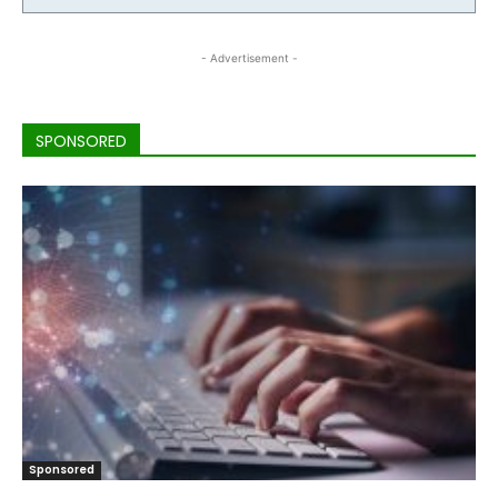
- Advertisement -
SPONSORED
Sponsored