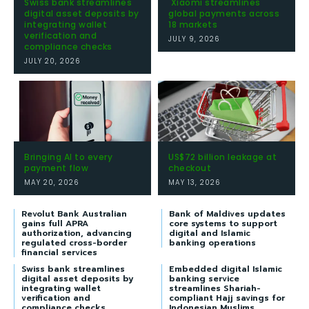
Swiss bank streamlines
Xiaomi streamlines
digital asset deposits by
global payments across
integrating wallet
18 markets
verification and
JULY 9, 2026
compliance checks
JULY 20, 2026
Bringing AI to every
US$72 billion leakage at
payment flow
checkout
MAY 20, 2026
MAY 13, 2026
Revolut Bank Australian
Bank of Maldives updates
gains full APRA
core systems to support
authorization, advancing
digital and Islamic
regulated cross-border
banking operations
financial services
Swiss bank streamlines
Embedded digital Islamic
digital asset deposits by
banking service
integrating wallet
streamlines Shariah-
verification and
compliant Hajj savings for
compliance checks
Indonesian Muslims