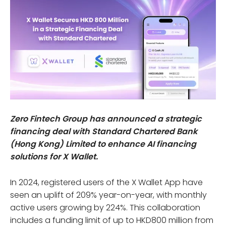
Zero Fintech Group has announced a strategic
financing deal with Standard Chartered Bank
(Hong Kong) Limited to enhance AI financing
solutions for X Wallet.
In 2024, registered users of the X Wallet App have
seen an uplift of 209% year-on-year, with monthly
active users growing by 224%. This collaboration
includes a funding limit of up to HKD800 million from