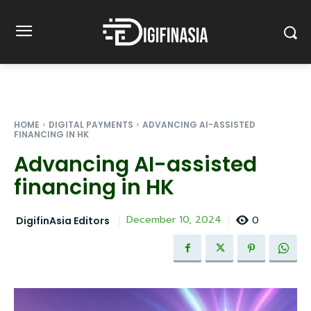
HOME
DIGITAL PAYMENTS
ADVANCING AI-ASSISTED
FINANCING IN HK
Advancing AI-assisted
financing in HK
0
December 10, 2024
DigifinAsia Editors