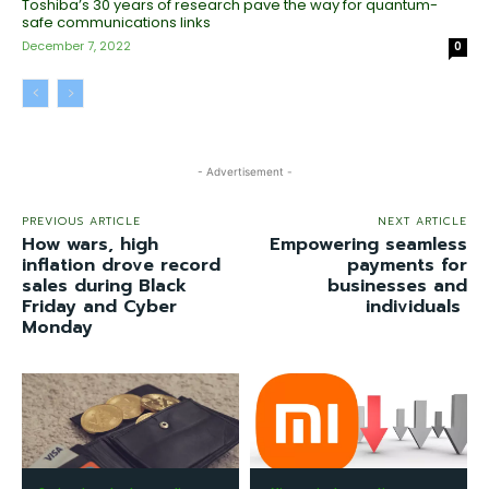
Toshiba’s 30 years of research pave the way for quantum-
safe communications links
December 7, 2022
0
- Advertisement -
PREVIOUS ARTICLE
NEXT ARTICLE
How wars, high
Empowering seamless
inflation drove record
payments for
sales during Black
businesses and
Friday and Cyber
individuals
Monday