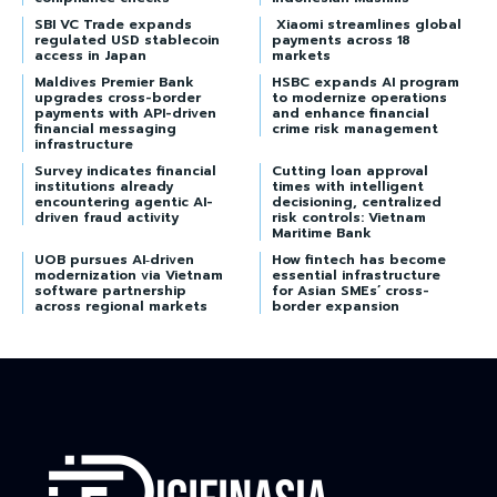
SBI VC Trade expands
Xiaomi streamlines global
regulated USD stablecoin
payments across 18
access in Japan
markets
Maldives Premier Bank
HSBC expands AI program
upgrades cross-border
to modernize operations
payments with API-driven
and enhance financial
financial messaging
crime risk management
infrastructure
Survey indicates financial
Cutting loan approval
institutions already
times with intelligent
encountering agentic AI-
decisioning, centralized
driven fraud activity
risk controls: Vietnam
Maritime Bank
UOB pursues AI‑driven
How fintech has become
modernization via Vietnam
essential infrastructure
software partnership
for Asian SMEs’ cross-
across regional markets
border expansion