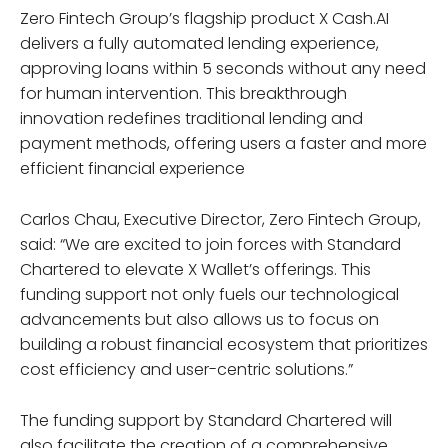
Zero Fintech Group’s flagship product X Cash.AI
delivers a fully automated lending experience,
approving loans within 5 seconds without any need
for human intervention. This breakthrough
innovation redefines traditional lending and
payment methods, offering users a faster and more
efficient financial experience
Carlos Chau, Executive Director, Zero Fintech Group,
said: “We are excited to join forces with Standard
Chartered to elevate X Wallet’s offerings. This
funding support not only fuels our technological
advancements but also allows us to focus on
building a robust financial ecosystem that prioritizes
cost efficiency and user-centric solutions.”
The funding support by Standard Chartered will
also facilitate the creation of a comprehensive