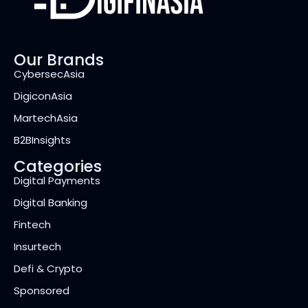
Our Brands
CybersecAsia
DigiconAsia
MartechAsia
B2BInsights
Categories
Digital Payments
Digital Banking
Fintech
Insurtech
Defi & Crypto
Sponsored