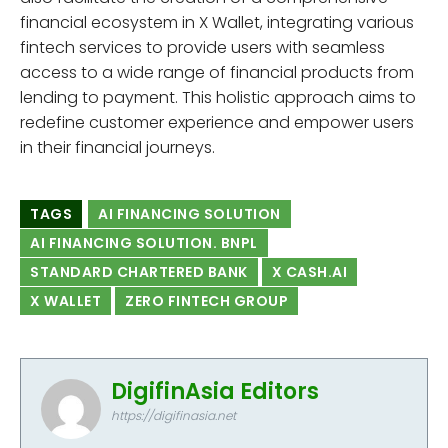
financial ecosystem in X Wallet, integrating various
fintech services to provide users with seamless
access to a wide range of financial products from
lending to payment. This holistic approach aims to
redefine customer experience and empower users
in their financial journeys.
TAGS
AI FINANCING SOLUTION
AI FINANCING SOLUTION. BNPL
STANDARD CHARTERED BANK
X CASH.AI
X WALLET
ZERO FINTECH GROUP
DigifinAsia Editors
https://digifinasia.net