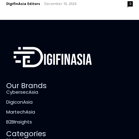
DigifinAsia Editors
-
December 10, 2024
0
Our Brands
CybersecAsia
DigiconAsia
MartechAsia
B2BInsights
Categories