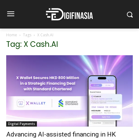
Home
Tags
X Cash.AI
Tag: X Cash.AI
Digital Payments
Advancing AI-assisted financing in HK