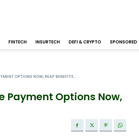
FINTECH
INSURTECH
DEFI & CRYPTO
SPONSORED
YMENT OPTIONS NOW, REAP BENEFITS...
de Payment Options Now,