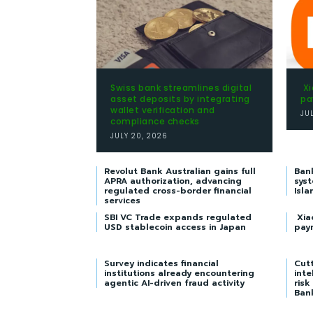
Swiss bank streamlines digital
Xi
asset deposits by integrating
pa
wallet verification and
JU
compliance checks
JULY 20, 2026
Revolut Bank Australian gains full
Ban
APRA authorization, advancing
syst
regulated cross-border financial
Isla
services
SBI VC Trade expands regulated
Xia
USD stablecoin access in Japan
pay
Survey indicates financial
Cutt
institutions already encountering
inte
agentic AI-driven fraud activity
risk
Ban