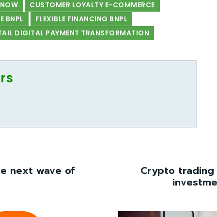
PNOW
CUSTOMER LOYALTY E-COMMERCE
 BNPL
FLEXIBLE FINANCING BNPL
TAIL DIGITAL PAYMENT TRANSFORMATION
ors
he next wave of
Crypto trading
investme