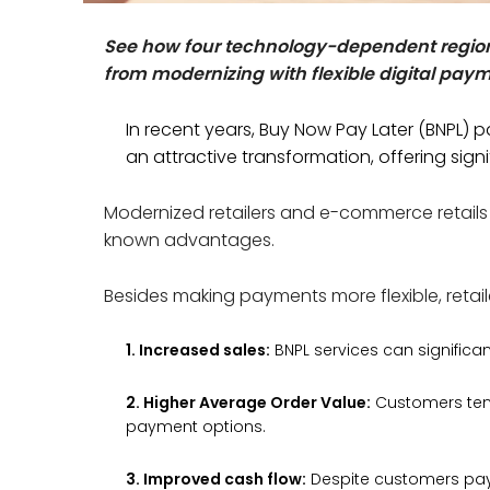
See how four technology-dependent region
from modernizing with flexible digital pay
In recent years, Buy Now Pay Later (BNPL)
an attractive transformation, offering sign
Modernized retailers and e-commerce retails
known advantages.
Besides making payments more flexible, retail
1. Increased sales:
BNPL services can significa
2. Higher Average Order Value:
Customers tend
payment options.
3. Improved cash flow:
Despite customers payin