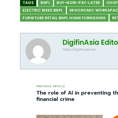
TAGS
BNPL
BUY-NOW-PAY-LATER
CHO
ELECTRIC BIKES BNPL
ERGONOMIC WORKSPACE
FURNITURE RETAIL BNPL HOME FURNISHING
RE
DigifinAsia Edit
https://digifinasia.net
PREVIOUS ARTICLE
The role of AI in preventing t
financial crime