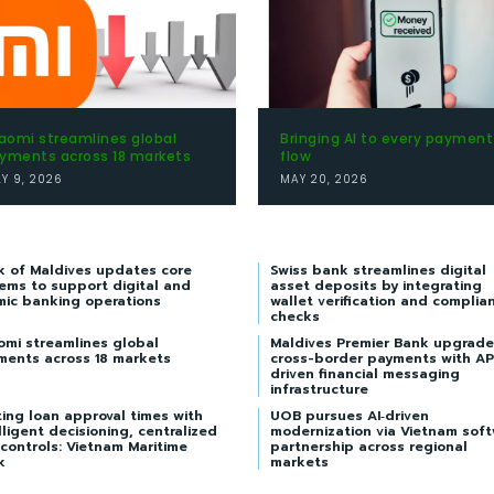
aomi streamlines global
Bringing AI to every payment
yments across 18 markets
flow
LY 9, 2026
MAY 20, 2026
k of Maldives updates core
Swiss bank streamlines digital
ems to support digital and
asset deposits by integrating
mic banking operations
wallet verification and complia
checks
omi streamlines global
Maldives Premier Bank upgrade
ments across 18 markets
cross-border payments with AP
driven financial messaging
infrastructure
ing loan approval times with
UOB pursues AI‑driven
lligent decisioning, centralized
modernization via Vietnam sof
 controls: Vietnam Maritime
partnership across regional
k
markets