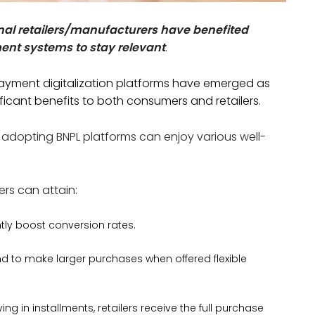
al retailers/manufacturers have benefited
ment systems to stay relevant
.
 payment digitalization platforms have emerged as
ificant benefits to both consumers and retailers.
 adopting BNPL platforms can enjoy various well-
ers can attain:
ntly boost conversion rates.
 to make larger purchases when offered flexible
g in installments, retailers receive the full purchase