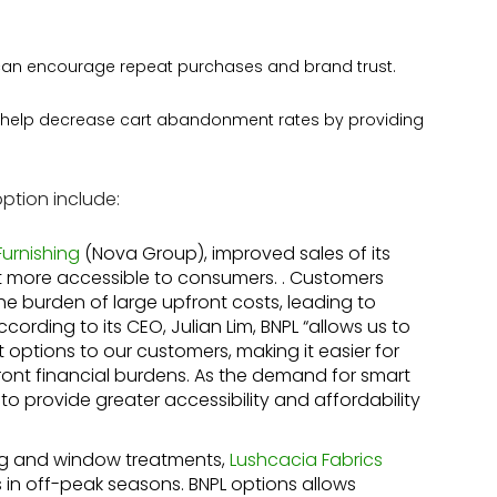
can encourage repeat purchases and brand trust.
 help decrease cart abandonment rates by providing
ption include:
Furnishing
(Nova Group), improved sales of its
it more accessible to consumers. . Customers
he burden of large upfront costs, leading to
ording to its CEO, Julian Lim, BNPL “allows us to
options to our customers, making it easier for
ront financial burdens. As the demand for smart
to provide greater accessibility and affordability
ng and window treatments,
Lushcacia Fabrics
in off-peak seasons. BNPL options allows