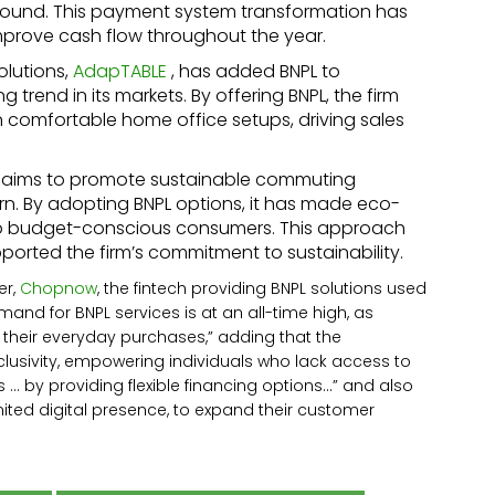
round. This payment system transformation has
mprove cash flow throughout the year.
olutions,
AdapTABLE
, has added BNPL to
trend in its markets. By offering BNPL, the firm
 comfortable home office setups, driving sales
 aims to promote sustainable commuting
ern. By adopting BNPL options, it has made eco-
e to budget-conscious consumers. This approach
ported the firm’s commitment to sustainability.
er,
Chopnow
, the fintech providing BNPL solutions used
nd for BNPL services is at an all-time high, as
 their everyday purchases,” adding that the
nclusivity, empowering individuals who lack access to
 … by providing flexible financing options…” and also
mited digital presence, to expand their customer