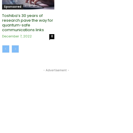
Sponsored
Toshiba’s 30 years of
research pave the way for
quantum-safe
communications links
December 7, 2022
0
- Advertisement -