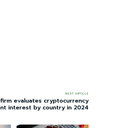
NEXT ARTICLE
 firm evaluates cryptocurrency
nt interest by country in 2024