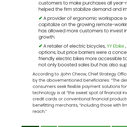
customers to make purchases all year-
helped the firm stabilize demand and i
A provider of ergonomic workspace s
capitalize on the growing remote-working 
has allowed more customers to invest in
growth.
A retailer of electric bicycles,
YY Ebike
,
options, but price barriers were a conc
friendly electric bikes more accessibl
not only boosted sales but has also sup
According to Jjohn Cheow, Chief Strategy Offic
by the abovementioned beneficiaries: “The dema
consumers seek flexible payment solutions for
technology is at “the sweet spot of financial i
credit cards or conventional financial products
benefitting merchants, “including those with li
reach.”