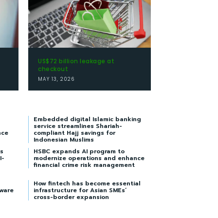
US$72 billion leakage at
checkout
MAY 13, 2026
Embedded digital Islamic banking
service streamlines Shariah-
nce
compliant Hajj savings for
Indonesian Muslims
s
HSBC expands AI program to
I-
modernize operations and enhance
financial crime risk management
How fintech has become essential
tware
infrastructure for Asian SMEs’
cross-border expansion