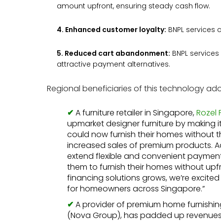
amount upfront, ensuring steady cash flow.
4. Enhanced customer loyalty:
BNPL services 
5. Reduced cart abandonment:
BNPL services
attractive payment alternatives.
Regional beneficiaries of this technology ado
A furniture retailer in Singapore,
Rozel 
upmarket designer furniture by making 
could now furnish their homes without t
increased sales of premium products. Acc
extend flexible and convenient payment 
them to furnish their homes without upf
financing solutions grows, we’re excited 
for homeowners across Singapore.”
A provider of premium home furnishi
(Nova Group), has padded up revenues 