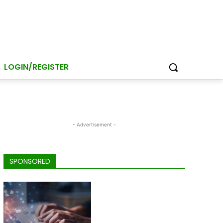
LOGIN/REGISTER
- Advertisement -
SPONSORED