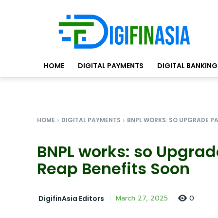
HOME
DIGITAL PAYMENTS
DIGITAL BANKING
HOME
DIGITAL PAYMENTS
BNPL WORKS: SO UPGRADE PA
BNPL works: so Upgra
Reap Benefits Soon
0
March 27, 2025
DigifinAsia Editors