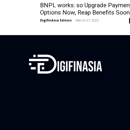
BNPL works: so Upgrade Paymen
Options Now, Reap Benefits Soon
DigifinAsia Editors
-
March 27, 2025