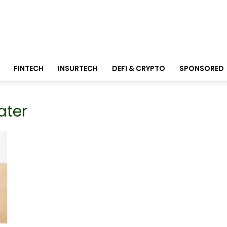
FINTECH
INSURTECH
DEFI & CRYPTO
SPONSORED
ater