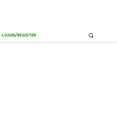
LOGIN/REGISTER