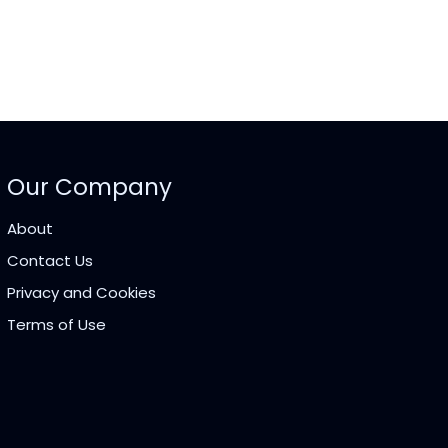
Our Company
About
Contact Us
Privacy and Cookies
Terms of Use