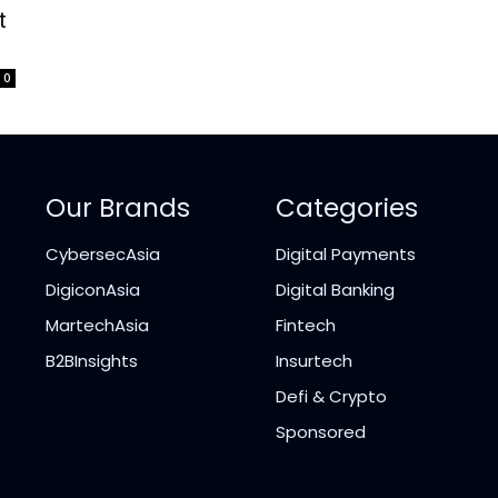
t
0
Our Brands
Categories
CybersecAsia
Digital Payments
DigiconAsia
Digital Banking
MartechAsia
Fintech
B2BInsights
Insurtech
Defi & Crypto
Sponsored