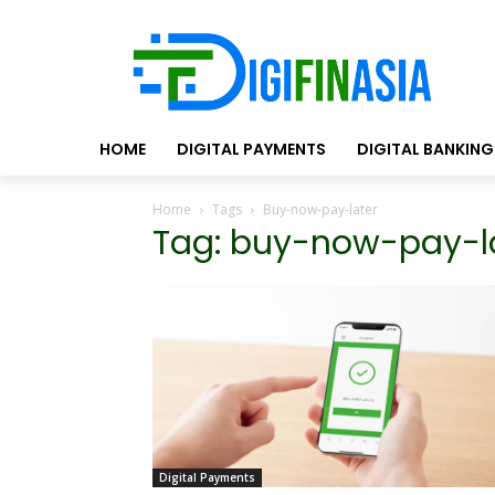
HOME
DIGITAL PAYMENTS
DIGITAL BANKING
Home
Tags
Buy-now-pay-later
Tag: buy-now-pay-l
Digital Payments