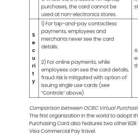
purchases, the card cannot be
s
used at non-electronics stores.
1) For tap-and-pay contactless
payments, employees and
S
merchants never see the card
e
details.
c
A
u
e
2) For online payments, while
ri
t
employees can see the card details,
t
fraud risk is mitigated with option of
y
issuing single use cards (see
“Controls” above)
Comparison between OCBC Virtual Purchasi
The first organization in the world to adopt t
Purchasing Card also features two other B2B
Visa Commercial Pay travel.