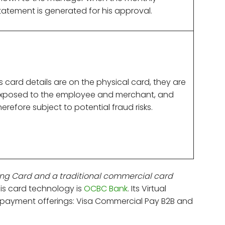
tatement is generated for his approval.
s card details are on the physical card, they are
xposed to the employee and merchant, and
herefore subject to potential fraud risks.
ng Card and a traditional commercial card
his card technology is
OCBC Bank
. Its Virtual
 payment offerings: Visa Commercial Pay B2B and