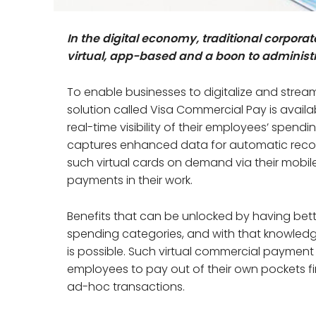
In the digital economy, traditional corpor
virtual, app-based and a boon to administr
To enable businesses to digitalize and stream
solution called Visa Commercial Pay is availa
real-time visibility of their employees’ spend
captures enhanced data for automatic recon
such virtual cards on demand via their mobil
payments in their work.
Benefits that can be unlocked by having better 
spending categories, and with that knowledge
is possible. Such virtual commercial payme
employees to pay out of their own pockets fir
ad-hoc transactions.