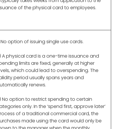
t typically takes weeks from application to the
ssuance of the physical card to employees.
) No option of issuing single use cards.
) A physical card is a one-time issuance and
pending limits are fixed, generally at higher
evels, which could lead to overspending. The
alidity period usually spans years and
utomatically renews.
) No option to restrict spending to certain
ategories only. In the ‘spend first, approve later’
rocess of a traditional commercial card, the
urchases made using the card would only be
nown to the manager when the monthly