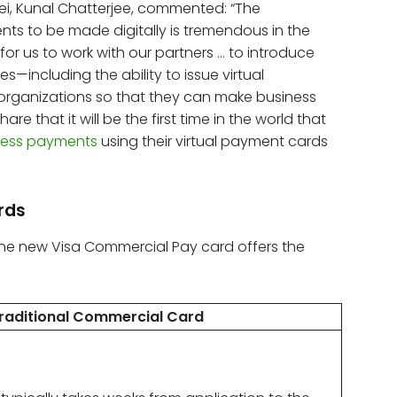
ei, Kunal Chatterjee, commented: “The
ts to be made digitally is tremendous in the
for us to work with our partners … to introduce
es—including the ability to issue virtual
organizations so that they can make business
e that it will be the first time in the world that
less payments
using their virtual payment cards
ards
the new Visa Commercial Pay card offers the
raditional Commercial Card