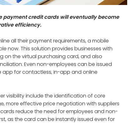
ate payment credit cards will eventually become
ative efficiency.
line all their payment requirements, a mobile
ble now. This solution provides businesses with
ing on the virtual purchasing card, and also
ciliation. Even non-employees can be issued
e app for contactless, in-app and online
visibility include the identification of core
, more effective price negotiation with suppliers
nt cards reduce the need for employees and non-
st, as the card can be instantly issued even for