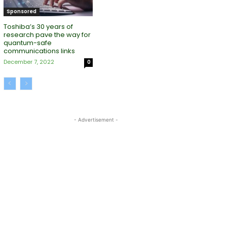
Sponsored
Toshiba’s 30 years of
research pave the way for
quantum-safe
communications links
December 7, 2022
0
- Advertisement -