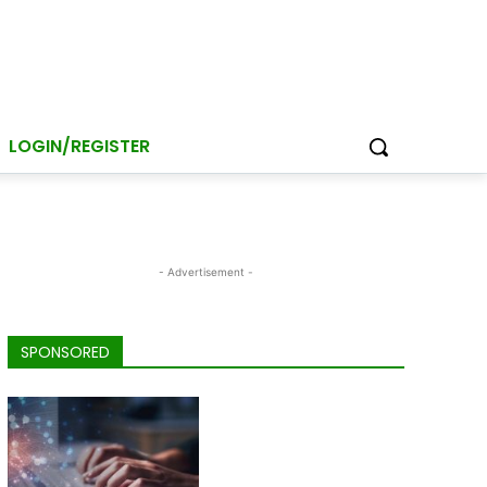
LOGIN/REGISTER
- Advertisement -
SPONSORED