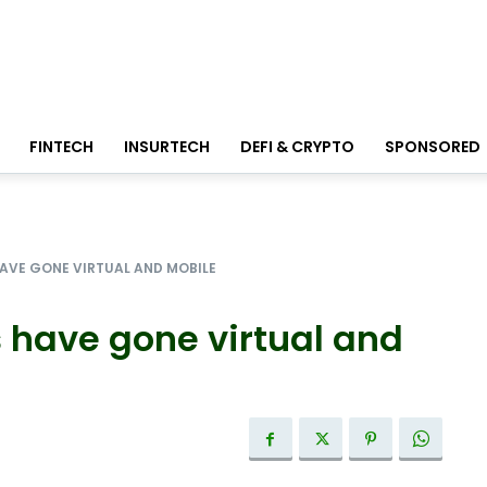
FINTECH
INSURTECH
DEFI & CRYPTO
SPONSORED
AVE GONE VIRTUAL AND MOBILE
 have gone virtual and