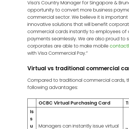
Visa’s Country Manager for Singapore & Brun
opportunity to convert more business paymen
commercial sector. We believe it is important 
innovative solutions that will benefit corporat
commercial cards instantly to employees of 
payments seamlessly. We are also proud to shar
corporates are able to make mobile
contact
with Visa Commercial Pay.”
Virtual vs traditional commercial c
Compared to traditional commercial cards, 
following advantages:
OCBC Virtual Purchasing Card
T
Is
s
u
Managers can instantly issue virtual