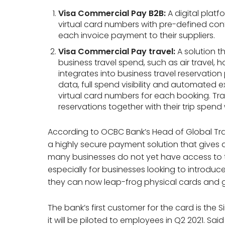
Visa Commercial Pay B2B:
A digital plat
virtual card numbers with pre-defined con
each invoice payment to their suppliers.
Visa Commercial Pay travel:
A solution t
business travel spend, such as air travel, ho
integrates into business travel reservatio
data, full spend visibility and automated 
virtual card numbers for each booking. Trav
reservations together with their trip spen
According to OCBC Bank’s Head of Global Tran
a highly secure payment solution that gives 
many businesses do not yet have access to 
especially for businesses looking to introduc
they can now leap-frog physical cards and go
The bank’s first customer for the card is the 
it will be piloted to employees in Q2 2021. Sai