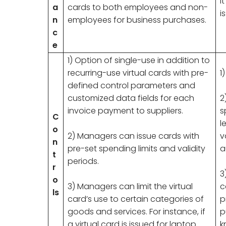
I
a
cards to both employees and non-
i
n
employees for business purchases.
c
e
1) Option of single-use in addition to
recurring-use virtual cards with pre-
1
defined control parameters and
customized data fields for each
2
invoice payment to suppliers.
s
C
l
o
2) Managers can issue cards with
v
n
pre-set spending limits and validity
a
t
periods.
r
3
o
3) Managers can limit the virtual
c
ls
card’s use to certain categories of
p
goods and services. For instance, if
p
a virtual card is issued for laptop
k