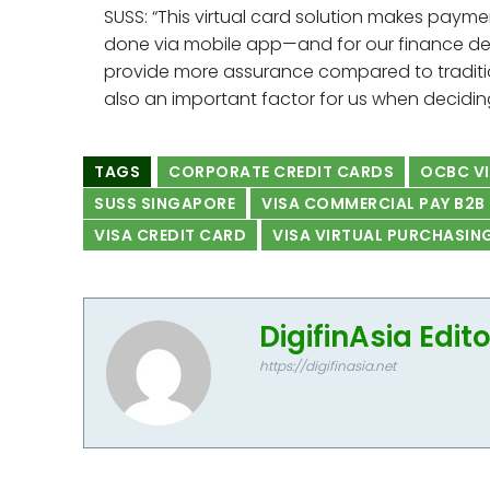
SUSS: “This virtual card solution makes pay
done via mobile app—and for our finance depa
provide more assurance compared to traditi
also an important factor for us when decidi
TAGS
CORPORATE CREDIT CARDS
OCBC VI
SUSS SINGAPORE
VISA COMMERCIAL PAY B2B
VISA CREDIT CARD
VISA VIRTUAL PURCHASIN
DigifinAsia Edit
https://digifinasia.net