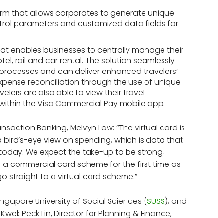
form that allows corporates to generate unique
trol parameters and customized data fields for
hat enables businesses to centrally manage their
tel, rail and car rental. The solution seamlessly
n processes and can deliver enhanced travelers’
expense reconciliation through the use of unique
elers are also able to view their travel
d within the Visa Commercial Pay mobile app.
saction Banking, Melvyn Low: “The virtual card is
a bird’s-eye view on spending, which is data that
today. We expect the take-up to be strong,
e a commercial card scheme for the first time as
 straight to a virtual card scheme.”
Singapore University of Social Sciences (
SUSS
), and
d Kwek Peck Lin, Director for Planning & Finance,