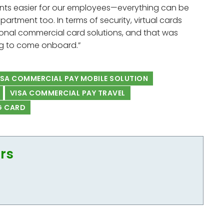
ments easier for our employees—everything can be
rtment too. In terms of security, virtual cards
onal commercial card solutions, and that was
ng to come onboard.”
SA COMMERCIAL PAY MOBILE SOLUTION
VISA COMMERCIAL PAY TRAVEL
G CARD
ors