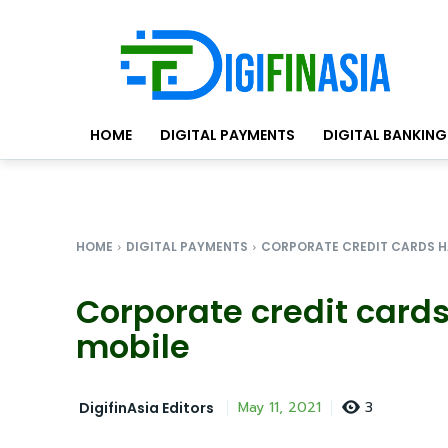
HOME
DIGITAL PAYMENTS
DIGITAL BANKING
HOME
DIGITAL PAYMENTS
CORPORATE CREDIT CARDS H
Corporate credit cards
mobile
3
May 11, 2021
DigifinAsia Editors