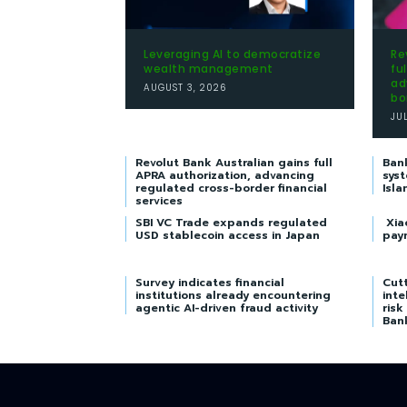
Leveraging AI to democratize
Re
wealth management
fu
ad
AUGUST 3, 2026
bo
JU
Revolut Bank Australian gains full
Ban
APRA authorization, advancing
syst
regulated cross-border financial
Isla
services
SBI VC Trade expands regulated
Xia
USD stablecoin access in Japan
pay
Survey indicates financial
Cutt
institutions already encountering
inte
agentic AI-driven fraud activity
risk
Ban