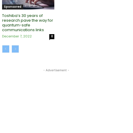
Sponsored
Toshiba’s 30 years of
research pave the way for
quantum-safe
communications links
December 7, 2022
0
- Advertisement -