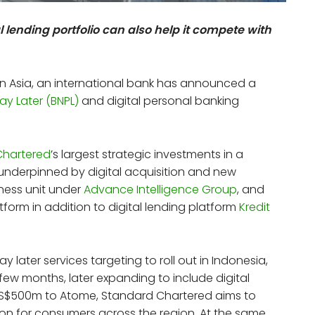
 lending portfolio can also help it compete with
n Asia, an international bank has announced a
ay Later (BNPL)
and digital personal banking
Chartered
’s largest strategic investments in a
s underpinned by digital acquisition and new
iness unit under
Advance Intelligence Group
, and
tform in addition to digital lending platform
Kredit
ay later services targeting to roll out in Indonesia,
few months, later expanding to include digital
 US$500m to Atome, Standard Chartered aims to
ion for consumers across the region. At the same