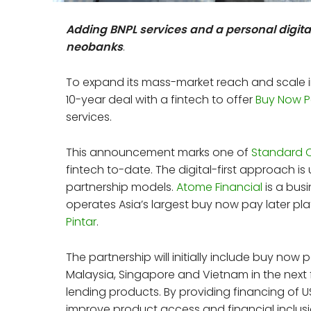
Adding BNPL services and a personal digital
neobanks
.
To expand its mass-market reach and scale i
10-year deal with a fintech to offer
Buy Now P
services.
This announcement marks one of
Standard 
fintech to-date. The digital-first approach i
partnership models.
Atome Financial
is a bus
operates Asia’s largest buy now pay later pla
Pintar
.
The partnership will initially include buy now p
Malaysia, Singapore and Vietnam in the next 
lending products. By providing financing of
improve product access and financial inclus