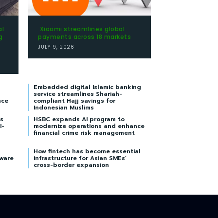
al
Xiaomi streamlines global
g
payments across 18 markets
JULY 9, 2026
Embedded digital Islamic banking
service streamlines Shariah-
nce
compliant Hajj savings for
Indonesian Muslims
s
HSBC expands AI program to
I-
modernize operations and enhance
financial crime risk management
How fintech has become essential
tware
infrastructure for Asian SMEs’
cross-border expansion