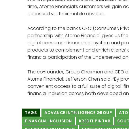
time, Atome Financial’s customers will gain ac
accessed via their mobile devices.
According to the bank’s CEO (Consumer, Priva
partnership with Atome Financial gives us the
digital consumer finance ecosystem and prov
products to complement and enrich clients’ dig
financial participation of the underserved 
The co-founder, Group Chairman and CEO of 
Atome Financial, Jefferson Chen said: “By pr
convenient access to a full suite of digital-f
financial inclusion across both developed an
TAGS
ADVANCE INTELLIGENCE GROUP
ATO
FINANCIAL INCLUSION
KREDIT PINTAR
SOUT