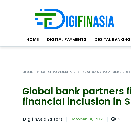
HOME
DIGITAL PAYMENTS
DIGITAL BANKING
HOME
DIGITAL PAYMENTS
GLOBAL BANK PARTNERS FINTE
Global bank partners f
financial inclusion in 
3
October 14, 2021
DigifinAsia Editors