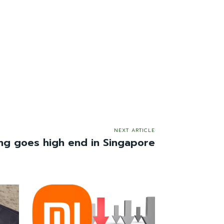
NEXT ARTICLE
ing goes high end in Singapore