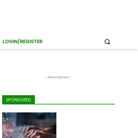
LOGIN/REGISTER
- Advertisement -
SPONSORED