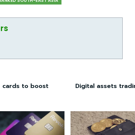
BANKED SOUTH-EAST ASIA
ors
t cards to boost
Digital assets trad