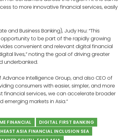
cess to more innovative financial services, easily
te and Business Banking), Judy Hsu: “This
 opportunity to be part of the rapidly growing
ides convenient and relevant digital financial
ital lives,” noting the goal of driving greater
and underbanked.
Advance Intelligence Group, and also CEO of
oviding consumers with easier, simpler, and more
irst financial services, we can accelerate broader
d emerging markets in Asia.”
ME FINANCIAL
DIGITAL FIRST BANKING
HEAST ASIA FINANCIAL INCLUSION SEA