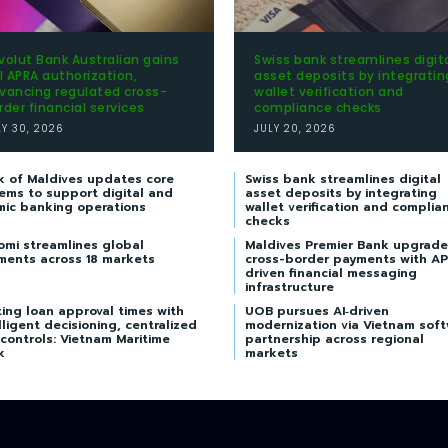
volut Bank Australian gains
Swiss bank streamlines digit
ll APRA authorization,
asset deposits by integratin
vancing regulated cross-
wallet verification and
rder financial services
compliance checks
LY 30, 2026
JULY 20, 2026
k of Maldives updates core
Swiss bank streamlines digital
ems to support digital and
asset deposits by integrating
mic banking operations
wallet verification and complia
checks
omi streamlines global
Maldives Premier Bank upgrade
ments across 18 markets
cross-border payments with AP
driven financial messaging
infrastructure
ing loan approval times with
UOB pursues AI‑driven
lligent decisioning, centralized
modernization via Vietnam sof
 controls: Vietnam Maritime
partnership across regional
k
markets