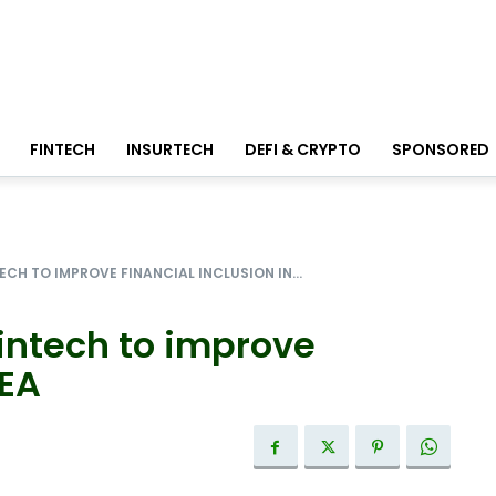
FINTECH
INSURTECH
DEFI & CRYPTO
SPONSORED
CH TO IMPROVE FINANCIAL INCLUSION IN...
intech to improve
SEA