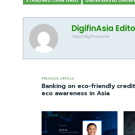
STANDARD CHARTERED
UNDERSERVED UNDER
DigifinAsia Edit
https://digifinasia.net
PREVIOUS ARTICLE
Banking on eco-friendly credi
eco awareness in Asia