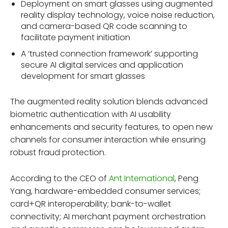
Deployment on smart glasses using augmented
reality display technology, voice noise reduction,
and camera-based QR code scanning to
facilitate payment initiation
A ‘trusted connection framework’ supporting
secure AI digital services and application
development for smart glasses
The augmented reality solution blends advanced
biometric authentication with AI usability
enhancements and security features, to open new
channels for consumer interaction while ensuring
robust fraud protection.
According to the CEO of
Ant International
, Peng
Yang, hardware-embedded consumer services;
card+QR interoperability; bank-to-wallet
connectivity; AI merchant payment orchestration