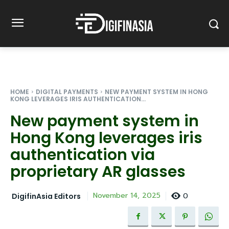
HOME
DIGITAL PAYMENTS
NEW PAYMENT SYSTEM IN HONG
KONG LEVERAGES IRIS AUTHENTICATION...
New payment system in
Hong Kong leverages iris
authentication via
proprietary AR glasses
0
November 14, 2025
DigifinAsia Editors