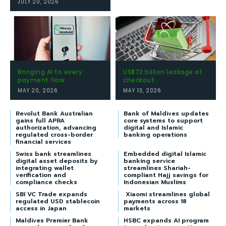
JULY 20, 2026
Bringing AI to every
US$72 billion leakage at
payment flow
checkout
MAY 20, 2026
MAY 13, 2026
Revolut Bank Australian
Bank of Maldives updates
gains full APRA
core systems to support
authorization, advancing
digital and Islamic
regulated cross-border
banking operations
financial services
Swiss bank streamlines
Embedded digital Islamic
digital asset deposits by
banking service
integrating wallet
streamlines Shariah-
verification and
compliant Hajj savings for
compliance checks
Indonesian Muslims
SBI VC Trade expands
Xiaomi streamlines global
regulated USD stablecoin
payments across 18
access in Japan
markets
Maldives Premier Bank
HSBC expands AI program