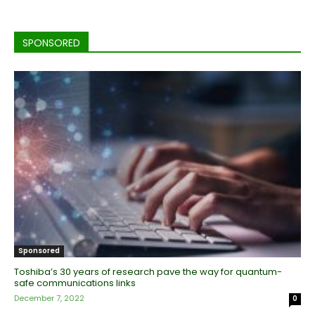
SPONSORED
Sponsored
Toshiba’s 30 years of research pave the way for quantum-
safe communications links
December 7, 2022
0