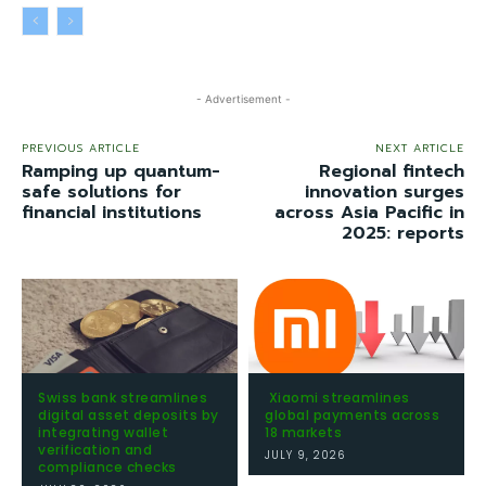
- Advertisement -
PREVIOUS ARTICLE
NEXT ARTICLE
Ramping up quantum-
Regional fintech
safe solutions for
innovation surges
financial institutions
across Asia Pacific in
2025: reports
Swiss bank streamlines
Xiaomi streamlines
digital asset deposits by
global payments across
integrating wallet
18 markets
verification and
JULY 9, 2026
compliance checks