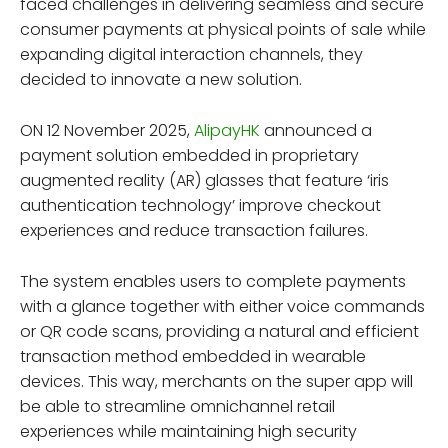
faced challenges in delivering seamless and secure
consumer payments at physical points of sale while
expanding digital interaction channels, they
decided to innovate a new solution.
ON 12 November 2025,
AlipayHK
announced a
payment solution embedded in proprietary
augmented reality (AR) glasses that feature ‘iris
authentication technology’ improve checkout
experiences and reduce transaction failures.
The system enables users to complete payments
with a glance together with either voice commands
or QR code scans, providing a natural and efficient
transaction method embedded in wearable
devices. This way, merchants on the super app will
be able to streamline omnichannel retail
experiences while maintaining high security