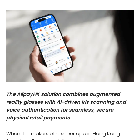
The AlipayHK solution combines augmented
reality glasses with AI-driven iris scanning and
voice authentication for seamless, secure
physical retail payments
.
When the makers of a super app in Hong Kong