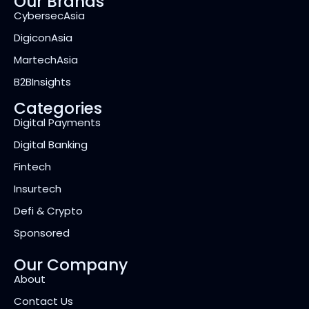
Our Brands
CybersecAsia
DigiconAsia
MartechAsia
B2BInsights
Categories
Digital Payments
Digital Banking
Fintech
Insurtech
Defi & Crypto
Sponsored
Our Company
About
Contact Us