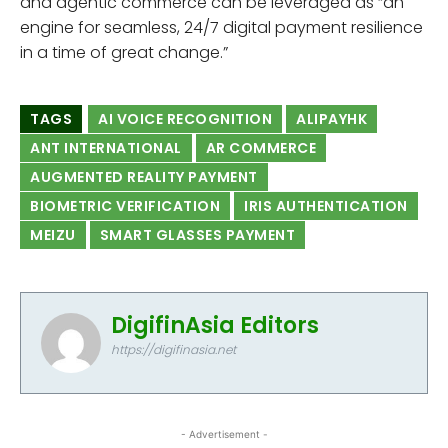
and agentic commerce can be leveraged as “an
engine for seamless, 24/7 digital payment resilience
in a time of great change.”
TAGS
AI VOICE RECOGNITION
ALIPAYHK
ANT INTERNATIONAL
AR COMMERCE
AUGMENTED REALITY PAYMENT
BIOMETRIC VERIFICATION
IRIS AUTHENTICATION
MEIZU
SMART GLASSES PAYMENT
DigifinAsia Editors
https://digifinasia.net
- Advertisement -