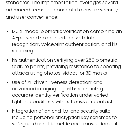
standards. The implementation leverages several
advanced technical concepts to ensure security
and user convenience:
Multi-modal biometric verification combining an
AI-powered voice interface with ‘intent
recognition’, voiceprint authentication, and iris
scanning
Iris authentication verifying over 260 biometric
feature points, providing resistance to spoofing
attacks using photos, videos, or 3D masks
Use of AI-driven ‘liveness detection’ and
advanced imaging algorithms enabling
accurate identity verification under varied
lighting conditions without physical contact
Integration of an end-to-end security suite
including personal encryption key schemes to
safeguard user biometric and transaction data