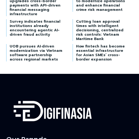
upgrades cross-border
to modernize operations
payments with API-driven
and enhance financial
financial messaging
crime risk management
infrastructure
Survey indicates financial
Cutting loan approval
institutions already
times with intelligent
encountering agentic AI-
decisioning, centralized
driven fraud activity
risk controls: Vietnam
Maritime Bank
UOB pursues AI‑driven
How fintech has become
modernization via Vietnam
essential infrastructure
software partnership
for Asian SMEs’ cross-
across regional markets
border expansion