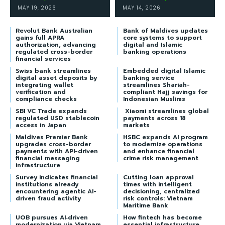
MAY 19, 2026
MAY 14, 2026
Revolut Bank Australian
Bank of Maldives updates
gains full APRA
core systems to support
authorization, advancing
digital and Islamic
regulated cross-border
banking operations
financial services
Swiss bank streamlines
Embedded digital Islamic
digital asset deposits by
banking service
integrating wallet
streamlines Shariah-
verification and
compliant Hajj savings for
compliance checks
Indonesian Muslims
SBI VC Trade expands
Xiaomi streamlines global
regulated USD stablecoin
payments across 18
access in Japan
markets
Maldives Premier Bank
HSBC expands AI program
upgrades cross-border
to modernize operations
payments with API-driven
and enhance financial
financial messaging
crime risk management
infrastructure
Survey indicates financial
Cutting loan approval
institutions already
times with intelligent
encountering agentic AI-
decisioning, centralized
driven fraud activity
risk controls: Vietnam
Maritime Bank
UOB pursues AI‑driven
How fintech has become
modernization via Vietnam
essential infrastructure