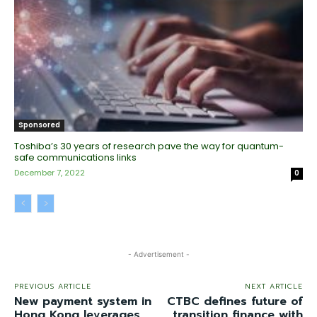
Sponsored
Toshiba’s 30 years of research pave the way for quantum-
safe communications links
December 7, 2022
0
- Advertisement -
PREVIOUS ARTICLE
NEXT ARTICLE
New payment system in
CTBC defines future of
Hong Kong leverages
transition finance with