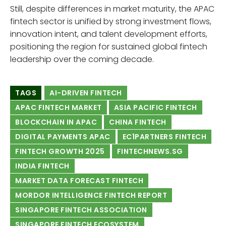
Still, despite differences in market maturity, the APAC
fintech sector is unified by strong investment flows,
innovation intent, and talent development efforts,
positioning the region for sustained global fintech
leadership over the coming decade.
TAGS
AI-DRIVEN FINTECH
APAC FINTECH MARKET
ASIA PACIFIC FINTECH
BLOCKCHAIN IN APAC
CHINA FINTECH
DIGITAL PAYMENTS APAC
EC1PARTNERS FINTECH
FINTECH GROWTH 2025
FINTECHNEWS.SG
INDIA FINTECH
MARKET DATA FORECAST FINTECH
MORDOR INTELLIGENCE FINTECH REPORT
SINGAPORE FINTECH ASSOCIATION
SINGAPORE FINTECH ECOSYSTEM