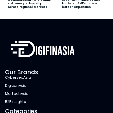
software partnership
for Asian SMEs’ cross-
across regional markets
border expansion
Our Brands
CybersecAsia
DigiconAsia
MartechAsia
B2BInsights
Categories