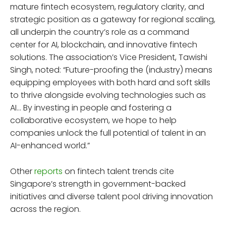
mature fintech ecosystem, regulatory clarity, and
strategic position as a gateway for regional scaling,
all underpin the country’s role as a command
center for AI, blockchain, and innovative fintech
solutions. The association’s Vice President, Tawishi
Singh, noted: “Future-proofing the (industry) means
equipping employees with both hard and soft skills
to thrive alongside evolving technologies such as
AI… By investing in people and fostering a
collaborative ecosystem, we hope to help
companies unlock the full potential of talent in an
AI-enhanced world.”
Other
reports
on fintech talent trends cite
Singapore’s strength in government-backed
initiatives and diverse talent pool driving innovation
across the region.