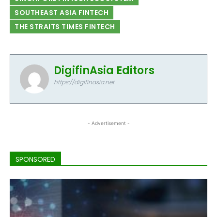
SOUTHEAST ASIA FINTECH
THE STRAITS TIMES FINTECH
DigifinAsia Editors
https://digifinasia.net
- Advertisement -
SPONSORED