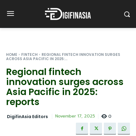
HOME
FINTECH
REGIONAL FINTECH INNOVATION SURGES
ACROSS ASIA PACIFIC IN 2025:...
Regional fintech
innovation surges across
Asia Pacific in 2025:
reports
0
November 17, 2025
DigifinAsia Editors