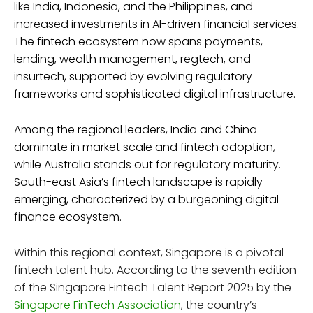
like India, Indonesia, and the Philippines, and
increased investments in AI-driven financial services.
The fintech ecosystem now spans payments,
lending, wealth management, regtech, and
insurtech, supported by evolving regulatory
frameworks and sophisticated digital infrastructure.
Among the regional leaders, India and China
dominate in market scale and fintech adoption,
while Australia stands out for regulatory maturity.
South-east Asia’s fintech landscape is rapidly
emerging, characterized by a burgeoning digital
finance ecosystem.
Within this regional context, Singapore is a pivotal
fintech talent hub. According to the seventh edition
of the Singapore Fintech Talent Report 2025 by the
Singapore FinTech Association
, the country’s