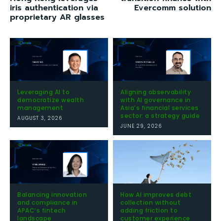
iris authentication via
Evercomm solution
proprietary AR glasses
Leveraging AI to
Aligning observability
democratize wealth
with AI governance in
management
Asia’s financial services
sector: a strategy guide
AUGUST 3, 2026
JUNE 29, 2026
Balancing innovation
How AI improves debt
and compliance in
collection without
APAC’s fintech
adding friction to
landscape
customer experience