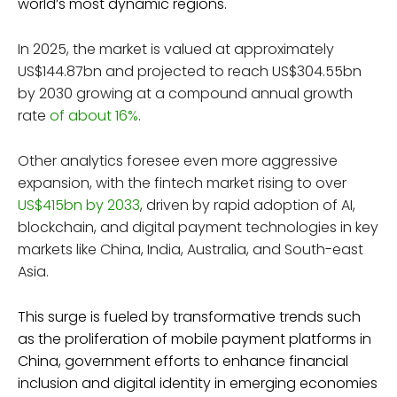
world’s most dynamic regions.
In 2025, the market is valued at approximately
US$144.87bn and projected to reach US$304.55bn
by 2030 growing at a compound annual growth
rate
of about 16%
.
Other analytics foresee even more aggressive
expansion, with the fintech market rising to over
US$415bn by 2033
, driven by rapid adoption of AI,
blockchain, and digital payment technologies in key
markets like China, India, Australia, and South-east
Asia.
This surge is fueled by transformative trends such
as the proliferation of mobile payment platforms in
China, government efforts to enhance financial
inclusion and digital identity in emerging economies