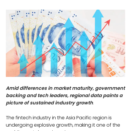
Amid differences in market maturity, government
backing and tech leaders, regional data paints a
picture of sustained industry growth
.
The fintech industry in the Asia Pacific region is
undergoing explosive growth, making it one of the