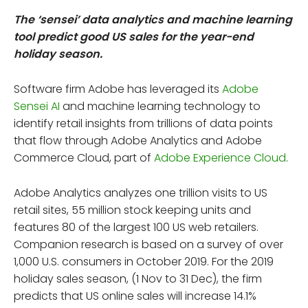
The ‘sensei’ data analytics and machine learning
tool predict good US sales for the year-end
holiday season.
Software firm Adobe has leveraged its
Adobe
Sensei AI
and machine learning technology to
identify retail insights from trillions of data points
that flow through Adobe Analytics and Adobe
Commerce Cloud, part of
Adobe Experience Cloud
.
Adobe Analytics analyzes one trillion visits to US
retail sites, 55 million stock keeping units and
features 80 of the largest 100 US web retailers.
Companion research is based on a survey of over
1,000 U.S. consumers in October 2019. For the 2019
holiday sales season, (1 Nov to 31 Dec), the firm
predicts that US online sales will increase 14.1%