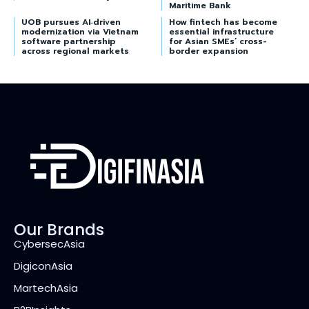
Maritime Bank
UOB pursues AI‑driven
How fintech has become
modernization via Vietnam
essential infrastructure
software partnership
for Asian SMEs’ cross-
across regional markets
border expansion
Our Brands
CybersecAsia
DigiconAsia
MartechAsia