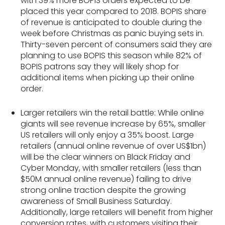
with 39% more BOPIS orders expected to be
placed this year compared to 2018​. BOPIS share
of revenue is anticipated to double​ during the
week before Christmas as panic buying sets in.
Thirty-seven percent of consumers said they are
planning to use BOPIS this season while 82% of
BOPIS patrons say they will likely shop for
additional items when picking up their online
order.
Larger retailers win the retail battle: While online
giants will see revenue increase by 65%, smaller
US retailers will only enjoy a 35% boost. Large
retailers (annual online revenue of over US$1bn)
will be the clear winners on Black Friday and
Cyber Monday, with smaller retailers (less than
$50M annual online revenue) failing to drive
strong online traction despite the growing
awareness of Small Business Saturday.
Additionally, large retailers will benefit from higher
conversion rates, with customers visiting their