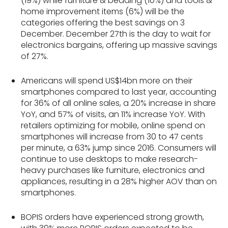
(19%) while furniture & bedding (10%) and tools &
home improvement items (6%) will be the
categories offering the best savings on 3
December. December 27th is the day to wait for
electronics bargains, offering up massive savings
of 27%.
Americans will spend US$14bn more on their
smartphones compared to last year, accounting
for 36% of all online sales, a 20% increase in share
YoY, and 57% of visits, an 11% increase YoY. With
retailers optimizing for mobile, online spend on
smartphones will increase from 30 to 47 cents
per minute, a 63% jump since 2016. Consumers will
continue to use desktops to make research-
heavy purchases like furniture, electronics and
appliances, resulting in a 28% higher AOV than on
smartphones.
BOPIS orders have experienced strong growth,