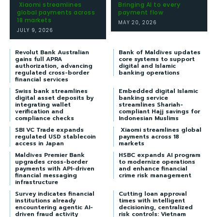
Xiaomi streamlines
Bringing AI to every
global payments across
payment flow
18 markets
MAY 20, 2026
JULY 9, 2026
Revolut Bank Australian
Bank of Maldives updates
gains full APRA
core systems to support
authorization, advancing
digital and Islamic
regulated cross-border
banking operations
financial services
Swiss bank streamlines
Embedded digital Islamic
digital asset deposits by
banking service
integrating wallet
streamlines Shariah-
verification and
compliant Hajj savings for
compliance checks
Indonesian Muslims
SBI VC Trade expands
Xiaomi streamlines global
regulated USD stablecoin
payments across 18
access in Japan
markets
Maldives Premier Bank
HSBC expands AI program
upgrades cross-border
to modernize operations
payments with API-driven
and enhance financial
financial messaging
crime risk management
infrastructure
Survey indicates financial
Cutting loan approval
institutions already
times with intelligent
encountering agentic AI-
decisioning, centralized
driven fraud activity
risk controls: Vietnam