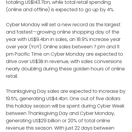
totaling US$143.7bn, while total retail spending
(online and offline) is expected to go up by 4%.
Cyber Monday will set a new record as the largest
and fastest—growing online shopping day of the
year with US$9.4bn in sales, an 18.9% increase year
over year (YoY). Online sales between 7 pm and 11
pm Pacific Time on Cyber Monday are expected to
drive over US$3B in revenue, with sales conversions
nearly doubling during these golden hours of online
retail.
Thanksgiving Day sales are expected to increase by
19.5%, generating US$4.4bn. One out of five dollars
this holiday season will be spent during Cyber Week
between Thanksgiving Day and Cyber Monday,
generating US$29 billion or 20% of total online
revenue this season. With just 22 days between