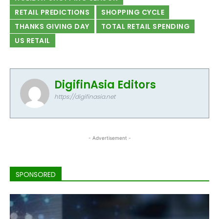
RETAIL PREDICTIONS
SHOPPING CYCLE
THANKS GIVING DAY
TOTAL RETAIL SPENDING
US RETAIL
DigifinAsia Editors
https://digifinasia.net
- Advertisement -
SPONSORED