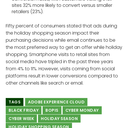
sites 32% more likely to convert versus smaller
retailers (23%).
Fifty percent of consumers stated that ads during
the holiday shopping season impact their
purchasing decisions​ while email continues to be
the most preferred way to get an offer while holiday
shopping. Smartphone visits to retail sites from
social media have tripled in the past three years
from 4% to 11%. However, visits coming from social
platforms result in lower conversions compared to
other channels like search or email.
TAGS
ADOBE EXPERIENCE CLOUD
BLACK FRIDAY
BOPIS
CYBER MONDAY
CYBER WEEK
HOLIDAY SEASON
HOLIDAY SHOPPING SEASON