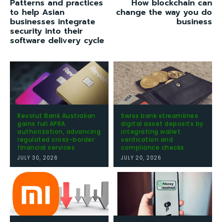
Patterns and practices
How blockchain can
to help Asian
change the way you do
businesses integrate
business
security into their
software delivery cycle
Revolut Bank Australian
Swiss bank streamlines
gains full APRA
digital asset deposits by
authorization, advancing
integrating wallet
regulated cross-border
verification and
financial services
compliance checks
JULY 30, 2026
JULY 20, 2026