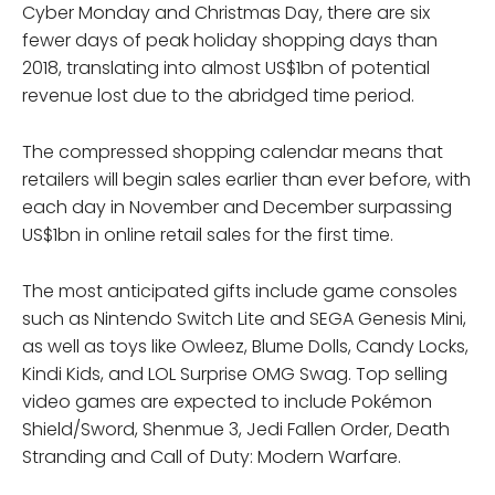
Cyber Monday and Christmas Day, there are six
fewer days of peak holiday shopping days than
2018, translating into almost US$1bn of potential
revenue lost due to the abridged time period.
The compressed shopping calendar means that
retailers will begin sales earlier than ever before, with
each day in November and December surpassing
US$1bn in online retail sales for the first time.
The most anticipated gifts include game consoles
such as Nintendo Switch Lite and SEGA Genesis Mini,
as well as toys like Owleez, Blume Dolls, Candy Locks,
Kindi Kids, and LOL Surprise OMG Swag. Top selling
video games are expected to include Pokémon
Shield/Sword, Shenmue 3, Jedi Fallen Order, Death
Stranding and Call of Duty: Modern Warfare.