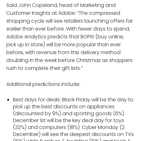
Said John Copeland, head of Marketing and
Customer Insights at Adobe: “The compressed
shopping cycle will see retailers launching offers far
earlier than ever before. With fewer days to spend,
Adobe Analytics predicts that BOPIS (buy online,
pick up in store) will be more popular than ever
before, with revenue from this delivery method
doubling in the week before Christmas as shoppers
rush to complete their gift lists.”
Additional predictions include:
Best days for deals: Black Friday will be the day to
pick up the best discounts on appliances
(discounted by 9%) and sporting goods (6%).
December 1st will be the key deal day for toys
(32%) and computers (18%). Cyber Monday (2
December) will see the deepest discounts on TVs