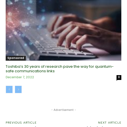
Sponsored
Toshiba’s 30 years of research pave the way for quantum-
safe communications links
December 7, 2022
0
- Advertisement -
PREVIOUS ARTICLE
NEXT ARTICLE