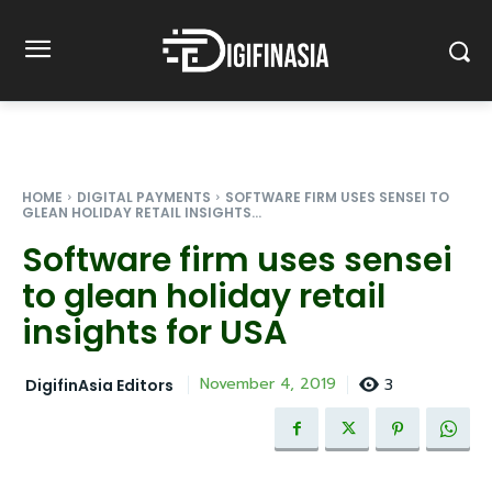
HOME
DIGITAL PAYMENTS
SOFTWARE FIRM USES SENSEI TO
GLEAN HOLIDAY RETAIL INSIGHTS...
Software firm uses sensei
to glean holiday retail
insights for USA
3
November 4, 2019
DigifinAsia Editors