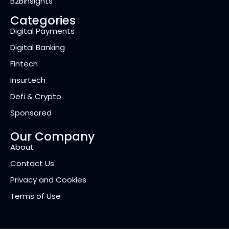
B2BInsights
Categories
Digital Payments
Digital Banking
Fintech
Insurtech
Defi & Crypto
Sponsored
Our Company
About
Contact Us
Privacy and Cookies
Terms of Use