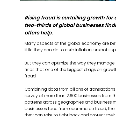
Rising fraud is curtailing growth for
two-thirds of global businesses findi
offers help.
Many aspects of the global economy are beyon
little they can do to curb inflation, unknot sup
But they can optimize the way they manage 
finds that one of the biggest drags on gro
fraud.
Combining data from billions of transactions
survey of more than 2,500 businesses from 9 c
patterns across geographies and business mo
businesses face from ecommerce fraud, the d
they can take to fight back and protect their 