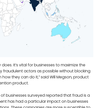
es. It’s vital for businesses to maximize the
y fraudulent actors as possible without blocking
ow they can do it,” said Will Megson, product
vention product.
 of businesses surveyed reported that fraud is a
ment has had a particular impact on businesses
tions. These companies are more susceptible to