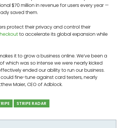
onal $70 million in revenue for users every year —
lready saved them.
rs protect their privacy and control their
Checkout
to accelerate its global expansion while
 makes it to grow a business online. We’ve been a
e of which was so intense we were nearly kicked
fectively ended our ability to run our business.
could fine-tune against card testers, nearly
atthew Maier, CEO of Adblock.
TRIPE
STRIPE RADAR