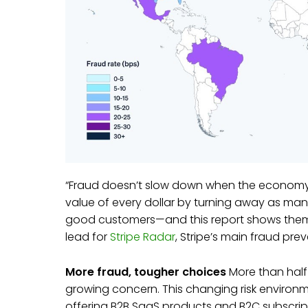
“Fraud doesn’t slow down when the economy do
value of every dollar by turning away as man
good customers—and this report shows them h
lead for
Stripe Radar
, Stripe’s main fraud pre
More fraud, tougher choices
More than half
growing concern. This changing risk environ
offering B2B SaaS products and B2C subscrip