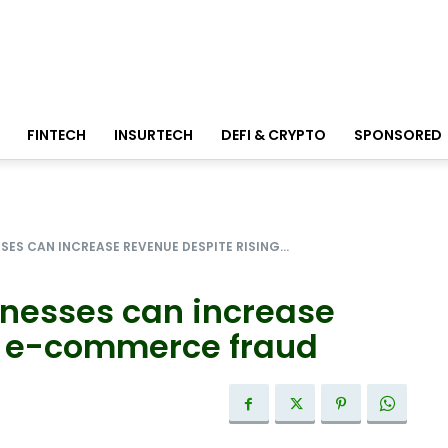
FINTECH
INSURTECH
DEFI & CRYPTO
SPONSORED
SES CAN INCREASE REVENUE DESPITE RISING...
inesses can increase
g e-commerce fraud