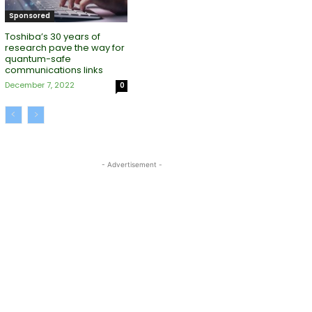
Sponsored
Toshiba’s 30 years of
research pave the way for
quantum-safe
communications links
December 7, 2022
0
- Advertisement -