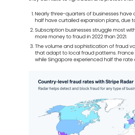
Nearly three-quarters of businesses have 
half have curtailed expansion plans, due 
Subscription businesses struggle most with
more money to fraud in 2022 than 2021.
The volume and sophistication of fraud var
that adapt to local fraud patterns. France
while Singapore experienced half the rate o