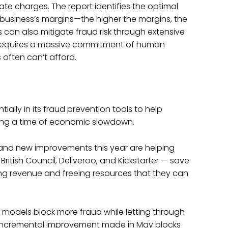
mate charges. The report identifies the optimal
 business’s margins—the higher the margins, the
s can also mitigate fraud risk through extensive
 requires a massive commitment of human
often can’t afford.
tially in its fraud prevention tools to help
ring a time of economic slowdown.
 and new improvements this year are helping
British Council, Deliveroo, and Kickstarter — save
ng revenue and freeing resources that they can
 models block more fraud while letting through
 incremental improvement made in May blocks