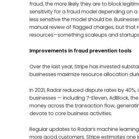
fraud, the more likely they are to block legiti
sensitivity for a fraud model depending on a
less sensitive the model should be. Businesse
manual review of flagged charges, but that
resources—something scaleups and startups 
Improvements in fraud prevention tools
Over the last year, Stripe has invested substan
businesses maximize resource allocation du
In 2021, Radar reduced dispute rates by 40%,
businesses — including 7-Eleven, AdBlock, the 
money across the transaction flow, generati
devote to core business activities.
Regular updates to Radar’s machine learning
more good customers. Stripe estimates one