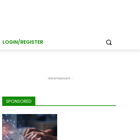
LOGIN/REGISTER
- Advertisement -
SPONSORED