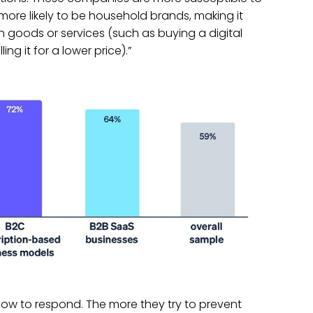
“more likely to be household brands, making it
len goods or services (such as buying a digital
ing it for a lower price).”
ow to respond. The more they try to prevent