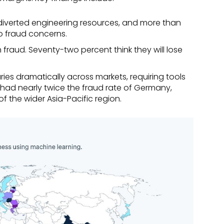
diverted engineering resources, and more than
to fraud concerns.
 fraud. Seventy-two percent think they will lose
ies dramatically across markets, requiring tools
 had nearly twice the fraud rate of Germany,
f the wider Asia-Pacific region.