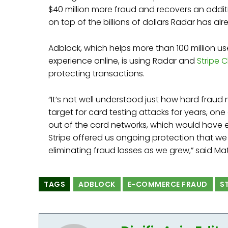
$40 million more fraud and recovers an additi
on top of the billions of dollars Radar has a
Adblock, which helps more than 100 million use
experience online, is using Radar and
Stripe 
protecting transactions.
“It’s not well understood just how hard fraud
target for card testing attacks for years, on
out of the card networks, which would have ef
Stripe offered us ongoing protection that we 
eliminating fraud losses as we grew,” said M
TAGS
ADBLOCK
E-COMMERCE FRAUD
S