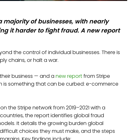
 a majority of businesses, with nearly
ng it harder to fight fraud. A new report
d the control of individual businesses. There is
ply chains, or halt a war.
their business — and a
new report
from Stripe
wth is something that can be curbed: e-commerce
 on the Stripe network from 2019–2021 with a
ountries, the report identifies global fraud
dels. It details the growing burden global
ifficult choices they must make, and the steps
margins. Key findings include: