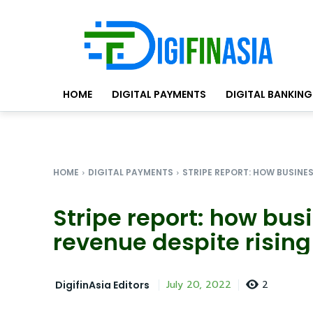
HOME
DIGITAL PAYMENTS
DIGITAL BANKING
HOME
DIGITAL PAYMENTS
STRIPE REPORT: HOW BUSINES
Stripe report: how bus
revenue despite risin
2
July 20, 2022
DigifinAsia Editors