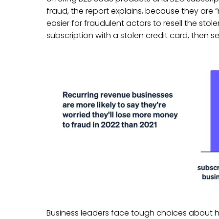
fraud, the report explains, because they are 
easier for fraudulent actors to resell the sto
subscription with a stolen credit card, then sell
Business leaders face tough choices about h