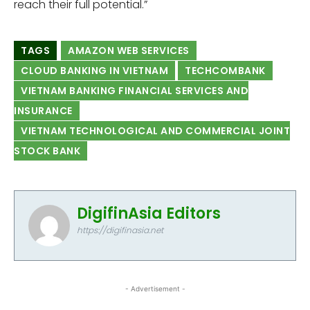
reach their full potential.”
TAGS
AMAZON WEB SERVICES
CLOUD BANKING IN VIETNAM
TECHCOMBANK
VIETNAM BANKING FINANCIAL SERVICES AND
INSURANCE
VIETNAM TECHNOLOGICAL AND COMMERCIAL JOINT
STOCK BANK
DigifinAsia Editors
https://digifinasia.net
- Advertisement -