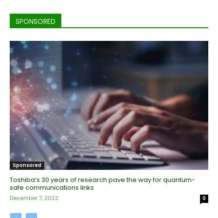
SPONSORED
Sponsored
Toshiba’s 30 years of research pave the way for quantum-
safe communications links
December 7, 2022
0