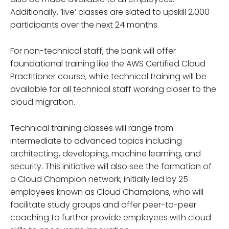
Additionally, ‘live’ classes are slated to upskill 2,000
participants over the next 24 months.
For non-technical staff, the bank will offer
foundational training like the AWS Certified Cloud
Practitioner course, while technical training will be
available for all technical staff working closer to the
cloud migration.
Technical training classes will range from
intermediate to advanced topics including
architecting, developing, machine learning, and
security. This initiative will also see the formation of
a Cloud Champion network, initially led by 25
employees known as Cloud Champions, who will
facilitate study groups and offer peer-to-peer
coaching to further provide employees with cloud