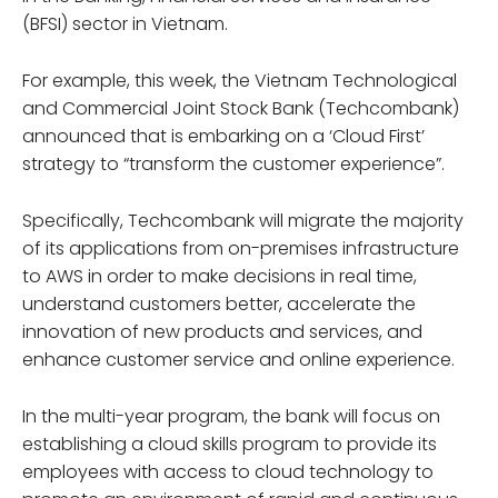
(BFSI) sector in Vietnam.
For example, this week, the Vietnam Technological
and Commercial Joint Stock Bank (Techcombank)
announced that is embarking on a ‘Cloud First’
strategy to “transform the customer experience”.
Specifically, Techcombank will migrate the majority
of its applications from on-premises infrastructure
to AWS in order to make decisions in real time,
understand customers better, accelerate the
innovation of new products and services, and
enhance customer service and online experience.
In the multi-year program, the bank will focus on
establishing a cloud skills program to provide its
employees with access to cloud technology to