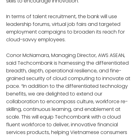
skills to encourage innovation.
In terms of talent recruitment, the bank will use
leadership forums, virtual job fairs and targeted
employment campaigns to broaden its reach for
cloud-savvy employees.
Conor McNamara, Managing Director, AWS ASEAN,
said Techcombank is harnessing the differentiated
breadth, depth, operational resilience, and fine-
grained security of cloud computing to innovate at
pace. “In addition to the differentiated technology
benefits, we are delighted to extend our
collaboration to encompass culture, workforce re-
skilling, continuous learning, and enablement at
scale. This will equip Techcombank with a cloud
fluent workforce to deliver, innovative financial
services products, helping Vietnamese consumers