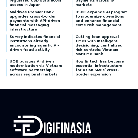
regulated USD stablecoin
payments across 18
access in Japan
markets
Maldives Premier Bank
HSBC expands AI program
upgrades cross-border
to modernize operations
payments with API-driven
and enhance financial
financial messaging
crime risk management
infrastructure
Survey indicates financial
Cutting loan approval
institutions already
times with intelligent
encountering agentic AI-
decisioning, centralized
driven fraud activity
risk controls: Vietnam
Maritime Bank
UOB pursues AI‑driven
How fintech has become
modernization via Vietnam
essential infrastructure
software partnership
for Asian SMEs’ cross-
across regional markets
border expansion