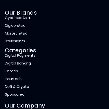
Our Brands
CybersecAsia
DigiconAsia
MartechAsia
B2BInsights
Categories
Digital Payments
Digital Banking
Fintech
Insurtech
Defi & Crypto
Sponsored
Our Company