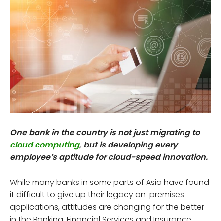
One bank in the country is not just migrating to
cloud computing
, but is developing every
employee’s aptitude for cloud-speed innovation.
While many banks in some parts of Asia have found
it difficult to give up their legacy on-premises
applications, attitudes are changing for the better
in the Banking, Financial Services and Insurance