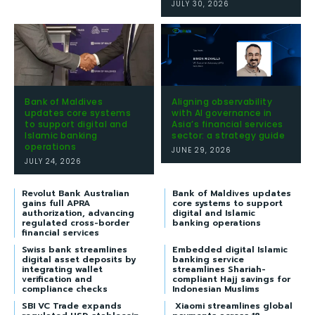
JULY 30, 2026
Bank of Maldives
Aligning observability
updates core systems
with AI governance in
to support digital and
Asia’s financial services
Islamic banking
sector: a strategy guide
operations
JUNE 29, 2026
JULY 24, 2026
Revolut Bank Australian
Bank of Maldives updates
gains full APRA
core systems to support
authorization, advancing
digital and Islamic
regulated cross-border
banking operations
financial services
Swiss bank streamlines
Embedded digital Islamic
digital asset deposits by
banking service
integrating wallet
streamlines Shariah-
verification and
compliant Hajj savings for
compliance checks
Indonesian Muslims
SBI VC Trade expands
Xiaomi streamlines global