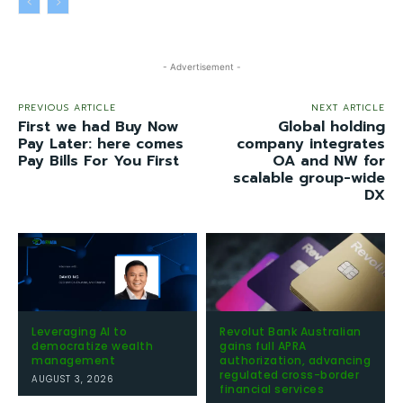
- Advertisement -
PREVIOUS ARTICLE
NEXT ARTICLE
First we had Buy Now
Global holding
Pay Later: here comes
company integrates
Pay Bills For You First
OA and NW for
scalable group-wide
DX
Leveraging AI to
Revolut Bank Australian
democratize wealth
gains full APRA
management
authorization, advancing
regulated cross-border
AUGUST 3, 2026
financial services