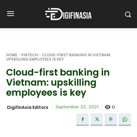
HOME
FINTECH
CLOUD-FIRST BANKING IN VIETNAM:
UPSKILLING EMPLOYEES IS KEY
Cloud-first banking in
Vietnam: upskilling
employees is key
0
September 23, 2021
DigifinAsia Editors