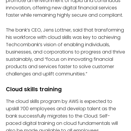
promote an environment of rapid and continuous
innovation, offering new digital financial services
faster while remaining highly secure and compliant.
The bank’s CEO, Jens Lottner, said that transforming
his workforce with cloud skills was key to achieving
Techcombank’s vision of enabling individuals,
businesses, and corporations to progress and thrive
sustainably, and “focus on innovating financial
products and services faster to solve customer
challenges and uplift communities.”
Cloud skills training
The cloud skills program by AWS is expected to
upskill 700 employees and develop talent as the
bank successfully migrates to the Cloud. Self-
paced digital training on cloud fundamentals will
also be made available to all employees.