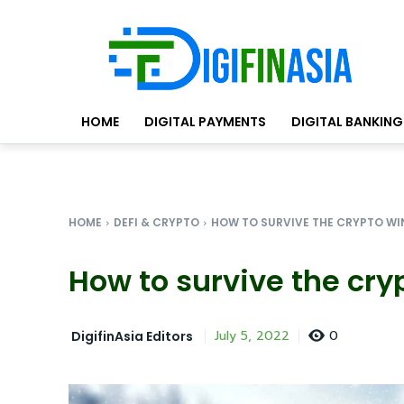
HOME
DIGITAL PAYMENTS
DIGITAL BANKING
HOME
DEFI & CRYPTO
HOW TO SURVIVE THE CRYPTO WI
How to survive the cry
0
July 5, 2022
DigifinAsia Editors