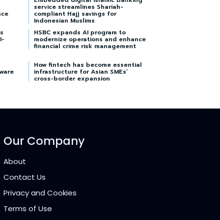
Embedded digital Islamic banking
service streamlines Shariah-
nce
compliant Hajj savings for
Indonesian Muslims
s
HSBC expands AI program to
I-
modernize operations and enhance
financial crime risk management
How fintech has become essential
tware
infrastructure for Asian SMEs’
cross-border expansion
Our Company
About
Contact Us
Privacy and Cookies
Terms of Use