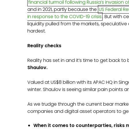
financial turmoil following Russia’s invasion o
and in 2021, partly because the
US Federal R
in response to the COVID-19 crisis
. But with 
liquidity pulled from the markets, speculative
hardest.
Reality checks
Reality has set in and it’s time to get back t
Shaulov.
Valued at US$8 billion with its APAC HQ in Sin
winter. Shaulov is seeing similar pain points
As we trudge through the current bear market
companies and digital asset operators to ge
When it comes to counterparties, risks m