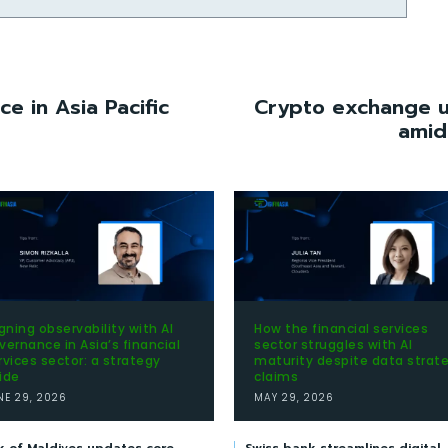
e in Asia Pacific
Crypto exchange up
amid
igning observability with AI
How the financial services
vernance in Asia’s financial
sector struggles with AI
rvices sector: a strategy
maturity despite data strat
ide
claims
NE 29, 2026
MAY 29, 2026