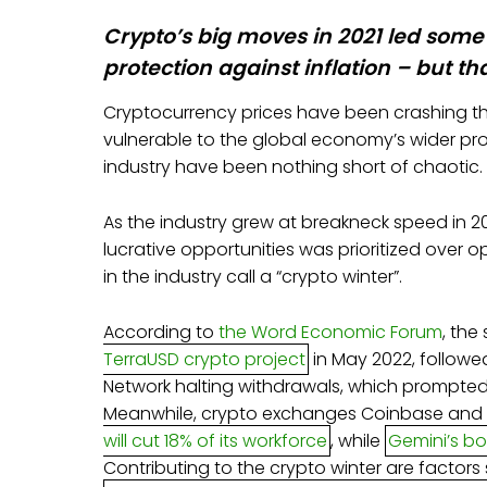
Crypto’s big moves in 2021 led some 
protection against inflation – but th
Cryptocurrency prices have been crashing thi
vulnerable to the global economy’s wider pro
industry have been nothing short of chaotic.
As the industry grew at breakneck speed in 2
lucrative opportunities was prioritized over 
in the industry call a “crypto winter”.
According to
the Word Economic Forum
, the
TerraUSD crypto project
in May 2022, followe
Network halting withdrawals, which prompted
Meanwhile, crypto exchanges Coinbase and
will cut 18% of its workforce
, while
Gemini’s b
Contributing to the crypto winter are factors s