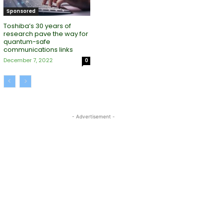
Sponsored
Toshiba’s 30 years of
research pave the way for
quantum-safe
communications links
December 7, 2022
0
- Advertisement -