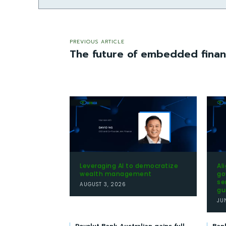
PREVIOUS ARTICLE
The future of embedded financ
Leveraging AI to democratize
Al
wealth management
go
se
AUGUST 3, 2026
gu
JU