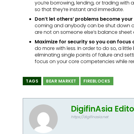
you’re borrowing, lending, or trading with
so that they’re instant and immediate.
Don’t let others’ problems become your
coming and anybody can be shut down ove
are not on someone else’s balance sheet o
Maximize for security so you can focus
do more with less. In order to do so, a lit
eliminating single points of failure and set
focus on your core competencies while re
TAGS
BEAR MARKET
FIREBLOCKS
DigifinAsia Edit
https://digifinasia.net