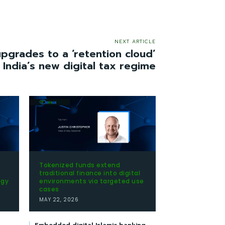
NEXT ARTICLE
grades to a ‘retention cloud’
 India’s new digital tax regime
Tokenized funds extend
traditional finance into digital
egy
environments via targeted use
cases
MAY 22, 2026