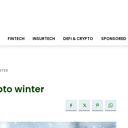
FINTECH
INSURTECH
DEFI & CRYPTO
SPONSORED
NTER
pto winter