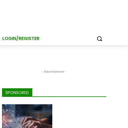
LOGIN/REGISTER
- Advertisement -
SPONSORED