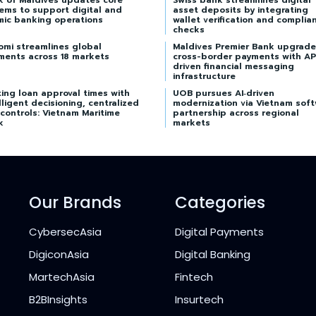
k of Maldives updates core
Swiss bank streamlines digital
ems to support digital and
asset deposits by integrating
mic banking operations
wallet verification and complia
checks
omi streamlines global
Maldives Premier Bank upgrade
ments across 18 markets
cross-border payments with AP
driven financial messaging
infrastructure
ing loan approval times with
UOB pursues AI‑driven
lligent decisioning, centralized
modernization via Vietnam sof
 controls: Vietnam Maritime
partnership across regional
k
markets
Our Brands
Categories
CybersecAsia
Digital Payments
DigiconAsia
Digital Banking
MartechAsia
Fintech
B2BInsights
Insurtech