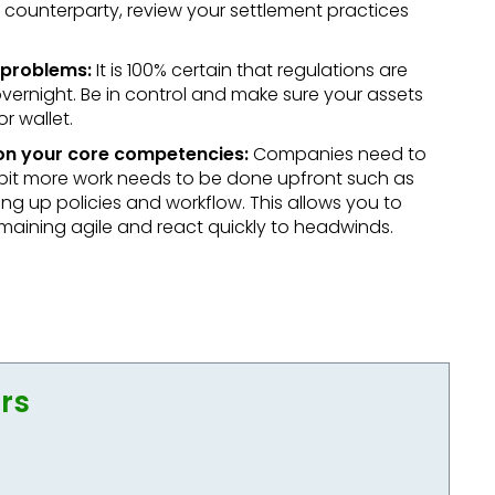
 a counterparty, review your settlement practices
 problems:
It is 100% certain that regulations are
rnight. Be in control and make sure your assets
r wallet.
 on your core competencies:
Companies need to
tle bit more work needs to be done upfront such as
ting up policies and workflow. This allows you to
maining agile and react quickly to headwinds.
ors