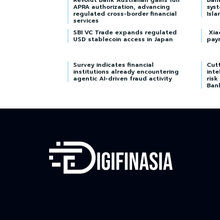
Revolut Bank Australian gains full
Ban
APRA authorization, advancing
syst
regulated cross-border financial
Isla
services
SBI VC Trade expands regulated
Xia
USD stablecoin access in Japan
pay
Survey indicates financial
Cutt
institutions already encountering
inte
agentic AI-driven fraud activity
risk
Ban