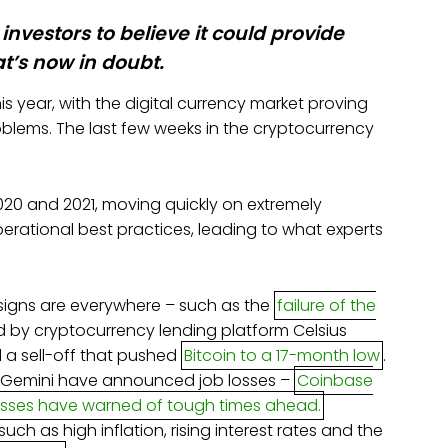
investors to believe it could provide
at’s now in doubt.
s year, with the digital currency market proving
blems. The last few weeks in the cryptocurrency
020 and 2021, moving quickly on extremely
operational best practices, leading to what experts
 signs are everywhere – such as the
failure of the
d by cryptocurrency lending platform Celsius
 a sell-off that pushed
Bitcoin to a 17-month low
.
 Gemini have announced job losses –
Coinbase
osses have warned of tough times ahead.
uch as high inflation, rising interest rates and the