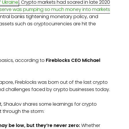
f Ukraine
. Crypto markets had soared in late 2020
eserve was pumping so much money into markets
central banks tightening monetary policy, and
 assets such as cryptocurrencies are hit the
o basics, according to
Fireblocks
CEO Michael
gapore, Fireblocks was born out of the last crypto
 and challenges faced by crypto businesses today.
, Shaulov shares some learnings for crypto
t through the storm:
ay be low, but they’re never zero:
Whether