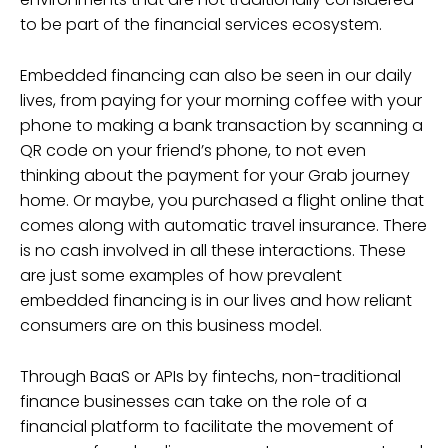
to be part of the financial services ecosystem.
Embedded financing can also be seen in our daily
lives, from paying for your morning coffee with your
phone to making a bank transaction by scanning a
QR code on your friend’s phone, to not even
thinking about the payment for your Grab journey
home. Or maybe, you purchased a flight online that
comes along with automatic travel insurance. There
is no cash involved in all these interactions. These
are just some examples of how prevalent
embedded financing is in our lives and how reliant
consumers are on this business model.
Through BaaS or APIs by fintechs, non-traditional
finance businesses can take on the role of a
financial platform to facilitate the movement of