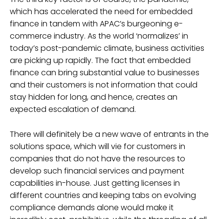
which has accelerated the need for embedded
finance in tandem with APAC’s burgeoning e-
commerce industry. As the world ‘normalizes’ in
today’s post-pandemic climate, business activities
are picking up rapidly. The fact that embedded
finance can bring substantial value to businesses
and their customers is not information that could
stay hidden for long, and hence, creates an
expected escalation of demand.
There will definitely be a new wave of entrants in the
solutions space, which will vie for customers in
companies that do not have the resources to
develop such financial services and payment
capabilities in-house. Just getting licenses in
different countries and keeping tabs on evolving
compliance demands alone would make it