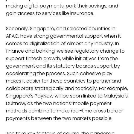
making digital payments, park their savings, and
gain access to services like insurance.
Secondly, Singapore, and selected countries in
APAC, have strong governmental support when it
comes to digitalization of almost any industry. In
finance and banking, we see regulatory change to
support fintech growth, while initiatives from the
government and its statutory boards support by
accelerating the process. Such cohesive play
makes it easier for these countries to partner and
collaborate strategically and tactically. For example,
Singapore’s PayNow will be soon linked to Malaysia’s
Duitnow, as the two nations’ mobile payment
methods combine to make real-time cross border
payments between the two markets possible.
The third key factor is of course, the pandemic,