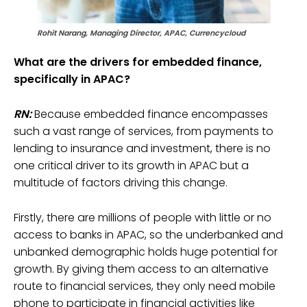
Rohit Narang, Managing Director, APAC,
Currencycloud
What are the drivers for embedded finance,
specifically in APAC?
RN:
Because embedded finance encompasses
such a vast range of services, from payments to
lending to insurance and investment, there is no
one critical driver to its growth in APAC but a
multitude of factors driving this change.
Firstly, there are millions of people with little or no
access to banks in APAC, so the underbanked and
unbanked demographic holds huge potential for
growth. By giving them access to an alternative
route to financial services, they only need mobile
phone to participate in financial activities like