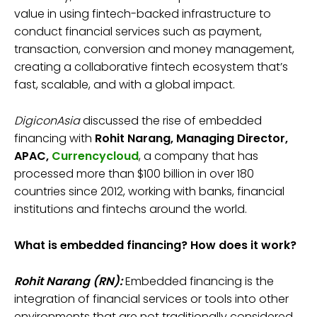
value in using fintech-backed infrastructure to
conduct financial services such as payment,
transaction, conversion and money management,
creating a collaborative fintech ecosystem that’s
fast, scalable, and with a global impact.
DigiconAsia
discussed the rise of embedded
financing with
Rohit Narang, Managing Director,
APAC,
Currencycloud
, a company that has
processed more than $100 billion in over 180
countries since 2012, working with banks, financial
institutions and fintechs around the world.
What is embedded financing? How does it work?
Rohit Narang (RN):
Embedded financing is the
integration of financial services or tools into other
environments that are not traditionally considered