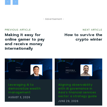
- Advertisement -
PREVIOUS ARTICLE
NEXT ARTICLE
Making it easy for
How to survive the
online gamer to pay
crypto winter
and receive money
internationally
Leveraging AI to
Aligning observability
democratize wealth
with AI governance in
management
Asia’s financial services
sector: a strategy guide
AUGUST 3, 2026
JUNE 29, 2026