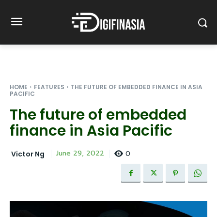
HOME
FEATURES
THE FUTURE OF EMBEDDED FINANCE IN ASIA
PACIFIC
The future of embedded
finance in Asia Pacific
0
June 29, 2022
Victor Ng