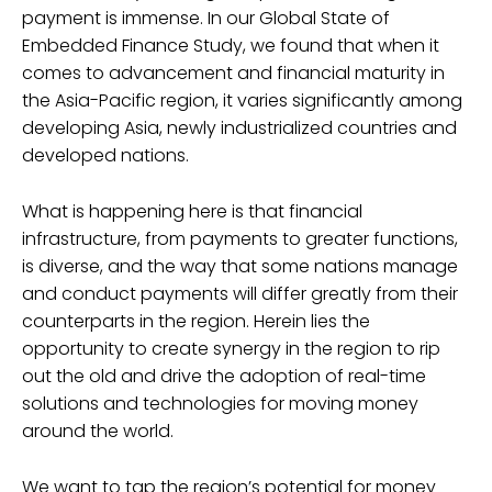
payment is immense. In our Global State of
Embedded Finance Study, we found that when it
comes to advancement and financial maturity in
the Asia-Pacific region, it varies significantly among
developing Asia, newly industrialized countries and
developed nations.
What is happening here is that financial
infrastructure, from payments to greater functions,
is diverse, and the way that some nations manage
and conduct payments will differ greatly from their
counterparts in the region. Herein lies the
opportunity to create synergy in the region to rip
out the old and drive the adoption of real-time
solutions and technologies for moving money
around the world.
We want to tap the region’s potential for money