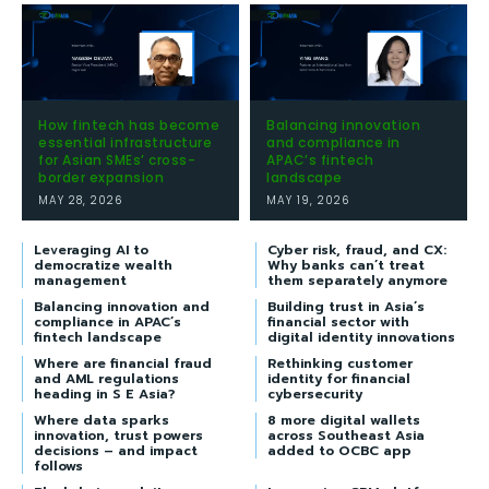
How fintech has become
Balancing innovation
essential infrastructure
and compliance in
for Asian SMEs’ cross-
APAC’s fintech
border expansion
landscape
MAY 28, 2026
MAY 19, 2026
Leveraging AI to
Cyber risk, fraud, and CX:
democratize wealth
Why banks can’t treat
management
them separately anymore
Balancing innovation and
Building trust in Asia’s
compliance in APAC’s
financial sector with
fintech landscape
digital identity innovations
Where are financial fraud
Rethinking customer
and AML regulations
identity for financial
heading in S E Asia?
cybersecurity
Where data sparks
8 more digital wallets
innovation, trust powers
across Southeast Asia
decisions – and impact
added to OCBC app
follows