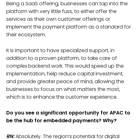
Being a SaaS offering, businesses can tap into the
platform with very little fuss, to either offer the
services as their own customer offerings or
implement the payment platform as a standard for
their ecosystem.
It is important to have specialized support, in
addition to a proven platform, to take care of
complex backend work. This would speed up the
implementation, help reduce capital investment,
and provide greater peace of mind, allowing the
businesses to focus on what matters the most,
which is to enhance the customer experience.
Do you see a significant opportunity for APAC to
be the hub for embedded payments? Why?
RN:
Absolutely. The region’s potential for digital