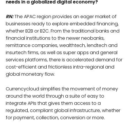
needs in a globalized digital economy?
RN:
The APAC region provides an eager market of
businesses ready to explore embedded financing,
whether B2B or B2C. From the traditional banks and
financial institutions to the newer neobanks,
remittance companies, wealthtech, lendtech and
insurtech firms, as well as super apps and general
services platforms, there is accelerated demand for
cost-efficient and frictionless intra-regional and
global monetary flow.
Currencycloud simplifies the movement of money
around the world through a suite of easy to
integrate APIs that gives them access to a
regulated, compliant global infrastructure, whether
for payment, collection, conversion or more.