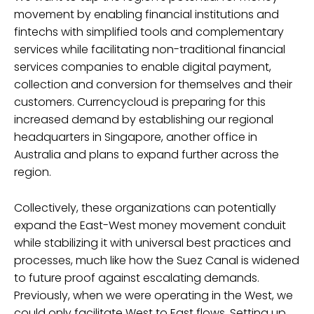
movement by enabling financial institutions and
fintechs with simplified tools and complementary
services while facilitating non-traditional financial
services companies to enable digital payment,
collection and conversion for themselves and their
customers. Currencycloud is preparing for this
increased demand by establishing our regional
headquarters in Singapore, another office in
Australia and plans to expand further across the
region.
Collectively, these organizations can potentially
expand the East-West money movement conduit
while stabilizing it with universal best practices and
processes, much like how the Suez Canal is widened
to future proof against escalating demands.
Previously, when we were operating in the West, we
could only facilitate West to East flows. Setting up