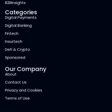
B2BInsights
Categories
Digital Payments
Digital Banking
Fintech
Insurtech
Defi & Crypto
Sponsored
Our Company
About
Contact Us
Privacy and Cookies
Terms of Use