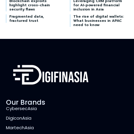
Blockchain exploits
Leveraging CRM platform
highlight cross-chain
for AI-powered financial
security flaws
inclusion in Asia
Fragmented data,
The rise of digital wallets:
fractured trust
What businesses in APAC
need to know
Our Brands
CybersecAsia
DigiconAsia
MartechAsia