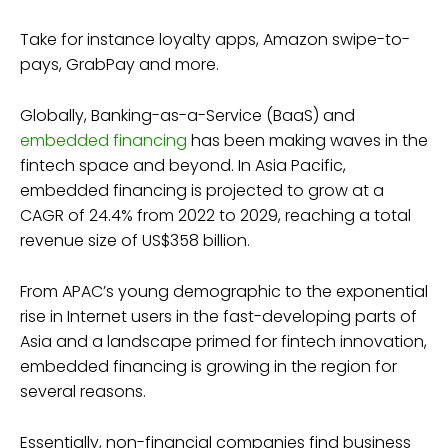
Take for instance loyalty apps, Amazon swipe-to-
pays, GrabPay and more.
Globally, Banking-as-a-Service (BaaS) and
embedded financing
has been making waves in the
fintech space and beyond. In Asia Pacific,
embedded financing is projected to grow at a
CAGR of 24.4% from 2022 to 2029, reaching a total
revenue size of US$358 billion.
From APAC’s young demographic to the exponential
rise in Internet users in the fast-developing parts of
Asia and a landscape primed for fintech innovation,
embedded financing is growing in the region for
several reasons.
Essentially, non-financial companies find business