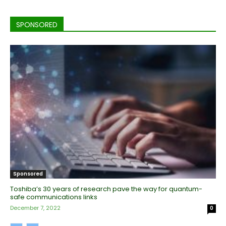
SPONSORED
Sponsored
Toshiba’s 30 years of research pave the way for quantum-
safe communications links
December 7, 2022
0