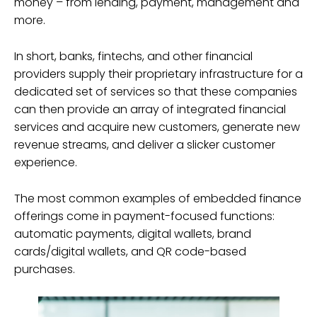
money – from lending, payment, management and
more.
In short, banks, fintechs, and other financial
providers supply their proprietary infrastructure for a
dedicated set of services so that these companies
can then provide an array of integrated financial
services and acquire new customers, generate new
revenue streams, and deliver a slicker customer
experience.
The most common examples of embedded finance
offerings come in payment-focused functions:
automatic payments, digital wallets, brand
cards/digital wallets, and QR code-based
purchases.