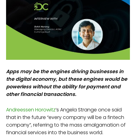
Apps may be the engines driving businesses in
the digital economy, but these engines would be
powerless without the ability for payment and
other financial transactions.
Andreessen Horowitz
’s Angela Strange once said
that in the future “every company will be a fintech
company”, referring to the mass amalgamation of
financial services into the business world.