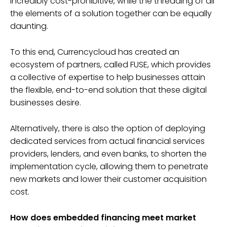
incredibly cost-prohibitive, while the threading of all
the elements of a solution together can be equally
daunting.
To this end, Currencycloud has created an
ecosystem of partners, called FUSE, which provides
a collective of expertise to help businesses attain
the flexible, end-to-end solution that these digital
businesses desire.
Alternatively, there is also the option of deploying
dedicated services from actual financial services
providers, lenders, and even banks, to shorten the
implementation cycle, allowing them to penetrate
new markets and lower their customer acquisition
cost.
How does embedded financing meet market