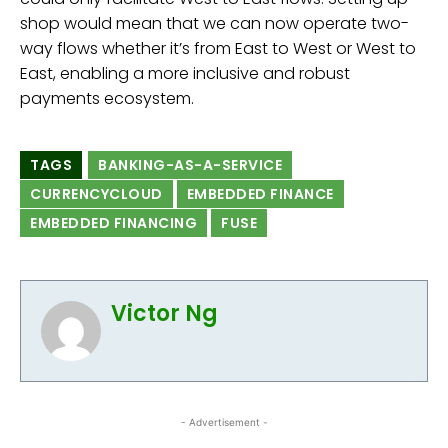
shop would mean that we can now operate two-
way flows whether it’s from East to West or West to
East, enabling a more inclusive and robust
payments ecosystem.
TAGS
BANKING-AS-A-SERVICE
CURRENCYCLOUD
EMBEDDED FINANCE
EMBEDDED FINANCING
FUSE
Victor Ng
- Advertisement -