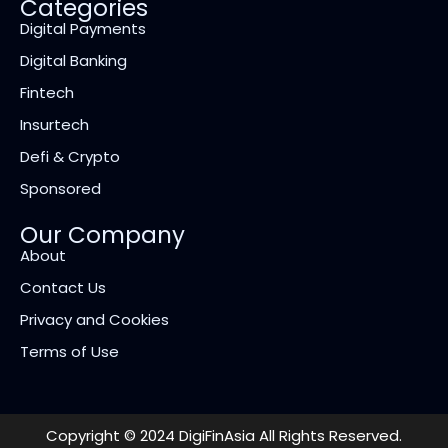
Categories
Digital Payments
Digital Banking
Fintech
Insurtech
Defi & Crypto
Sponsored
Our Company
About
Contact Us
Privacy and Cookies
Terms of Use
Copyright © 2024 DigiFinAsia All Rights Reserved.