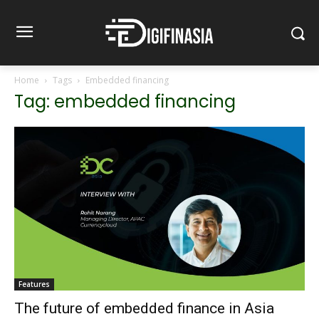
Home
Tags
Embedded financing
Tag: embedded financing
Features
The future of embedded finance in Asia