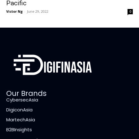
Pacific
Victor Ng
-
June 29, 2022
0
Our Brands
CybersecAsia
DigiconAsia
MartechAsia
B2BInsights