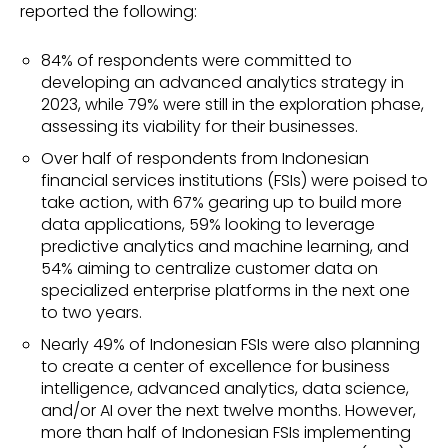
reported the following:
84% of respondents were committed to
developing an advanced analytics strategy in
2023, while 79% were still in the exploration phase,
assessing its viability for their businesses.
Over half of respondents from Indonesian
financial services institutions (FSIs) were poised to
take action, with 67% gearing up to build more
data applications, 59% looking to leverage
predictive analytics and machine learning, and
54% aiming to centralize customer data on
specialized enterprise platforms in the next one
to two years.
Nearly 49% of Indonesian FSIs were also planning
to create a center of excellence for business
intelligence, advanced analytics, data science,
and/or AI over the next twelve months. However,
more than half of Indonesian FSIs implementing