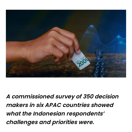
A commissioned survey of 350 decision
makers in six APAC countries showed
what the Indonesian respondents’
challenges and priorities were.