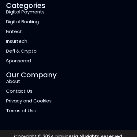
Categories
Digital Payments
Digital Banking
Fintech
Insurtech
Defi & Crypto
Sponsored
Our Company
About
Contact Us
Privacy and Cookies
Terms of Use
Copyright © 2024 DigiFinAsia All Rights Reserved.