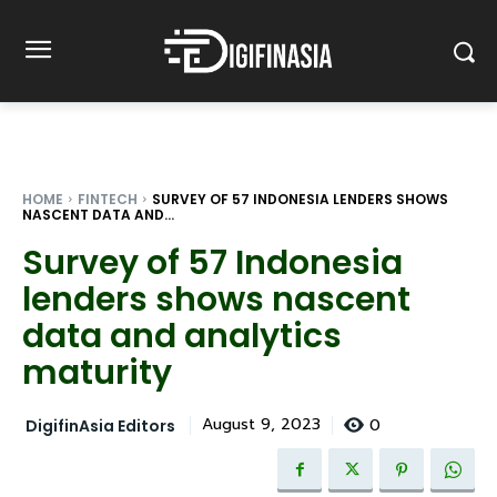
HOME
FINTECH
SURVEY OF 57 INDONESIA LENDERS SHOWS
NASCENT DATA AND...
Survey of 57 Indonesia
lenders shows nascent
data and analytics
maturity
0
August 9, 2023
DigifinAsia Editors