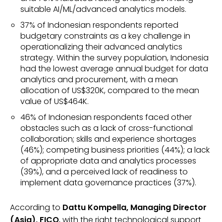
suitable AI/ML/advanced analytics models.
37% of Indonesian respondents reported
budgetary constraints as a key challenge in
operationalizing their advanced analytics
strategy. Within the survey population, Indonesia
had the lowest average annual budget for data
analytics and procurement, with a mean
allocation of US$320K, compared to the mean
value of US$464K.
46% of Indonesian respondents faced other
obstacles such as a lack of cross-functional
collaboration; skills and experience shortages
(46%); competing business priorities (44%); a lack
of appropriate data and analytics processes
(39%), and a perceived lack of readiness to
implement data governance practices (37%).
According to
Dattu Kompella, Managing Director
(Asia), FICO
, with the right technological support