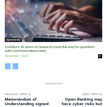
Sponsored
Toshiba’s 30 years of research pave the way for quantum-
safe communications links
December 7, 2022
0
- Advertisement -
PREVIOUS ARTICLE
NEXT ARTICLE
Memorandum of
Open Banking may
Understanding signed
have cyber risks but