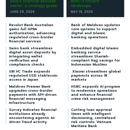
Asia’s financial services
APAC’s fintech
sector: a strategy guide
landscape
JUNE 29, 2026
MAY 19, 2026
Revolut Bank Australian
Bank of Maldives updates
gains full APRA
core systems to support
authorization, advancing
digital and Islamic
regulated cross-border
banking operations
financial services
Swiss bank streamlines
Embedded digital Islamic
digital asset deposits by
banking service
integrating wallet
streamlines Shariah-
verification and
compliant Hajj savings for
compliance checks
Indonesian Muslims
SBI VC Trade expands
Xiaomi streamlines global
regulated USD stablecoin
payments across 18
access in Japan
markets
Maldives Premier Bank
HSBC expands AI program
upgrades cross-border
to modernize operations
payments with API-driven
and enhance financial
financial messaging
crime risk management
infrastructure
Survey indicates financial
Cutting loan approval
institutions already
times with intelligent
encountering agentic AI-
decisioning, centralized
driven fraud activity
risk controls: Vietnam
Maritime Bank