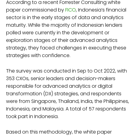
According to a recent Forrester Consulting white
paper commissioned by
FICO
, Indonesia’s financial
sector is in the early stages of data and analytics
maturity. While the majority of Indonesian lenders
polled were currently in the development or
exploration stages of their advanced analytics
strategy, they faced challenges in executing these
strategies with confidence.
The survey was conducted in Sep to Oct 2022, with
353 CXOs, senior leaders and decision-makers
responsible for advanced analytics or digital
transformation (DX) strategies, and respondents
were from Singapore, Thailand, India, the Philippines,
Indonesia, and Malaysia. A total of 57 respondents
took part in Indonesia.
Based on this methodology, the white paper