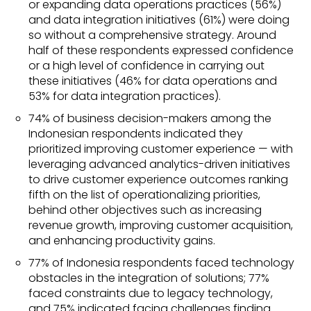
or expanding data operations practices (56%)
and data integration initiatives (61%) were doing
so without a comprehensive strategy. Around
half of these respondents expressed confidence
or a high level of confidence in carrying out
these initiatives (46% for data operations and
53% for data integration practices).
74% of business decision-makers among the
Indonesian respondents indicated they
prioritized improving customer experience — with
leveraging advanced analytics-driven initiatives
to drive customer experience outcomes ranking
fifth on the list of operationalizing priorities,
behind other objectives such as increasing
revenue growth, improving customer acquisition,
and enhancing productivity gains.
77% of Indonesia respondents faced technology
obstacles in the integration of solutions; 77%
faced constraints due to legacy technology,
and 75% indicated facing challenges finding