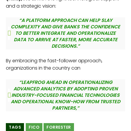
and a strategic vision:
“A PLATFORM APPROACH CAN HELP SLAY
COMPLEXITY AND GIVE BANKS THE CONFIDENCE
TO BETTER INTEGRATE AND OPERATIONALIZE
DATA TO ARRIVE AT FASTER, MORE ACCURATE
DECISIONS.”
By embracing the fast-follower approach,
organizations in the country can
“LEAPFROG AHEAD IN OPERATIONALIZING
ADVANCED ANALYTICS BY ADOPTING PROVEN
INDUSTRY-FOCUSED FINANCIAL TECHNOLOGIES
AND OPERATIONAL KNOW-HOW FROM TRUSTED
PARTNERS,”
TAGS
FICO
FORRESTER