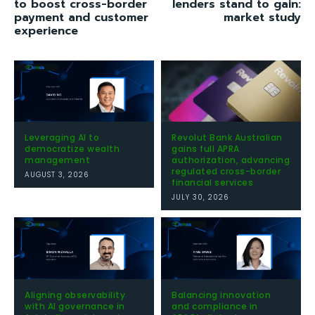
to boost cross-border
lenders stand to gain:
payment and customer
market study
experience
Leveraging AI to
Revolut Bank Australian
democratize wealth
gains full APRA
management
authorization, advancing
regulated cross-border
AUGUST 3, 2026
financial services
JULY 30, 2026
Aligning observability
Balancing innovation
with AI governance in
and compliance in