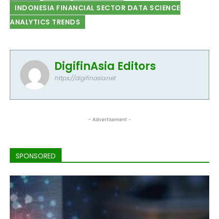
INDONESIA FINANCIAL SECTOR DATA SCIENCE
ANALYTICS TRENDS
DigifinAsia Editors
https://digifinasia.net
- Advertisement -
SPONSORED