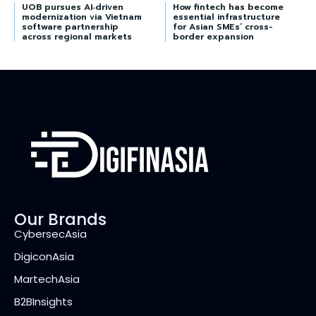
UOB pursues AI‑driven
How fintech has become
modernization via Vietnam
essential infrastructure
software partnership
for Asian SMEs’ cross-
across regional markets
border expansion
Our Brands
CybersecAsia
DigiconAsia
MartechAsia
B2BInsights