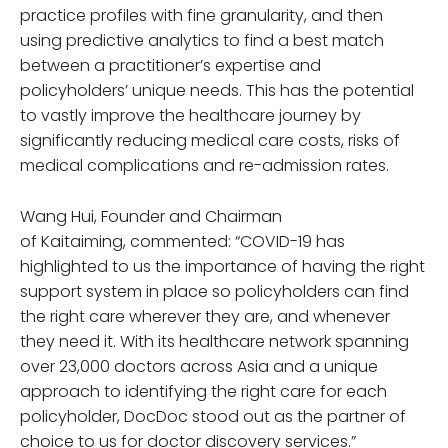
practice profiles with fine granularity, and then
using predictive analytics to find a best match
between a practitioner’s expertise and
policyholders’ unique needs. This has the potential
to vastly improve the healthcare journey by
significantly reducing medical care costs, risks of
medical complications and re-admission rates.
Wang Hui, Founder and Chairman
of Kaitaiming, commented: “COVID-19 has
highlighted to us the importance of having the right
support system in place so policyholders can find
the right care wherever they are, and whenever
they need it. With its healthcare network spanning
over 23,000 doctors across Asia and a unique
approach to identifying the right care for each
policyholder, DocDoc stood out as the partner of
choice to us for doctor discovery services.”