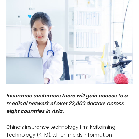
Insurance customers there will gain access to a
medical network of over 23,000 doctors across
eight countries in Asia.
China’s insurance technology firm Kaitaiming
Technology (KTM), which melds information