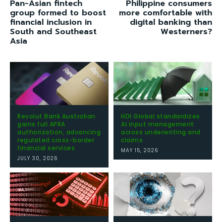
Pan-Asian fintech
Philippine consumers
group formed to boost
more comfortable with
financial inclusion in
digital banking than
South and Southeast
Westerners?
Asia
Revolut Bank Australian
HDI Global standardizes
gains full APRA
AI input management
authorization, advancing
across underwriting and
regulated cross-border
claims
financial services
MAY 15, 2026
JULY 30, 2026