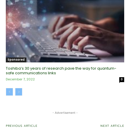
Sponsored
Toshiba’s 30 years of research pave the way for quantum-
safe communications links
December 7, 2022
0
- Advertisement -
PREVIOUS ARTICLE
NEXT ARTICLE