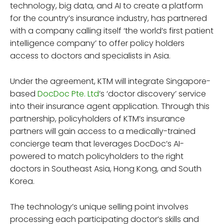
technology, big data, and AI to create a platform
for the country’s insurance industry, has partnered
with a company calling itself ‘the world’s first patient
intelligence company’ to offer policy holders
access to doctors and specialists in Asia.
Under the agreement, KTM will integrate Singapore-
based
DocDoc Pte. Ltd
’s ‘doctor discovery’ service
into their insurance agent application. Through this
partnership, policyholders of KTM’s insurance
partners will gain access to a medically-trained
concierge team that leverages DocDoc’s AI-
powered to match policyholders to the right
doctors in Southeast Asia, Hong Kong, and South
Korea.
The technology’s unique selling point involves
processing each participating doctor’s skills and