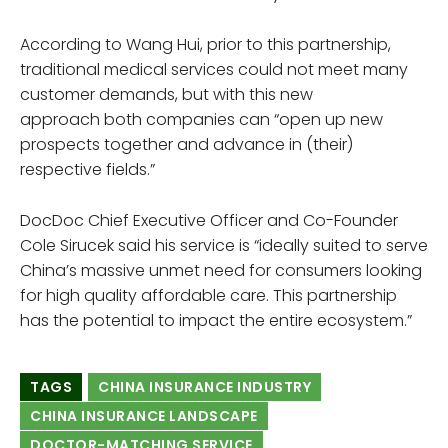
According to Wang Hui, prior to this partnership,
traditional medical services could not meet many
customer demands, but with this new
approach both companies can “open up new
prospects together and advance in (their)
respective fields.”
DocDoc Chief Executive Officer and Co-Founder
Cole Sirucek said his service is “ideally suited to serve
China’s massive unmet need for consumers looking
for high quality affordable care. This partnership
has the potential to impact the entire ecosystem.”
TAGS
CHINA INSURANCE INDUSTRY
CHINA INSURANCE LANDSCAPE
DOCTOR-MATCHING SERVICE