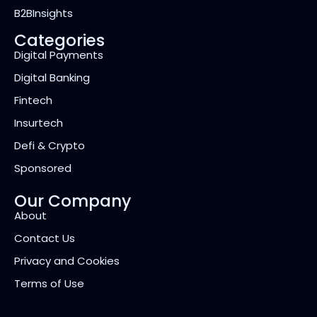
B2BInsights
Categories
Digital Payments
Digital Banking
Fintech
Insurtech
Defi & Crypto
Sponsored
Our Company
About
Contact Us
Privacy and Cookies
Terms of Use