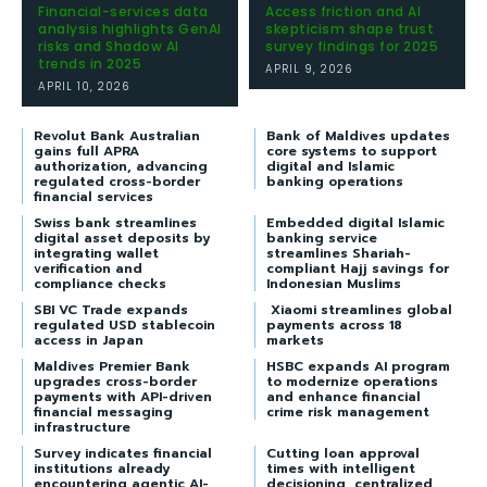
Financial-services data
Access friction and AI
analysis highlights GenAI
skepticism shape trust
risks and Shadow AI
survey findings for 2025
trends in 2025
APRIL 9, 2026
APRIL 10, 2026
Revolut Bank Australian
Bank of Maldives updates
gains full APRA
core systems to support
authorization, advancing
digital and Islamic
regulated cross-border
banking operations
financial services
Swiss bank streamlines
Embedded digital Islamic
digital asset deposits by
banking service
integrating wallet
streamlines Shariah-
verification and
compliant Hajj savings for
compliance checks
Indonesian Muslims
SBI VC Trade expands
Xiaomi streamlines global
regulated USD stablecoin
payments across 18
access in Japan
markets
Maldives Premier Bank
HSBC expands AI program
upgrades cross-border
to modernize operations
payments with API-driven
and enhance financial
financial messaging
crime risk management
infrastructure
Survey indicates financial
Cutting loan approval
institutions already
times with intelligent
encountering agentic AI-
decisioning, centralized