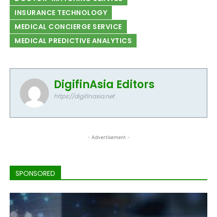
INSURANCE TECHNOLOGY
MEDICAL CONCIERGE SERVICE
MEDICAL PREDICTIVE ANALYTICS
DigifinAsia Editors
https://digifinasia.net
- Advertisement -
SPONSORED