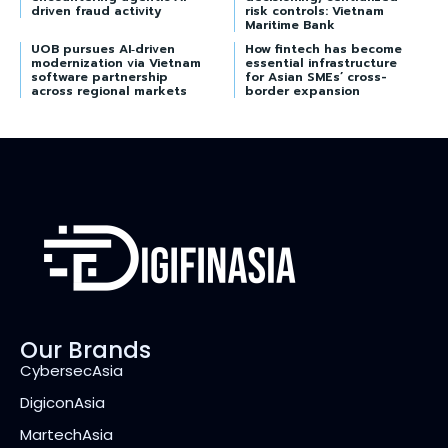
driven fraud activity
risk controls: Vietnam
Maritime Bank
UOB pursues AI‑driven
How fintech has become
modernization via Vietnam
essential infrastructure
software partnership
for Asian SMEs’ cross-
across regional markets
border expansion
Our Brands
CybersecAsia
DigiconAsia
MartechAsia