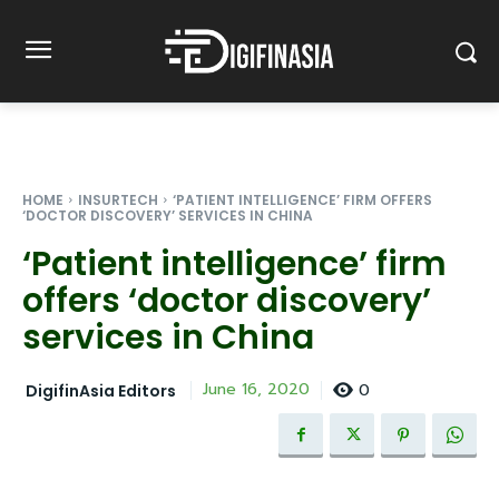
HOME
INSURTECH
‘PATIENT INTELLIGENCE’ FIRM OFFERS
‘DOCTOR DISCOVERY’ SERVICES IN CHINA
‘Patient intelligence’ firm
offers ‘doctor discovery’
services in China
0
June 16, 2020
DigifinAsia Editors