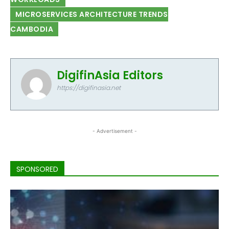
MICROSERVICES ARCHITECTURE TRENDS
CAMBODIA
DigifinAsia Editors
https://digifinasia.net
- Advertisement -
SPONSORED