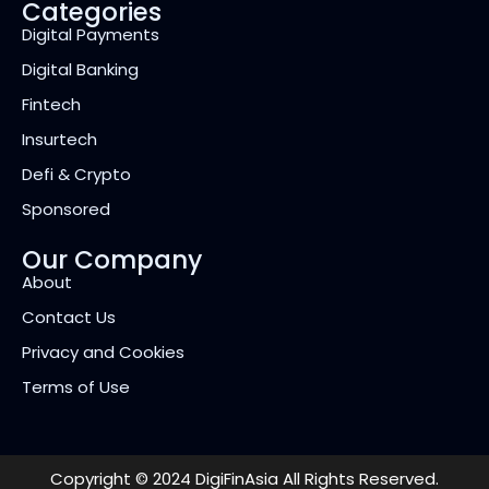
Categories
Digital Payments
Digital Banking
Fintech
Insurtech
Defi & Crypto
Sponsored
Our Company
About
Contact Us
Privacy and Cookies
Terms of Use
Copyright © 2024 DigiFinAsia All Rights Reserved.