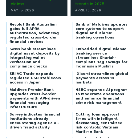
claims
trends in 2025
MAY 15, 2026
APRIL 10, 2026
Revolut Bank Australian
Bank of Maldives updates
gains full APRA
core systems to support
authorization, advancing
digital and Islamic
regulated cross-border
banking operations
financial services
Swiss bank streamlines
Embedded digital Islamic
digital asset deposits by
banking service
integrating wallet
streamlines Shariah-
verification and
compliant Hajj savings for
compliance checks
Indonesian Muslims
SBI VC Trade expands
Xiaomi streamlines global
regulated USD stablecoin
payments across 18
access in Japan
markets
Maldives Premier Bank
HSBC expands AI program
upgrades cross-border
to modernize operations
payments with API-driven
and enhance financial
financial messaging
crime risk management
infrastructure
Survey indicates financial
Cutting loan approval
institutions already
times with intelligent
encountering agentic AI-
decisioning, centralized
driven fraud activity
risk controls: Vietnam
Maritime Bank