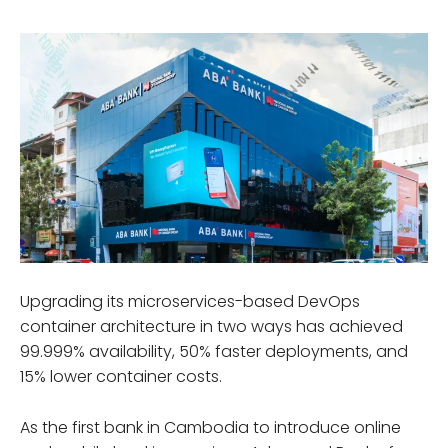
Upgrading its microservices-based DevOps
container architecture in two ways has achieved
99.999% availability, 50% faster deployments, and
15% lower container costs.
As the first bank in Cambodia to introduce online