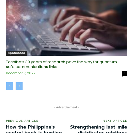
Sponsored
Toshiba’s 30 years of research pave the way for quantum-
safe communications links
December 7, 2022
0
- Advertisement -
PREVIOUS ARTICLE
NEXT ARTICLE
How the Philippine’s
Strengthening last-mile
central bank is leading
distributor relations