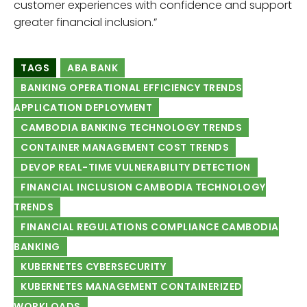
customer experiences with confidence and support
greater financial inclusion.”
TAGS
ABA BANK
BANKING OPERATIONAL EFFICIENCY TRENDS
APPLICATION DEPLOYMENT
CAMBODIA BANKING TECHNOLOGY TRENDS
CONTAINER MANAGEMENT COST TRENDS
DEVOP REAL-TIME VULNERABILITY DETECTION
FINANCIAL INCLUSION CAMBODIA TECHNOLOGY
TRENDS
FINANCIAL REGULATIONS COMPLIANCE CAMBODIA
BANKING
KUBERNETES CYBERSECURITY
KUBERNETES MANAGEMENT CONTAINERIZED
WORKLOADS