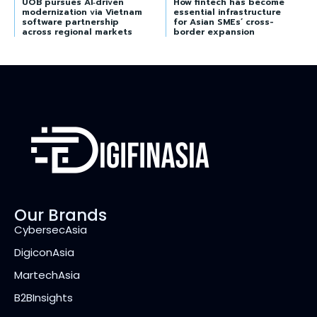
UOB pursues AI‑driven
How fintech has become
modernization via Vietnam
essential infrastructure
software partnership
for Asian SMEs’ cross-
across regional markets
border expansion
Our Brands
CybersecAsia
DigiconAsia
MartechAsia
B2BInsights