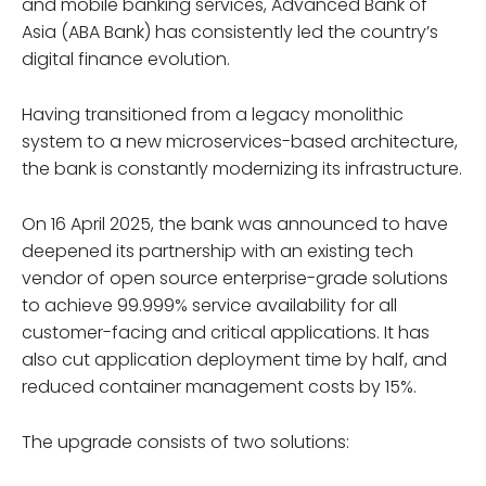
and mobile banking services, Advanced Bank of
Asia (ABA Bank) has consistently led the country’s
digital finance evolution.
Having transitioned from a legacy monolithic
system to a new microservices-based architecture,
the bank is constantly modernizing its infrastructure.
On 16 April 2025, the bank was announced to have
deepened its partnership with an existing tech
vendor of open source enterprise-grade solutions
to achieve 99.999% service availability for all
customer-facing and critical applications. It has
also cut application deployment time by half, and
reduced container management costs by 15%.
The upgrade consists of two solutions: