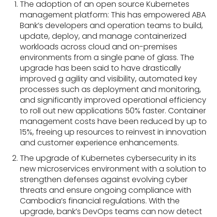
The adoption of an open source Kubernetes
management platform: This has empowered ABA
Bank’s developers and operation teams to build,
update, deploy, and manage containerized
workloads across cloud and on-premises
environments from a single pane of glass. The
upgrade has been said to have drastically
improved g agility and visibility, automated key
processes such as deployment and monitoring,
and significantly improved operational efficiency
to roll out new applications 50% faster. Container
management costs have been reduced by up to
15%, freeing up resources to reinvest in innovation
and customer experience enhancements.
The upgrade of Kubernetes cybersecurity in its
new microservices environment with a solution to
strengthen defenses against evolving cyber
threats and ensure ongoing compliance with
Cambodia’s financial regulations. With the
upgrade, bank’s DevOps teams can now detect