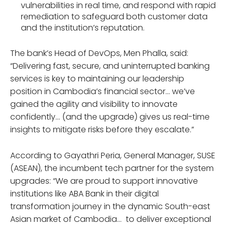
vulnerabilities in real time, and respond with rapid
remediation to safeguard both customer data
and the institution’s reputation.
The bank’s Head of DevOps, Men Phalla, said:
“Delivering fast, secure, and uninterrupted banking
services is key to maintaining our leadership
position in Cambodia’s financial sector… we’ve
gained the agility and visibility to innovate
confidently… (and the upgrade) gives us real-time
insights to mitigate risks before they escalate.”
According to Gayathri Peria, General Manager, SUSE
(ASEAN), the incumbent tech partner for the system
upgrades: “We are proud to support innovative
institutions like ABA Bank in their digital
transformation journey in the dynamic South-east
Asian market of Cambodia… to deliver exceptional