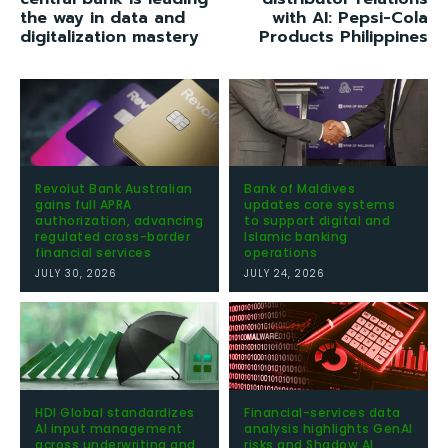
the way in data and
with AI: Pepsi-Cola
digitalization mastery
Products Philippines
Revolut Bank Australian
Bank of Maldives
gains full APRA
updates core systems
authorization, advancing
to support digital and
regulated cross-border
Islamic banking
financial services
operations
JULY 30, 2026
JULY 24, 2026
HDI Global standardizes
Financial-services data
AI input management
analysis highlights GenAI
across underwriting and
risks and Shadow AI