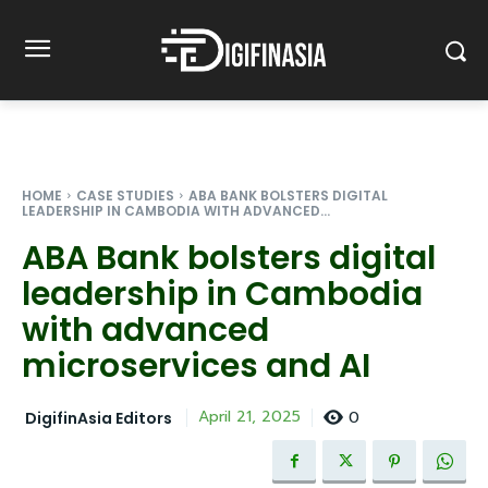
HOME
CASE STUDIES
ABA BANK BOLSTERS DIGITAL
LEADERSHIP IN CAMBODIA WITH ADVANCED...
ABA Bank bolsters digital
leadership in Cambodia
with advanced
microservices and AI
0
April 21, 2025
DigifinAsia Editors