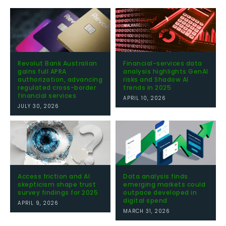
Revolut Bank Australian
Financial-services data
gains full APRA
analysis highlights GenAI
authorization, advancing
risks and Shadow AI
regulated cross-border
trends in 2025
financial services
APRIL 10, 2026
JULY 30, 2026
Access friction and AI
Data analysis finds
skepticism shape trust
emerging markets could
survey findings for 2025
outpace developed in
digital spend
APRIL 9, 2026
MARCH 31, 2026