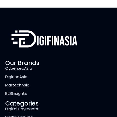
Our Brands
CybersecAsia
DigiconAsia
MartechAsia
B2BInsights
Categories
Digital Payments