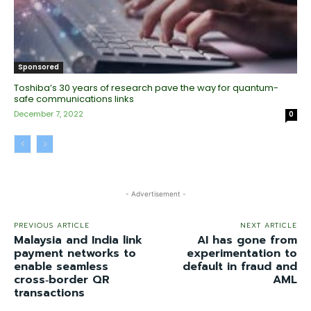
Sponsored
Toshiba’s 30 years of research pave the way for quantum-
safe communications links
December 7, 2022
0
- Advertisement -
PREVIOUS ARTICLE
NEXT ARTICLE
Malaysia and India link
AI has gone from
payment networks to
experimentation to
enable seamless
default in fraud and
cross‑border QR
AML
transactions