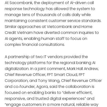
At Sacombank, the deployment of AI-driven call
response technology has allowed the system to
manage tens of thousands of calls daily while
maintaining consistent customer service standards.
Similar approaches at Vietcombank and Home
Credit Vietnam have diverted common inquiries to
AI agents, enabling human staff to focus on
complex financial consultations.
A partnership of two IT vendors provided the
technology platforms for the regional banking AI
digitalization. In a joint comment, Mark Hall Andrew,
Chief Revenue Officer, FPT Smart Cloud, FPT
Corporation, and Tony Wang, Chief Revenue Officer
and co‑founder, Agora, said the collaboration is
focused on enabling banks to “deliver efficient,
responsive, and trusted digital experiences” and
“engage customers in a more natural, reliable way