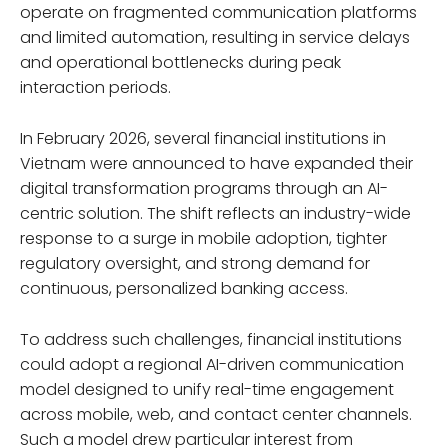
operate on fragmented communication platforms
and limited automation, resulting in service delays
and operational bottlenecks during peak
interaction periods.
In February 2026, several financial institutions in
Vietnam were announced to have expanded their
digital transformation programs through an AI-
centric solution. The shift reflects an industry-wide
response to a surge in mobile adoption, tighter
regulatory oversight, and strong demand for
continuous, personalized banking access.
To address such challenges, financial institutions
could adopt a regional AI-driven communication
model designed to unify real-time engagement
across mobile, web, and contact center channels.
Such a model drew particular interest from