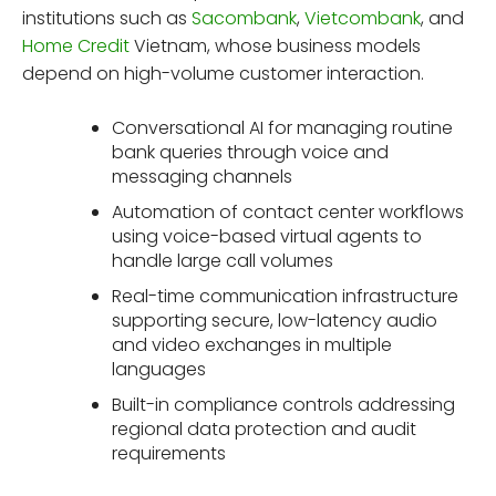
institutions such as
Sacombank
,
Vietcombank
, and
Home Credit
Vietnam, whose business models
depend on high-volume customer interaction.
Conversational AI for managing routine
bank queries through voice and
messaging channels
Automation of contact center workflows
using voice-based virtual agents to
handle large call volumes
Real-time communication infrastructure
supporting secure, low-latency audio
and video exchanges in multiple
languages
Built-in compliance controls addressing
regional data protection and audit
requirements