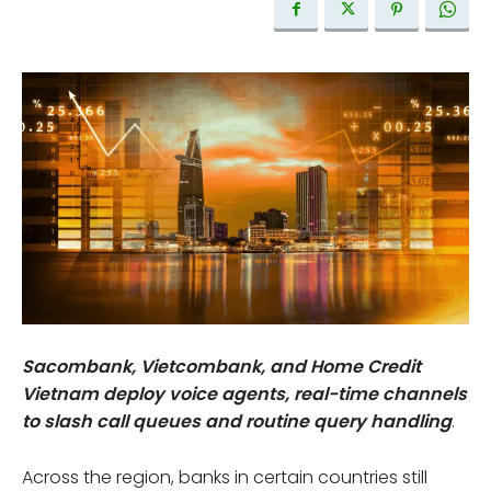
Sacombank, Vietcombank, and Home Credit
Vietnam deploy voice agents, real-time channels
to slash call queues and routine query handling
.
Across the region, banks in certain countries still