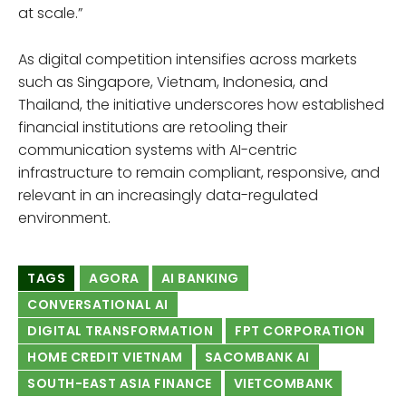
at scale.”
As digital competition intensifies across markets
such as Singapore, Vietnam, Indonesia, and
Thailand, the initiative underscores how established
financial institutions are retooling their
communication systems with AI-centric
infrastructure to remain compliant, responsive, and
relevant in an increasingly data-regulated
environment.
TAGS
AGORA
AI BANKING
CONVERSATIONAL AI
DIGITAL TRANSFORMATION
FPT CORPORATION
HOME CREDIT VIETNAM
SACOMBANK AI
SOUTH-EAST ASIA FINANCE
VIETCOMBANK