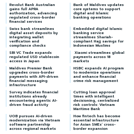
Revolut Bank Australian
Bank of Maldives updates
gains full APRA
core systems to support
authorization, advancing
digital and Islamic
regulated cross-border
banking operations
financial services
Swiss bank streamlines
Embedded digital Islamic
digital asset deposits by
banking service
integrating wallet
streamlines Shariah-
verification and
compliant Hajj savings for
compliance checks
Indonesian Muslims
SBI VC Trade expands
Xiaomi streamlines global
regulated USD stablecoin
payments across 18
access in Japan
markets
Maldives Premier Bank
HSBC expands AI program
upgrades cross-border
to modernize operations
payments with API-driven
and enhance financial
financial messaging
crime risk management
infrastructure
Survey indicates financial
Cutting loan approval
institutions already
times with intelligent
encountering agentic AI-
decisioning, centralized
driven fraud activity
risk controls: Vietnam
Maritime Bank
UOB pursues AI‑driven
How fintech has become
modernization via Vietnam
essential infrastructure
software partnership
for Asian SMEs’ cross-
across regional markets
border expansion