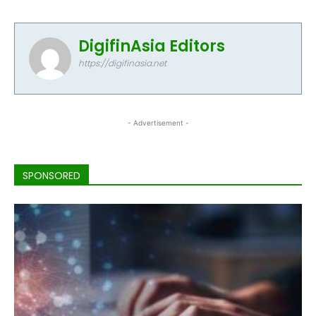
DigifinAsia Editors
https://digifinasia.net
- Advertisement -
SPONSORED