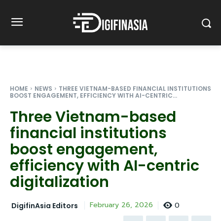
HOME
NEWS
THREE VIETNAM-BASED FINANCIAL INSTITUTIONS
BOOST ENGAGEMENT, EFFICIENCY WITH AI-CENTRIC...
Three Vietnam-based
financial institutions
boost engagement,
efficiency with AI-centric
digitalization
0
February 26, 2026
DigifinAsia Editors