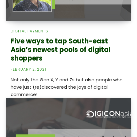
DIGITAL PAYMENTS
Five ways to tap South-east
Asia’s newest pools of digital
shoppers
FEBRUARY 2, 2021
Not only the Gen X, Y and Zs but also people who
have just (re)discovered the joys of digital
commerce!