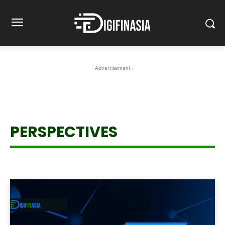
- Advertisement -
PERSPECTIVES