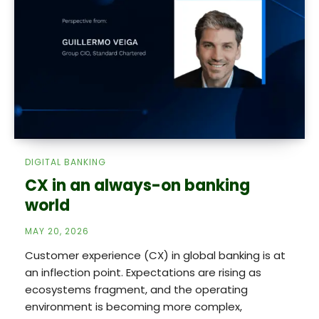
DIGITAL BANKING
CX in an always-on banking
world
MAY 20, 2026
Customer experience (CX) in global banking is at
an inflection point. Expectations are rising as
ecosystems fragment, and the operating
environment is becoming more complex,