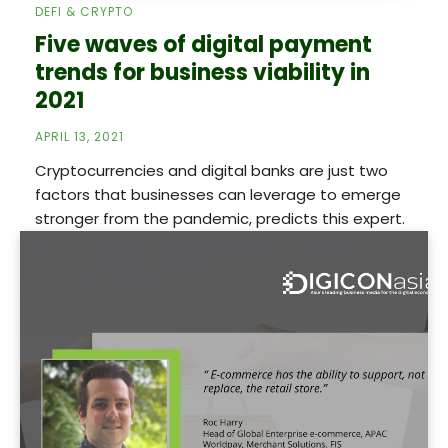
DEFI & CRYPTO
Five waves of digital payment
trends for business viability in
2021
APRIL 13, 2021
Cryptocurrencies and digital banks are just two
factors that businesses can leverage to emerge
stronger from the pandemic, predicts this expert.