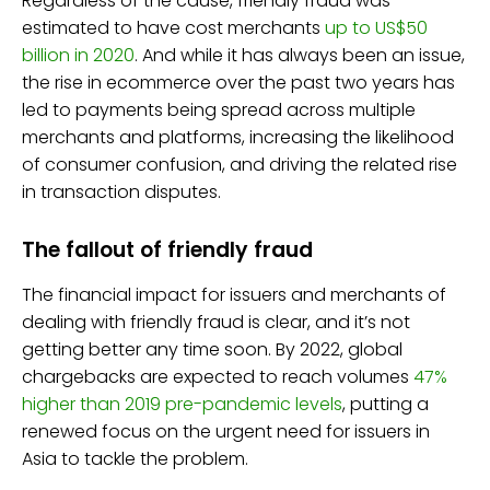
Regardless of the cause, friendly fraud was
estimated to have cost merchants
up to US$50
billion in 2020
. And while it has always been an issue,
the rise in ecommerce over the past two years has
led to payments being spread across multiple
merchants and platforms, increasing the likelihood
of consumer confusion, and driving the related rise
in transaction disputes.
The fallout of friendly fraud
The financial impact for issuers and merchants of
dealing with friendly fraud is clear, and it’s not
getting better any time soon. By 2022, global
chargebacks are expected to reach volumes
47%
higher than 2019 pre-pandemic levels
, putting a
renewed focus on the urgent need for issuers in
Asia to tackle the problem.