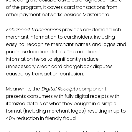
of the program, it covers card transactions from
other payment networks besides Mastercard.
Enhanced Transactions
provides on-demand rich
merchant information to cardholders, including
easy-to-recognize merchant names and logos and
purchase location details. This additional
information helps to significantly reduce
unnecessary credit card chargeback disputes
caused by transaction confusion.
Meanwhile, the
Digital Receipts
component
presents consumers with fully digital receipts with
itemized details of what they bought in a simple
format (including merchant logos), resulting in up to
40% reduction in friendly fraud.