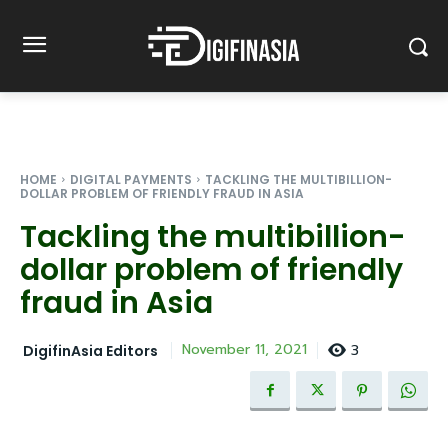
HOME
DIGITAL PAYMENTS
TACKLING THE MULTIBILLION-
DOLLAR PROBLEM OF FRIENDLY FRAUD IN ASIA
Tackling the multibillion-
dollar problem of friendly
fraud in Asia
3
November 11, 2021
DigifinAsia Editors