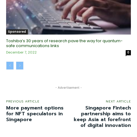
Sponsored
Toshiba’s 30 years of research pave the way for quantum-
safe communications links
December 7, 2022
0
- Advertisement -
PREVIOUS ARTICLE
NEXT ARTICLE
More payment options
Singapore Fintech
for NFT speculators in
partnership aims to
Singapore
keep Asia at forefront
of digital innovation