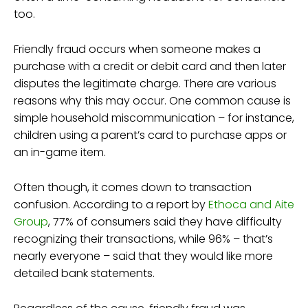
too.
Friendly fraud occurs when someone makes a
purchase with a credit or debit card and then later
disputes the legitimate charge. There are various
reasons why this may occur. One common cause is
simple household miscommunication – for instance,
children using a parent’s card to purchase apps or
an in-game item.
Often though, it comes down to transaction
confusion. According to a report by
Ethoca and Aite
Group
, 77% of consumers said they have difficulty
recognizing their transactions, while 96% – that’s
nearly everyone – said that they would like more
detailed bank statements.