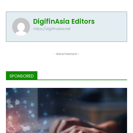
DigifinAsia Editors
https://digifinasia.net
- Advertisement -
SPONSORED