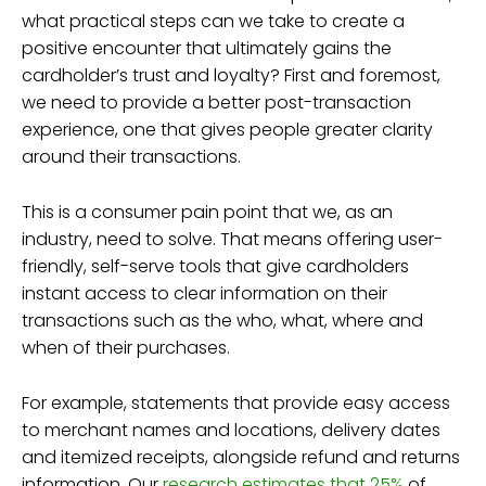
what practical steps can we take to create a
positive encounter that ultimately gains the
cardholder’s trust and loyalty? First and foremost,
we need to provide a better post-transaction
experience, one that gives people greater clarity
around their transactions.
This is a consumer pain point that we, as an
industry, need to solve. That means offering user-
friendly, self-serve tools that give cardholders
instant access to clear information on their
transactions such as the who, what, where and
when of their purchases.
For example, statements that provide easy access
to merchant names and locations, delivery dates
and itemized receipts, alongside refund and returns
information. Our
research estimates that 25%
of