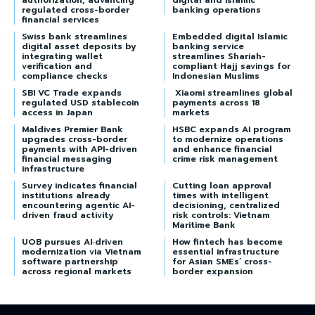
authorization, advancing
digital and Islamic
regulated cross-border
banking operations
financial services
Swiss bank streamlines
Embedded digital Islamic
digital asset deposits by
banking service
integrating wallet
streamlines Shariah-
verification and
compliant Hajj savings for
compliance checks
Indonesian Muslims
SBI VC Trade expands
Xiaomi streamlines global
regulated USD stablecoin
payments across 18
access in Japan
markets
Maldives Premier Bank
HSBC expands AI program
upgrades cross-border
to modernize operations
payments with API-driven
and enhance financial
financial messaging
crime risk management
infrastructure
Survey indicates financial
Cutting loan approval
institutions already
times with intelligent
encountering agentic AI-
decisioning, centralized
driven fraud activity
risk controls: Vietnam
Maritime Bank
UOB pursues AI‑driven
How fintech has become
modernization via Vietnam
essential infrastructure
software partnership
for Asian SMEs’ cross-
across regional markets
border expansion