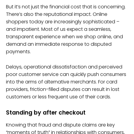
But it’s not just the financial cost that is concerning.
There’s also the reputational impact. Online
shoppers today are increasingly sophisticated –
and impatient. Most of us expect a seamless,
transparent experience when we shop online, and
demand an immediate response to disputed
payments.
Delays, operational dissatisfaction and perceived
poor customer service can quickly push consumers
into the arms of alternative merchants. For card
providers, friction-filled disputes can result in lost
customers or less frequent use of their cards.
Standing by after checkout
Knowing that fraud and dispute claims are key
“moments of truth” in relationships with consumers,