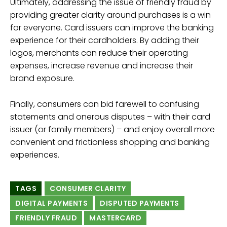
Ultimately, addressing the issue of friendly fraud by
providing greater clarity around purchases is a win
for everyone. Card issuers can improve the banking
experience for their cardholders. By adding their
logos, merchants can reduce their operating
expenses, increase revenue and increase their
brand exposure.
Finally, consumers can bid farewell to confusing
statements and onerous disputes – with their card
issuer (or family members) – and enjoy overall more
convenient and frictionless shopping and banking
experiences.
TAGS
CONSUMER CLARITY
DIGITAL PAYMENTS
DISPUTED PAYMENTS
FRIENDLY FRAUD
MASTERCARD