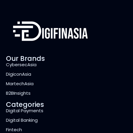
Our Brands
CybersecAsia
DigiconAsia
MartechAsia
B2BInsights
Categories
Digital Payments
Digital Banking
Fintech