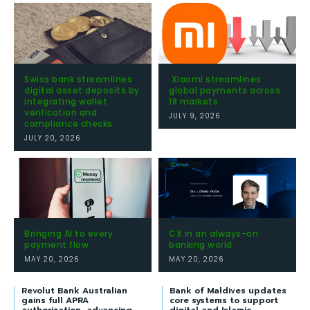
Swiss bank streamlines
Xiaomi streamlines
digital asset deposits by
global payments across
integrating wallet
18 markets
verification and
JULY 9, 2026
compliance checks
JULY 20, 2026
Bringing AI to every
CX in an always-on
payment flow
banking world
MAY 20, 2026
MAY 20, 2026
Revolut Bank Australian
Bank of Maldives updates
gains full APRA
core systems to support