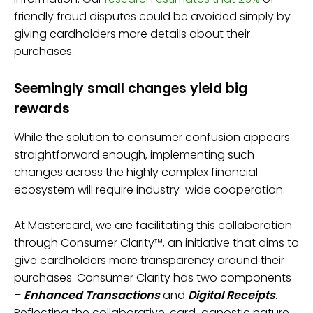
friendly fraud disputes could be avoided simply by
giving cardholders more details about their
purchases.
Seemingly small changes yield big
rewards
While the solution to consumer confusion appears
straightforward enough, implementing such
changes across the highly complex financial
ecosystem will require industry-wide cooperation.
At Mastercard, we are facilitating this collaboration
through Consumer Clarity™, an initiative that aims to
give cardholders more transparency around their
purchases. Consumer Clarity has two components
–
Enhanced Transactions
and
Digital Receipts
.
Reflecting the collaborative, card-agnostic nature