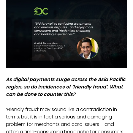
As digital payments surge across the Asia Pacific
region, so do incidences of ‘friendly fraud’. What
can be done to counter this?
‘Friendly fraud’ may sound like a contradiction in
terms, but it is in fact a serious and damaging
problem for merchants and card issuers – and
often a time-consuming headache for consumers